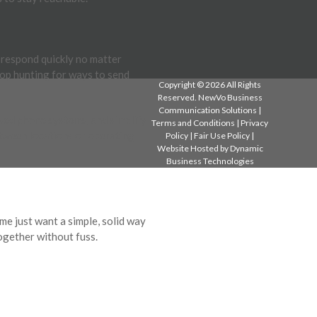
s respond quickly no matter
top hunting for ways to send
Copyright © 2026 All Rights
Reserved. NewVo Business
Communication Solutions |
sed phone systems, and simplify
Terms and Conditions
|
Privacy
tween locations or operating
Policy
|
Fair Use Policy
|
Website Hosted by
Dynamic
Business Technologies
e just want a simple, solid way
together without fuss.