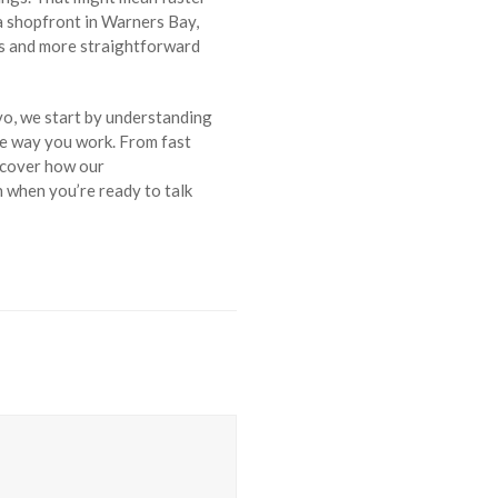
a shopfront in Warners Bay,
es and more straightforward
vo, we start by understanding
he way you work. From fast
iscover how our
h when you’re ready to talk