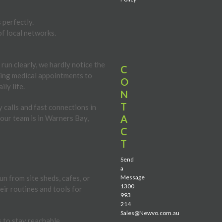
 perfectly.
of local networks.
run clearly, we hardly notice the
C
uling medical appointments to
O
ly life.
N
T
 calls and fast connections in
A
your team is in Warners Bay,
C
T
Send
a
n from site sheds, cafes, or
Message
1300
eir routines and tools for
993
214
Sales@Newvo.com.au
 to stay reachable.