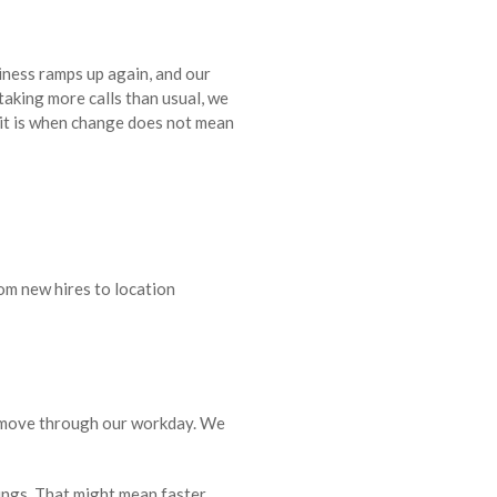
siness ramps up again, and our
taking more calls than usual, we
 it is when change does not mean
om new hires to location
e move through our workday. We
hings. That might mean faster