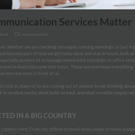
munication Services Matter i
nked
Communication
er, whether we are checking messages, running meetings, or just tryi
have become part of how we get tasks done and stay in touch, both a
 especially as more of us manage mixed work schedules or office setu
vices in Australia come into focus. These services keep everything
n the real work in front of us.
 rolls in, many of us are coming out of summer break thinking about
eck in on what works, what holds us back, and what could be simpler w
TED IN A BIG COUNTRY
connect here. From city offices to small-town shops or home setups 