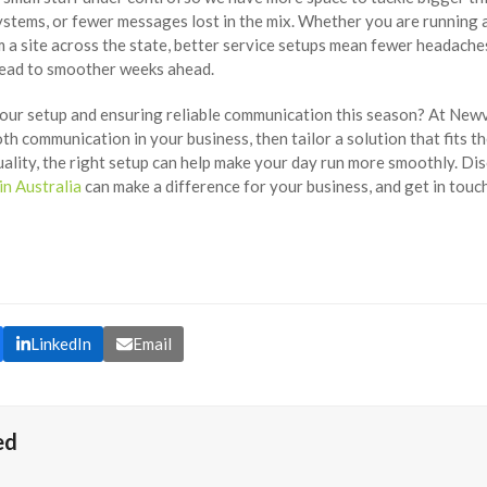
ystems, or fewer messages lost in the mix. Whether you are running 
 a site across the state, better service setups mean fewer headach
lead to smoother weeks ahead.
your setup and ensuring reliable communication this season? At New
h communication in your business, then tailor a solution that fits t
uality, the right setup can help make your day run more smoothly. D
in Australia
can make a difference for your business, and get in touc
LinkedIn
Email
ed