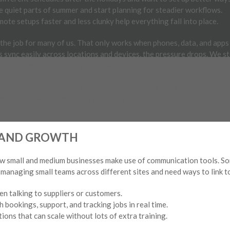
e quiet parts of summer and start planning for steadier workflows.
ote setups faster and less clunky help everything fall into place.
f the job for many of us. That only works when phones, data, and app
 sync easily across locations and devices, the pressure drops. We s
 patchy line. Instead, things just work.
possible to manage calls and messages from any device, use cloud-ba
nd remote work. Their managed solutions suit businesses moving be
S AND GROWTH
ow small and medium businesses make use of communication tools. Som
re managing small teams across different sites and need ways to link 
en talking to suppliers or customers.
h bookings, support, and tracking jobs in real time.
ons that can scale without lots of extra training.