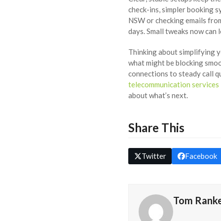
check-ins, simpler booking s
NSW or checking emails from
days. Small tweaks now can 
Thinking about simplifying 
what might be blocking smoot
connections to steady call q
telecommunication services 
about what’s next.
Share This
Twitter
Facebook
Tom Rank