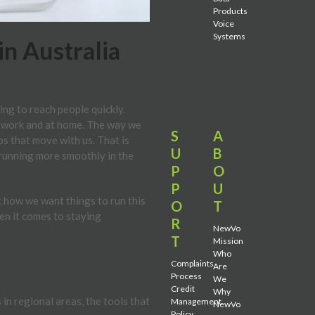
Products
Voice
Systems
n Australia
ng to reach people quickly.
t work and at home. The way we
S
A
ps that move with us. That is
U
B
 running more smoothly in the
P
O
P
U
 how we want things to run this
O
T
hen it comes to staying
R
NewVo
T
Mission
Who
Complaints
Are
Process
We
Credit
Why
in regional areas, the tools that
Management
NewVo
Policy