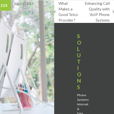
What
Enhancing Call
INDUSTRIES
 214
Makes a
Quality with
previous
next
Good Telco
VoIP Phone
post:
post:
Provider?
Systems
S
O
L
U
T
I
O
N
S
Phone
Systems
Internet
&
Data