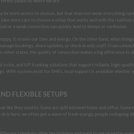
ifferent based on where we are.
may be more access to choices, but that does not mean everything runs
n take more care to choose a setup that works well with the realities 
 call or a weak connection can quickly lead to delays or confusion.
oppy, it strains our time and energy. On the other hand, when things 
 manage bookings, share updates, or check in with staff. From sched
in other states, the quality of connection makes a big difference to dai
oice, and SIP trunking solutions that support reliable, high-quality
ngs. With systems built for SMEs, local support is available whether 
D FLEXIBLE SETUPS
k like they used to. Some are split between home and office. Some ru
h is here, we often get a wave of fresh energy, people reshaping th
ifferent schedules after the holidays and want to set up better ways