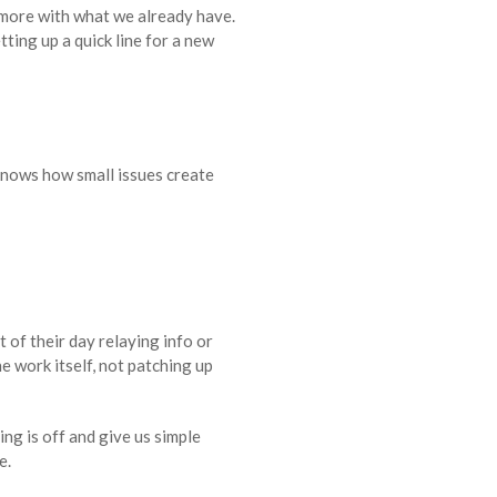
o more with what we already have.
ting up a quick line for a new
knows how small issues create
 of their day relaying info or
e work itself, not patching up
ng is off and give us simple
e.