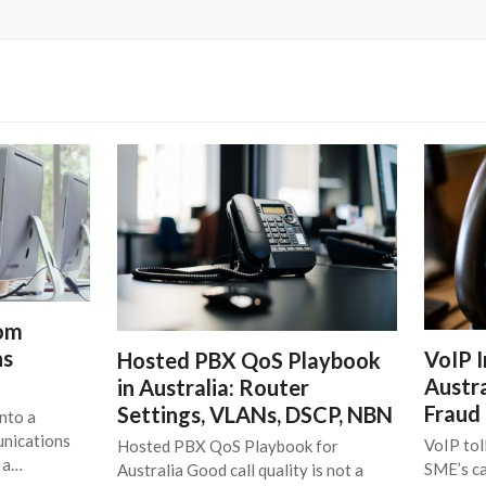
rom
ns
VoIP I
Hosted PBX QoS Playbook
Austra
in Australia: Router
Fraud
Settings, VLANs, DSCP, NBN
nto a
unications
VoIP tol
Hosted PBX QoS Playbook for
t a…
SME’s ca
Australia Good call quality is not a