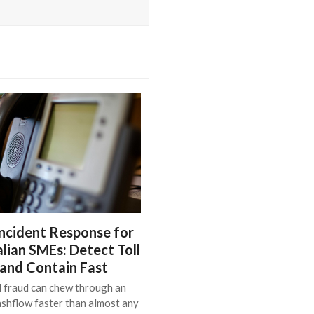
ncident Response for
lian SMEs: Detect Toll
 and Contain Fast
l fraud can chew through an
shflow faster than almost any