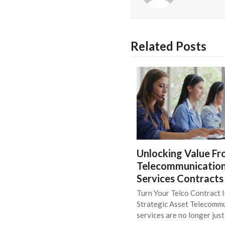
Related Posts
Unlocking Value F
Telecommunicatio
Services Contracts
Turn Your Telco Contract I
Strategic Asset Telecomm
services are no longer jus