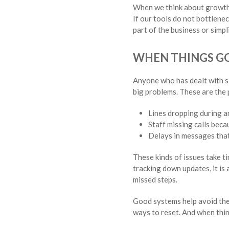
When we think about growth, 
If our tools do not bottlenec
part of the business or simp
WHEN THINGS G
Anyone who has dealt with sl
big problems. These are the
Lines dropping during a
Staff missing calls beca
Delays in messages that
These kinds of issues take ti
tracking down updates, it is
missed steps.
Good systems help avoid thes
ways to reset. And when thi