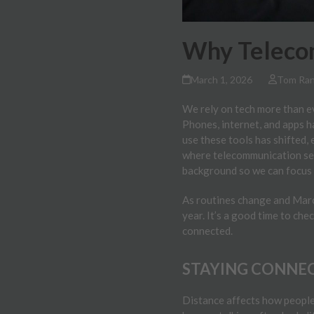
Why Telecom
March 1, 2026
Tom Ra
We rely on tech more than ev
Phones, internet, and apps 
use these tools has shifted,
where telecommunication ser
background so we can focus o
As routines change and March
year. It’s a good time to ch
connected.
STAYING CONNEC
Distance affects how people 