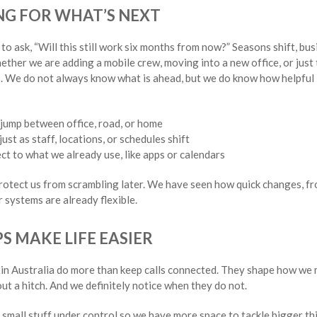
G FOR WHAT’S NEXT
to ask, “Will this still work six months from now?” Seasons shift, bu
ether we are adding a mobile crew, moving into a new office, or just 
s. We do not always know what is ahead, but we do know how helpful
jump between office, road, or home
ust as staff, locations, or schedules shift
ct to what we already use, like apps or calendars
protect us from scrambling later. We have seen how quick changes, fr
 systems are already flexible.
S MAKE LIFE EASIER
in Australia do more than keep calls connected. They shape how w
ut a hitch. And we definitely notice when they do not.
e small stuff under control so we have more space to tackle bigger t