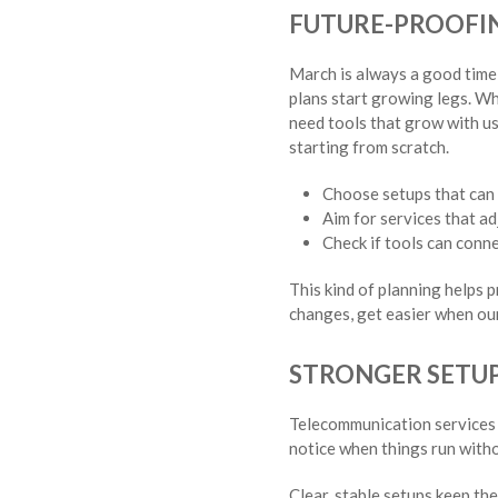
FUTURE-PROOFIN
March is always a good time 
plans start growing legs. Wh
need tools that grow with u
starting from scratch.
Choose setups that can 
Aim for services that adj
Check if tools can conne
This kind of planning helps 
changes, get easier when our
STRONGER SETUP
Telecommunication services 
notice when things run witho
Clear, stable setups keep th