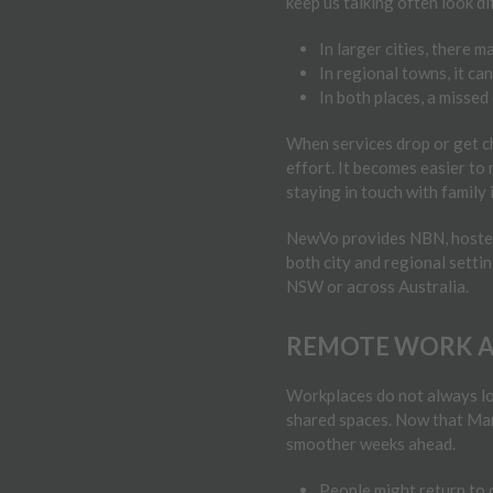
keep us talking often look d
In larger cities, there 
In regional towns, it ca
In both places, a missed
When services drop or get ch
effort. It becomes easier to
staying in touch with family 
NewVo provides NBN, hosted v
both city and regional setti
NSW or across Australia.
REMOTE WORK AN
Workplaces do not always loo
shared spaces. Now that Marc
smoother weeks ahead.
People might return to d