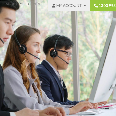
ABOUT
CONTACT
MY ACCOUNT
1300 993