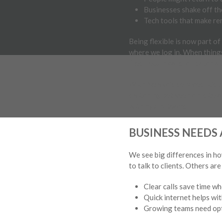
Businesses shake off th
Tech tools that make rem
Being flexible is now part o
where we log in. When things
files, return calls, or patch a
With NewVo’s services, it’s 
switching between on-site a
with hybrid teams.
BUSINESS NEED
We see big differences in h
to talk to clients. Others a
Clear calls save time wh
Quick internet helps wit
Growing teams need opti