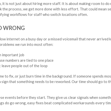
it is not just about hiring more staff. It is about making room to d
k the process, we get more done with less effort. That could mean set
lifying workflows for staff who switch locations often.
O WRONG
ow internet on a busy day or a missed voicemail that never arrived 
 problems we run into most often:
n important job
use numbers are tied to one place
 leave people out of the loop
me to fix, or just burn time in the background. If someone spends most
 a sign that something needs to be reworked. Our time should go to th
e events before they start. They give us clear signals when somethi
ngs do go wrong, easy fixes beat complicated workarounds every tim