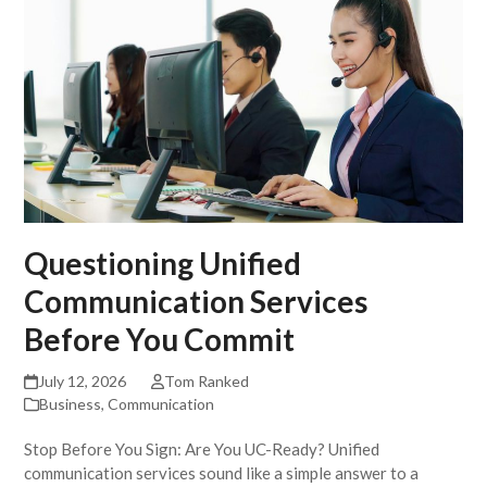
Questioning Unified
Communication Services
Before You Commit
July 12, 2026
Tom Ranked
Business
,
Communication
Stop Before You Sign: Are You UC-Ready? Unified
communication services sound like a simple answer to a