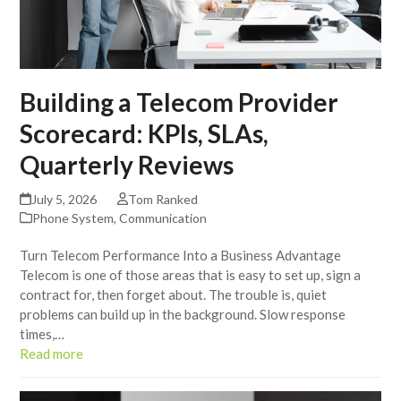
Building a Telecom Provider
Scorecard: KPIs, SLAs,
Quarterly Reviews
July 5, 2026
Tom Ranked
Phone System
,
Communication
Turn Telecom Performance Into a Business Advantage
Telecom is one of those areas that is easy to set up, sign a
contract for, then forget about. The trouble is, quiet
problems can build up in the background. Slow response
times,…
Read more