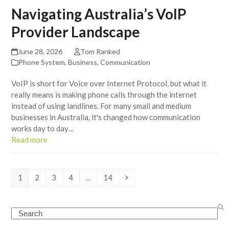
Navigating Australia’s VoIP
Provider Landscape
June 28, 2026
Tom Ranked
Phone System
,
Business
,
Communication
VoIP is short for Voice over Internet Protocol, but what it
really means is making phone calls through the internet
instead of using landlines. For many small and medium
businesses in Australia, it's changed how communication
works day to day…
Read more
Page
Page
Page
Page
Page
Next
1
2
3
4
…
14
Search