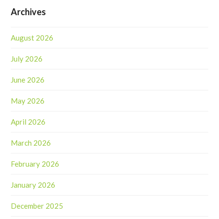
Archives
August 2026
July 2026
June 2026
May 2026
April 2026
March 2026
February 2026
January 2026
December 2025