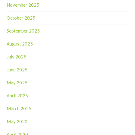
November 2025
October 2025
September 2025
August 2025
July 2025
June 2025
May 2025
April 2025
March 2025
May 2020
April 2020