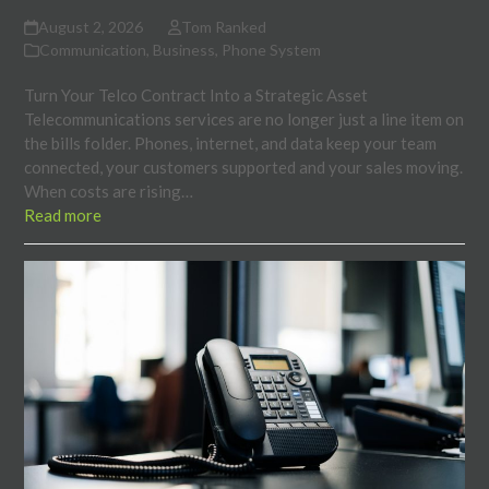
August 2, 2026
Tom Ranked
Communication
,
Business
,
Phone System
Turn Your Telco Contract Into a Strategic Asset
Telecommunications services are no longer just a line item on
the bills folder. Phones, internet, and data keep your team
connected, your customers supported and your sales moving.
When costs are rising…
Read more