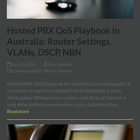
Hosted PBX QoS Playbook in
Australia: Router Settings,
VLANs, DSCP, NBN
July 26, 2026
Tom Ranked
Communication
,
Phone System
Hosted PBX QoS Playbook for Australia Good call quality is
not a nice-to-have for Hosted PBX in Australia; it is the
whole game. When phones crackle, calls drop, or there is a
long delay before someone hears you, customers lose…
Read more