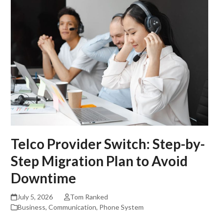
Telco Provider Switch: Step-by-
Step Migration Plan to Avoid
Downtime
July 5, 2026
Tom Ranked
Business
,
Communication
,
Phone System