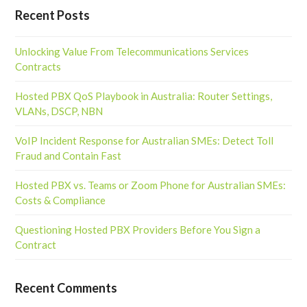
Recent Posts
Unlocking Value From Telecommunications Services
Contracts
Hosted PBX QoS Playbook in Australia: Router Settings,
VLANs, DSCP, NBN
VoIP Incident Response for Australian SMEs: Detect Toll
Fraud and Contain Fast
Hosted PBX vs. Teams or Zoom Phone for Australian SMEs:
Costs & Compliance
Questioning Hosted PBX Providers Before You Sign a
Contract
Recent Comments