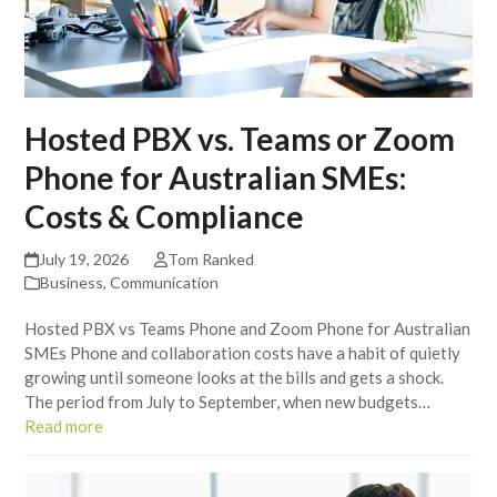
Hosted PBX vs. Teams or Zoom
Phone for Australian SMEs:
Costs & Compliance
July 19, 2026
Tom Ranked
Business
,
Communication
Hosted PBX vs Teams Phone and Zoom Phone for Australian
SMEs Phone and collaboration costs have a habit of quietly
growing until someone looks at the bills and gets a shock.
The period from July to September, when new budgets…
Read more