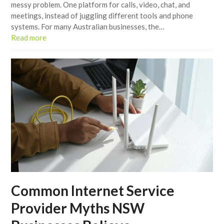
messy problem. One platform for calls, video, chat, and
meetings, instead of juggling different tools and phone
systems. For many Australian businesses, the…
Read more
Common Internet Service
Provider Myths NSW