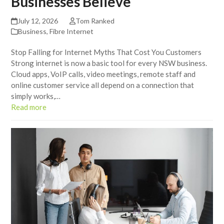
Businesses Believe
July 12, 2026
Tom Ranked
Business
,
Fibre Internet
Stop Falling for Internet Myths That Cost You Customers
Strong internet is now a basic tool for every NSW business.
Cloud apps, VoIP calls, video meetings, remote staff and
online customer service all depend on a connection that
simply works,…
Read more