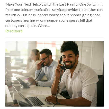
Make Your Next Telco Switch the Last Painful One Switching
from one telecommunication service provider to another can
feel risky. Business leaders worry about phones going dead,
customers hearing wrong numbers, or a messy bill that
nobody can explain. When…
Read more