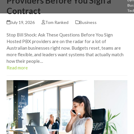
Providers Before You Sign a
Bus
Contract
Tec
July 19, 2026
Tom Ranked
Business
Stop Bill Shock: Ask These Questions Before You Sign
Hosted PBX providers are on the radar for a lot of
Australian businesses right now. Budgets reset, teams are
more flexible, and leaders want systems that actually match
how their people…
Read more