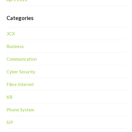
Categories
3CX
Business
Communication
Cyber Security
Fibre Internet
KB
Phone System
SIP