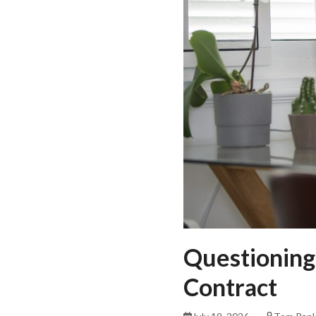
Questioning
Contract