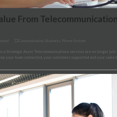
alue From Telecommunication
anked
Communication
,
Business
,
Phone System
 a Strategic Asset Telecommunications services are no longer just a l
keep your team connected, your customers supported and your sales 