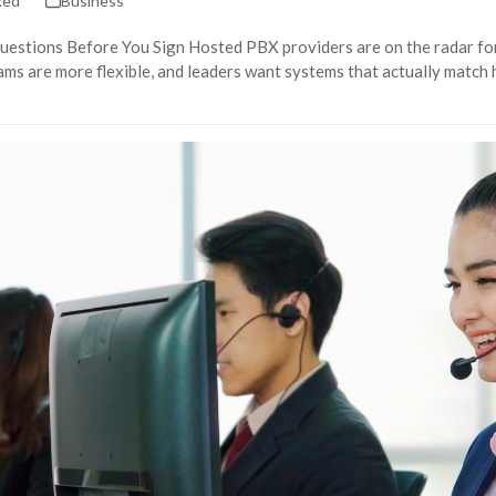
ked
Business
uestions Before You Sign Hosted PBX providers are on the radar for
ams are more flexible, and leaders want systems that actually match