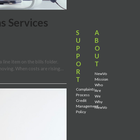
s Services
S
A
U
B
P
O
P
U
ine item on the bills folder.
O
T
moving. When costs are rising…
R
NewVo
T
Mission
Who
Complaints
Are
Process
We
Credit
Why
Management
NewVo
Policy