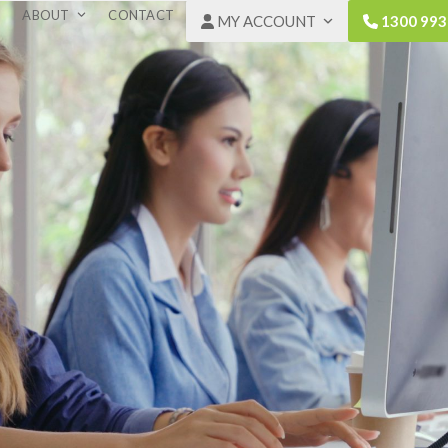
ABOUT
CONTACT
MY ACCOUNT
1300 993