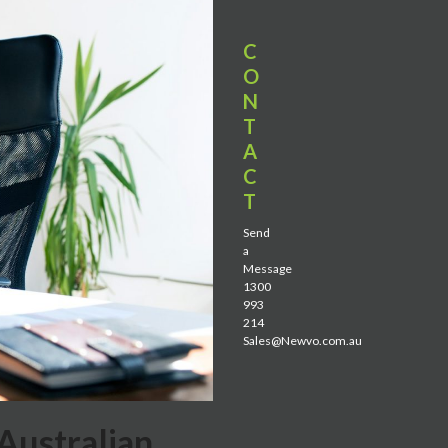
C
O
N
T
A
C
T
Send
a
Message
1300
993
214
Sales@Newvo.com.au
Australian