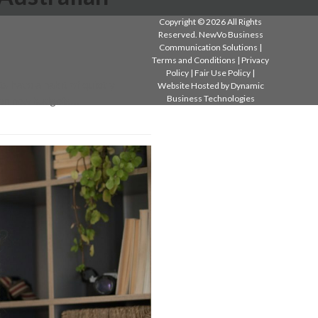
Copyright © 2026 All Rights
Reserved. NewVo Business
Communication Solutions |
Terms and Conditions
|
Privacy
Policy
|
Fair Use Policy
|
 have a habit of quietly
Website Hosted by
Dynamic
Business Technologies
when new budgets…