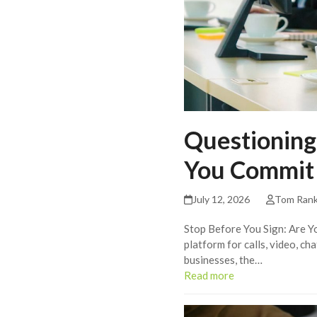
Questioning
You Commit
July 12, 2026
Tom Ran
Stop Before You Sign: Are Y
platform for calls, video, c
businesses, the…
Read more