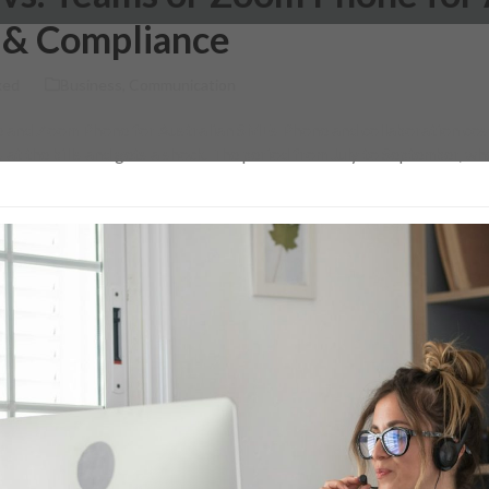
 & Compliance
ked
Business
,
Communication
and Zoom Phone for Australian SMEs Phone and collaboration costs
 at the bills and gets a shock. The period from July to September, 