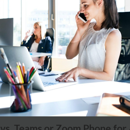
vs. Teams or Zoom Phone for 