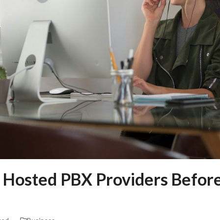
 Hosted PBX Providers Before