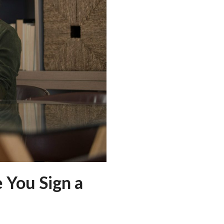
 You Sign a