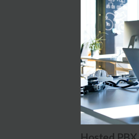
Hosted PBX 