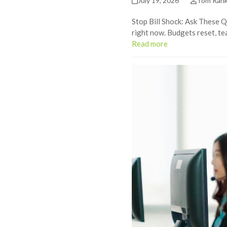
July 19, 2026
Tom Ran
Stop Bill Shock: Ask These Q
right now. Budgets reset, te
Read more