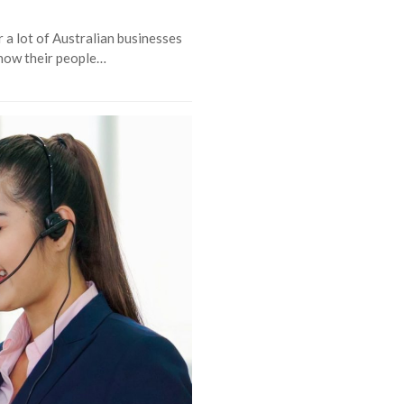
 a lot of Australian businesses
 how their people…