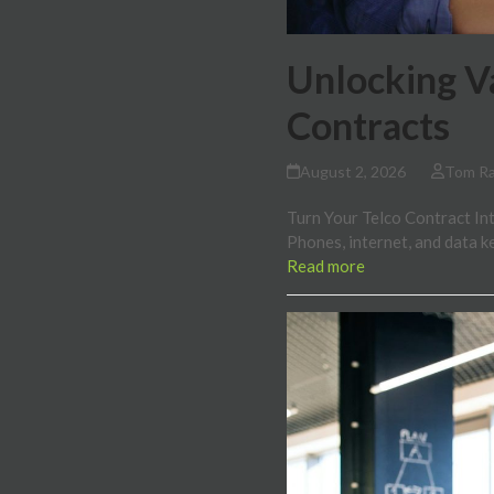
Unlocking V
Contracts
August 2, 2026
Tom R
Turn Your Telco Contract Into
Phones, internet, and data 
Read more