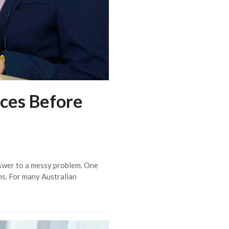
ces Before
nswer to a messy problem. One
ems. For many Australian