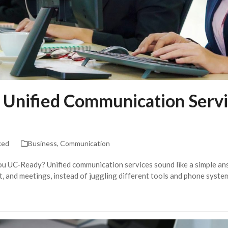
 Unified Communication Servi
ked
Business
,
Communication
ou UC-Ready? Unified communication services sound like a simple a
hat, and meetings, instead of juggling different tools and phone syst