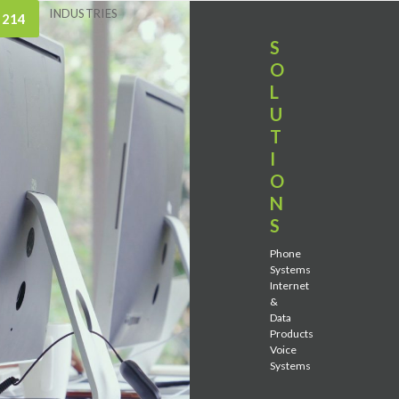
INDUSTRIES
 214
S
O
L
U
T
I
O
N
S
Phone
Systems
Internet
&
Data
Products
Voice
Systems