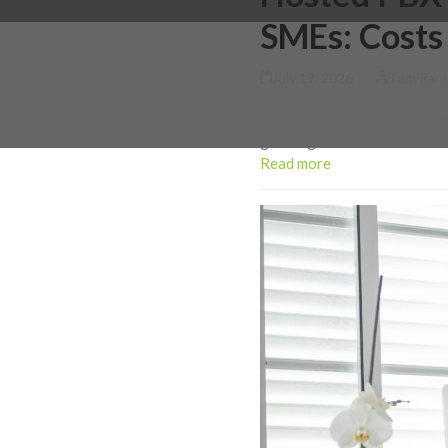
SMEs: Costs
July 19, 2026
Tom Ran
Hosted PBX vs Teams Phone 
growing until someone looks
Read more