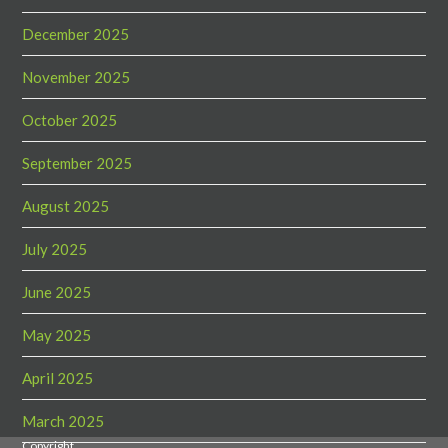
December 2025
November 2025
October 2025
September 2025
August 2025
July 2025
June 2025
May 2025
April 2025
March 2025
Copyright