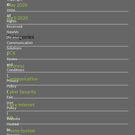
May 2020
©
2026
All
April 2020
Rights
Reserved.
NewVo
Categories
Business
Communication
Solutions
3CX
|
Terms
and
Business
Conditions
|
Communication
Privacy
Policy
Cyber Security
|
Fair
Use
Fibre Internet
Policy
|
KB
Website
Hosted
by
Phone System
Dynamic