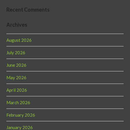
Recent Comments
Archives
August 2026
July 2026
June 2026
May 2026
April 2026
March 2026
February 2026
January 2026