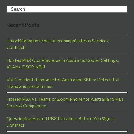
Search
Recent Posts
Unlocking Value From Telecommunications Services
Contracts
Hosted PBX QoS Playbook in Australia: Router Settings,
VLANs, DSCP, NBN
VoIP Incident Response for Australian SMEs: Detect Toll
Fraud and Contain Fast
Hosted PBX vs. Teams or Zoom Phone for Australian SMEs:
Costs & Compliance
Questioning Hosted PBX Providers Before You Sign a
Contract