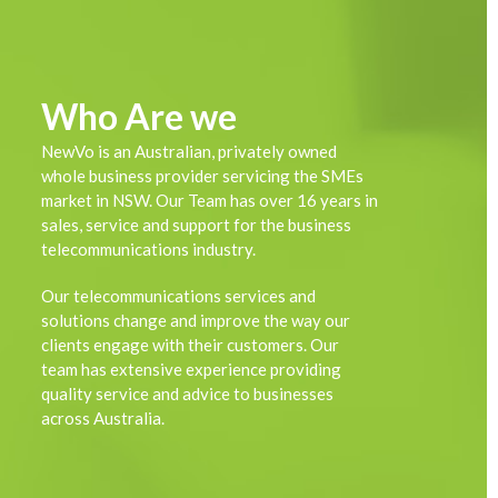
Who Are we
NewVo is an Australian, privately owned
whole business provider servicing the SMEs
market in NSW. Our Team has over 16 years in
sales, service and support for the business
telecommunications industry.
Our telecommunications services and
solutions change and improve the way our
clients engage with their customers. Our
team has extensive experience providing
quality service and advice to businesses
across Australia.