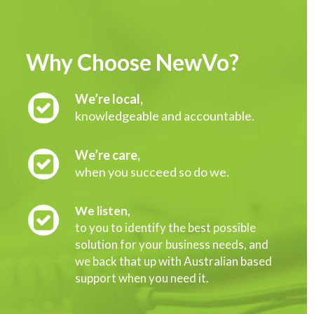
Why Choose NewVo?
We’re local,
knowledgeable and accountable.
We’re care,
when you succeed so do we.
We listen,
to you to identify the best possible
solution for your business needs, and
we back that up with Australian based
support when you need it.