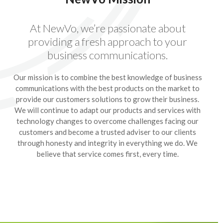
At NewVo, we’re passionate about
providing a fresh approach to your
business communications.
Our mission is to combine the best knowledge of business
communications with the best products on the market to
provide our customers solutions to grow their business.
We will continue to adapt our products and services with
technology changes to overcome challenges facing our
customers and become a trusted adviser to our clients
through honesty and integrity in everything we do. We
believe that service comes first, every time.