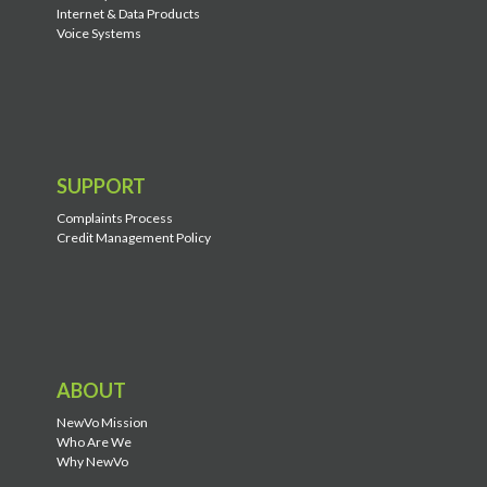
Internet & Data Products
Voice Systems
SUPPORT
Complaints Process
Credit Management Policy
ABOUT
NewVo Mission
Who Are We
Why NewVo