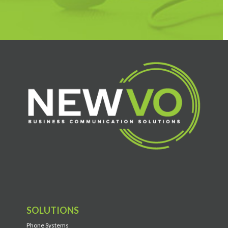
SOLUTIONS
Phone Systems