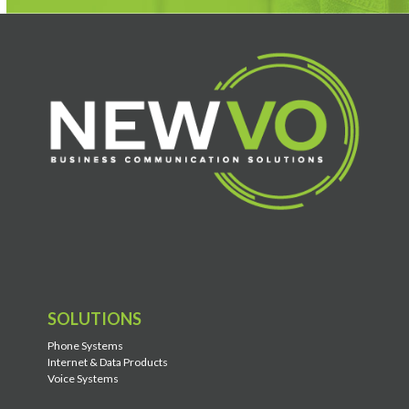
SOLUTIONS
Phone Systems
Internet & Data Products
Voice Systems