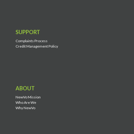
SUPPORT
Complaints Process
Credit Management Policy
ABOUT
NewVo Mission
Who Are We
Why NewVo