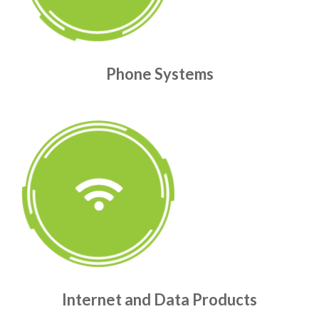
Phone Systems
Internet and Data Products