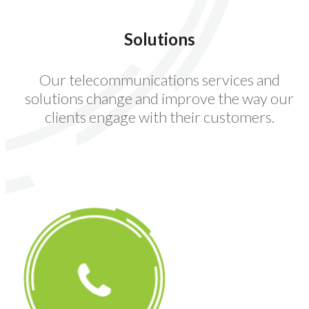
Solutions
Our telecommunications services and
solutions change and improve the way our
clients engage with their customers.