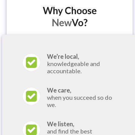
Why Choose
New
Vo?
We’re local,
knowledgeable and
accountable.
We care,
when you succeed so do
we.
We listen,
and find the best