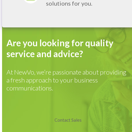
solutions for you.
Are you looking for quality
service and advice?
At NewVo, we’re passionate about providing
a fresh approach to your business
communications.
Contact Sales