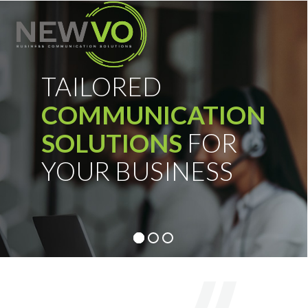
Skip
Open
Close
to
mobile
mobile
content
menu
menu
TAILORED
COMMUNICATION
SOLUTIONS
FOR
YOUR BUSINESS