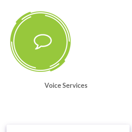
Voice Services