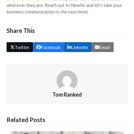
wherever they are. Reach out to NewVo and let’s take your
business communication to the next level.
Share This
Twitter
Facebook
LinkedIn
Email
Tom Ranked
Related Posts