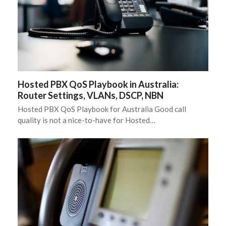
Hosted PBX QoS Playbook in Australia:
Router Settings, VLANs, DSCP, NBN
Hosted PBX QoS Playbook for Australia Good call
quality is not a nice-to-have for Hosted…