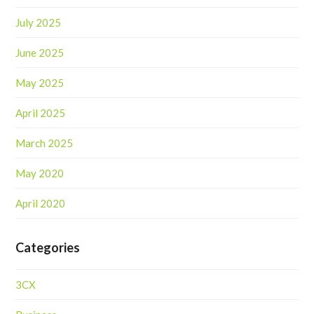
July 2025
June 2025
May 2025
April 2025
March 2025
May 2020
April 2020
Categories
3CX