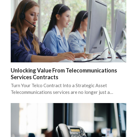
Unlocking Value From Telecommunications
Services Contracts
Turn Your Telco Contract Into a Strategic Asset
Telecommunications services are no longer just a…