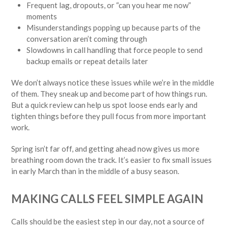
Frequent lag, dropouts, or “can you hear me now”
moments
Misunderstandings popping up because parts of the
conversation aren’t coming through
Slowdowns in call handling that force people to send
backup emails or repeat details later
We don’t always notice these issues while we’re in the middle
of them. They sneak up and become part of how things run.
But a quick review can help us spot loose ends early and
tighten things before they pull focus from more important
work.
Spring isn’t far off, and getting ahead now gives us more
breathing room down the track. It’s easier to fix small issues
in early March than in the middle of a busy season.
MAKING CALLS FEEL SIMPLE AGAIN
Calls should be the easiest step in our day, not a source of