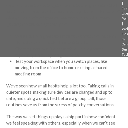
|
One of the best ways to get ahead is to design a setup that
Fair
works across your most common work patterns. That doesn’t
Use
always mean lots of gear or new tools. It usually means
Poli
getting the basics right early on.
|
Web
Hos
Use a stable, high-speed internet connection that isn’t
by
shared with too much other web traffic
Dyn
Choose good-quality headsets or microphones,
Bus
especially if your space gets noisy
Tec
Test your workspace when you switch places, like
moving from the office to home or using a shared
meeting room
We’ve seen how small habits help a lot too. Taking calls in
quieter spots, making sure devices are charged and up to
date, and doing a quick test before a group call, those
routines save us from the stress of patchy conversations.
The way we set things up plays a big part in how confident
we feel speaking with others, especially when we can’t see