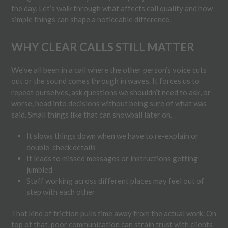
the day. Let’s walk through what affects call quality and how
simple things can shape a noticeable difference.
WHY CLEAR CALLS STILL MATTER
We’ve all been in a call where the other person’s voice cuts
out or the sound comes through in waves. It forces us to
repeat ourselves, ask questions we shouldn’t need to ask, or
worse, head into decisions without being sure of what was
said. Small things like that can snowball later on.
It slows things down when we have to re-explain or
double-check details
It leads to missed messages or instructions getting
jumbled
Staff working across different places may feel out of
step with each other
That kind of friction pulls time away from the actual work. On
top of that, poor communication can strain trust with clients