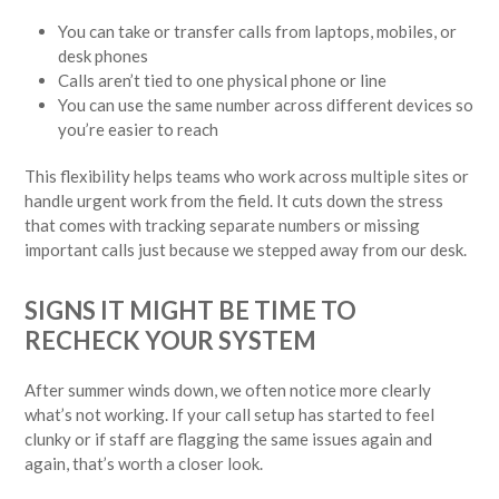
You can take or transfer calls from laptops, mobiles, or
desk phones
Calls aren’t tied to one physical phone or line
You can use the same number across different devices so
you’re easier to reach
This flexibility helps teams who work across multiple sites or
handle urgent work from the field. It cuts down the stress
that comes with tracking separate numbers or missing
important calls just because we stepped away from our desk.
SIGNS IT MIGHT BE TIME TO
RECHECK YOUR SYSTEM
After summer winds down, we often notice more clearly
what’s not working. If your call setup has started to feel
clunky or if staff are flagging the same issues again and
again, that’s worth a closer look.