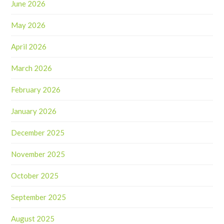
June 2026
May 2026
April 2026
March 2026
February 2026
January 2026
December 2025
November 2025
October 2025
September 2025
August 2025