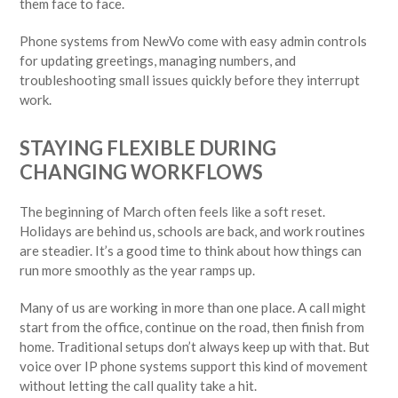
them face to face.
Phone systems from NewVo come with easy admin controls
for updating greetings, managing numbers, and
troubleshooting small issues quickly before they interrupt
work.
STAYING FLEXIBLE DURING
CHANGING WORKFLOWS
The beginning of March often feels like a soft reset.
Holidays are behind us, schools are back, and work routines
are steadier. It’s a good time to think about how things can
run more smoothly as the year ramps up.
Many of us are working in more than one place. A call might
start from the office, continue on the road, then finish from
home. Traditional setups don’t always keep up with that. But
voice over IP phone systems support this kind of movement
without letting the call quality take a hit.