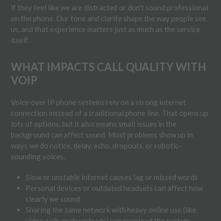
if they feel like we are distracted or don’t sound professional
on the phone. Our tone and clarity shape the way people see
us, and that experience matters just as much as the service
itself.
WHAT IMPACTS CALL QUALITY WITH
VOIP
Voice over IP phone systems rely on a strong internet
connection instead of a traditional phone line. That opens up
lots of options, but it also means small issues in the
background can affect sound. Most problems show up in
ways we do notice, delay, echo, dropouts, or robotic-
sounding voices.
Slow or unstable internet causes lag or missed words
Personal devices or outdated headsets can affect how
clearly we sound
Sharing the same network with heavy online use (like
video calls or downloads) can overload the system