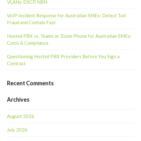
VLANs, DSCP, NBN
VoIP Incident Response for Australian SMEs: Detect Toll
Fraud and Contain Fast
Hosted PBX vs. Teams or Zoom Phone for Australian SMEs:
Costs & Compliance
Questioning Hosted PBX Providers Before You Sign a
Contract
Recent Comments
Archives
August 2026
July 2026