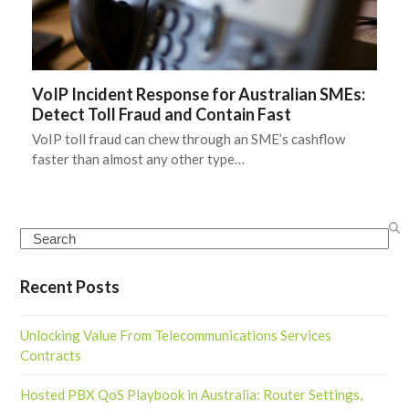
VoIP Incident Response for Australian SMEs:
Detect Toll Fraud and Contain Fast
VoIP toll fraud can chew through an SME’s cashflow
faster than almost any other type…
Search
Recent Posts
Unlocking Value From Telecommunications Services
Contracts
Hosted PBX QoS Playbook in Australia: Router Settings,