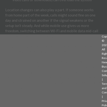
Location changes can also play a part. If someone works
from home part of the week, calls might sound fine on one
day and strained on another if the signal weakens or the
setup isn’t steady. And while mobile use gives us more
freedom, switching between Wi-Fi and mobile data mid-call
can create sharp dips in quality.
Cop
©
202
The good thing is that these are issues we can get ahead of
All
before they turn into daily frustrations.
Righ
Res
NewVo provides voice over IP phone systems that are
Ne
purpose-built for small and medium businesses in regional
Bus
Com
and urban settings. Their systems support seamless
Solu
handovers between office, mobile, and hybrid setups, as well
|
as features like mobile apps, voicemail-to-email, and scalable
Ter
call routing.
and
Con
|
SETTING UP RIGHT FROM THE START
Priv
Poli