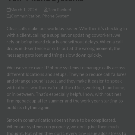
March 1, 2026
Tom Ranked
Communication
,
Phone System
Clear calls make our workday easier. Whether it’s checking in
with a client, calling a supplier, or updating coworkers, we
rely on being heard clearly and without delays. When a call
drops mid-sentence or cuts out at the wrong moment, the
message gets lost and things slow down quickly.
We use voice over IP phone systems to manage calls across
different locations and setups. They help reduce call failures
and strange sound issues, and they make it easier to speak
with others whether we’re at the office, working from home,
or in between. That’s especially helpful now, with routines
firming back up after summer and the work year starting to
build its rhythm again.
Smooth communication doesn’t have to be complicated.
When our systems run properly, we don’t give them much
thought. But when they don’t, every tiny issue adds stress to