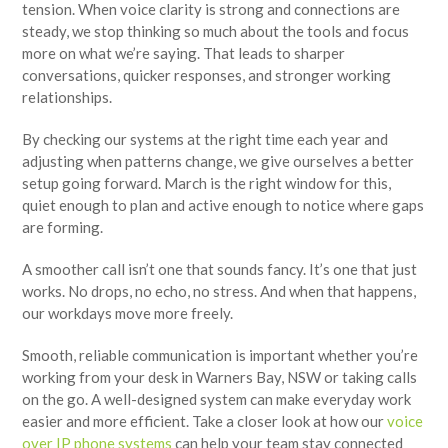
tension. When voice clarity is strong and connections are
steady, we stop thinking so much about the tools and focus
more on what we’re saying. That leads to sharper
conversations, quicker responses, and stronger working
relationships.
By checking our systems at the right time each year and
adjusting when patterns change, we give ourselves a better
setup going forward. March is the right window for this,
quiet enough to plan and active enough to notice where gaps
are forming.
A smoother call isn’t one that sounds fancy. It’s one that just
works. No drops, no echo, no stress. And when that happens,
our workdays move more freely.
Smooth, reliable communication is important whether you’re
working from your desk in Warners Bay, NSW or taking calls
on the go. A well-designed system can make everyday work
easier and more efficient. Take a closer look at how our
voice
over IP phone systems
can help your team stay connected