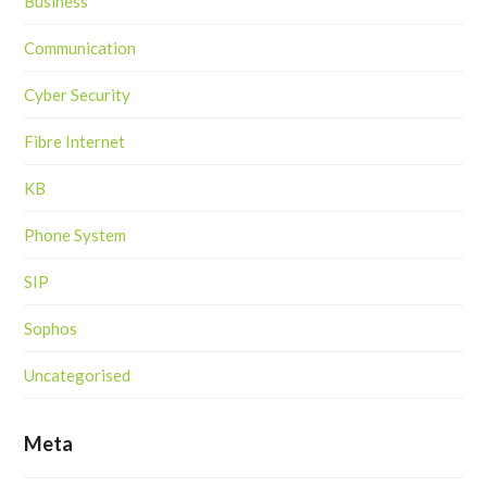
Business
Communication
Cyber Security
Fibre Internet
KB
Phone System
SIP
Sophos
Uncategorised
Meta