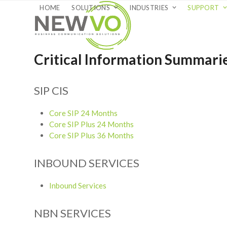
Skip
HOME
SOLUTIONS
INDUSTRIES
SUPPORT
to
content
Critical Information Summari
SIP CIS
Core SIP 24 Months
Core SIP Plus 24 Months
Core SIP Plus 36 Months
INBOUND SERVICES
Inbound Services
NBN SERVICES