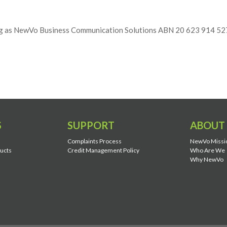
ng as NewVo Business Communication Solutions ABN 20 623 914 52
S
SUPPORT
ABOUT
Complaints Process
NewVo Missi
ducts
Credit Management Policy
Who Are We
Why NewVo