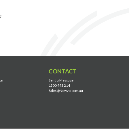
7
CONTACT
on
Send a Message
1300 993 214
Sales@Newvo.com.au