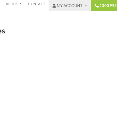
ABOUT
CONTACT
MY ACCOUNT
1300 993
es