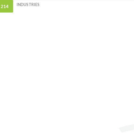
INDUSTRIES
 214