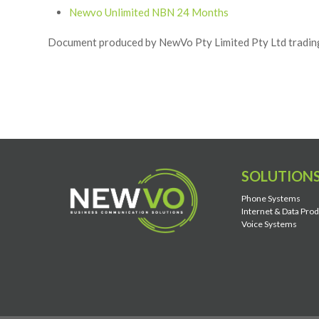
Newvo Unlimited NBN 24 Months
Document produced by NewVo Pty Limited Pty Ltd tradi
SOLUTION
Phone Systems
Internet & Data Pro
Voice Systems