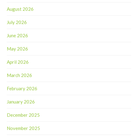
August 2026
July 2026
June 2026
May 2026
April 2026
March 2026
February 2026
January 2026
December 2025
November 2025