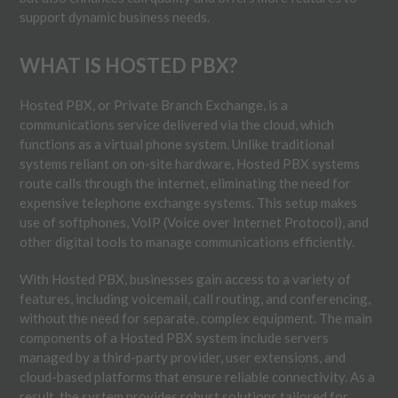
support dynamic business needs.
WHAT IS HOSTED PBX?
Hosted PBX, or Private Branch Exchange, is a
communications service delivered via the cloud, which
functions as a virtual phone system. Unlike traditional
systems reliant on on-site hardware, Hosted PBX systems
route calls through the internet, eliminating the need for
expensive telephone exchange systems. This setup makes
use of softphones, VoIP (Voice over Internet Protocol), and
other digital tools to manage communications efficiently.
With Hosted PBX, businesses gain access to a variety of
features, including voicemail, call routing, and conferencing,
without the need for separate, complex equipment. The main
components of a Hosted PBX system include servers
managed by a third-party provider, user extensions, and
cloud-based platforms that ensure reliable connectivity. As a
result, the system provides robust solutions tailored for