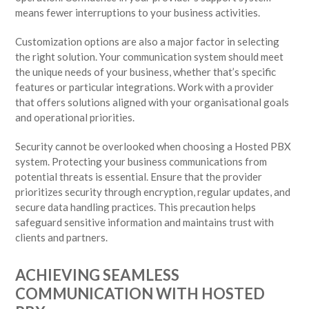
means fewer interruptions to your business activities.
Customization options are also a major factor in selecting
the right solution. Your communication system should meet
the unique needs of your business, whether that’s specific
features or particular integrations. Work with a provider
that offers solutions aligned with your organisational goals
and operational priorities.
Security cannot be overlooked when choosing a Hosted PBX
system. Protecting your business communications from
potential threats is essential. Ensure that the provider
prioritizes security through encryption, regular updates, and
secure data handling practices. This precaution helps
safeguard sensitive information and maintains trust with
clients and partners.
ACHIEVING SEAMLESS
COMMUNICATION WITH HOSTED