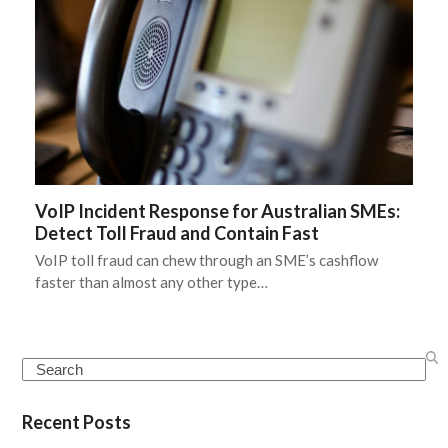
VoIP Incident Response for Australian SMEs:
Detect Toll Fraud and Contain Fast
VoIP toll fraud can chew through an SME’s cashflow
faster than almost any other type…
Search
Recent Posts