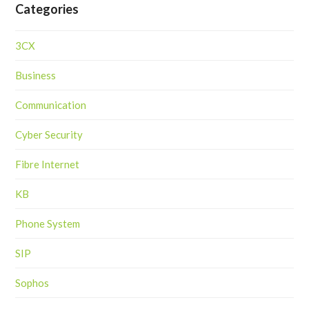
Categories
3CX
Business
Communication
Cyber Security
Fibre Internet
KB
Phone System
SIP
Sophos