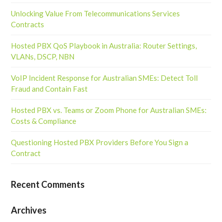
Unlocking Value From Telecommunications Services
Contracts
Hosted PBX QoS Playbook in Australia: Router Settings,
VLANs, DSCP, NBN
VoIP Incident Response for Australian SMEs: Detect Toll
Fraud and Contain Fast
Hosted PBX vs. Teams or Zoom Phone for Australian SMEs:
Costs & Compliance
Questioning Hosted PBX Providers Before You Sign a
Contract
Recent Comments
Archives