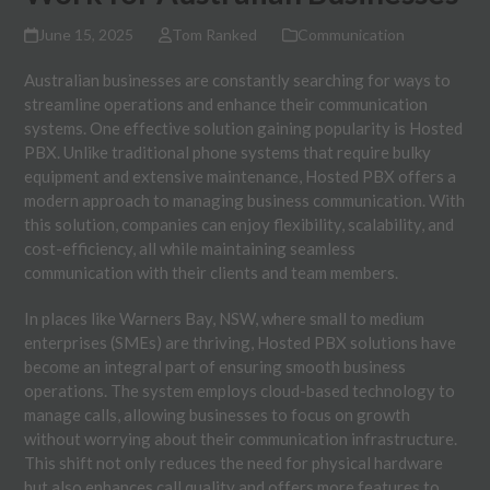
June 15, 2025
Tom Ranked
Communication
Australian businesses are constantly searching for ways to
streamline operations and enhance their communication
systems. One effective solution gaining popularity is Hosted
PBX. Unlike traditional phone systems that require bulky
equipment and extensive maintenance, Hosted PBX offers a
modern approach to managing business communication. With
this solution, companies can enjoy flexibility, scalability, and
cost-efficiency, all while maintaining seamless
communication with their clients and team members.
In places like Warners Bay, NSW, where small to medium
enterprises (SMEs) are thriving, Hosted PBX solutions have
become an integral part of ensuring smooth business
operations. The system employs cloud-based technology to
manage calls, allowing businesses to focus on growth
without worrying about their communication infrastructure.
This shift not only reduces the need for physical hardware
but also enhances call quality and offers more features to