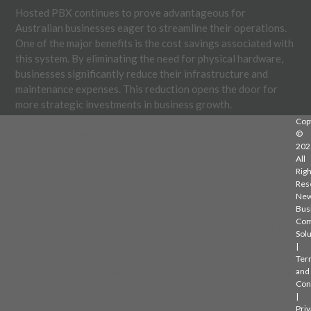
Hosted PBX continues to prove advantageous for
Australian businesses eager to streamline their operations.
One of the major benefits is the cost savings associated with
this system. By eliminating the need for physical hardware,
businesses significantly reduce their infrastructure and
maintenance expenses. This reduction opens the door for
more strategic investments in business growth.
Cop
Scalability is another highlight of Hosted PBX. Businesses
©
202
can easily adjust their communication systems to suit their
All
shifting needs. Whether a company is scaling up during a
Righ
busy season or downsizing in slower periods, Hosted PBX
Res
provides the flexibility needed without the hassle of dealing
Ne
with physical installations. This adaptability is especially
Bus
Com
useful for SMEs, which often experience fluctuations in their
Solu
operations.
|
Ter
For those who embrace remote work, the mobility offered by
and
Hosted PBX can be invaluable. Staff members can stay
Con
|
connected through their devices no matter where they are.
Priv