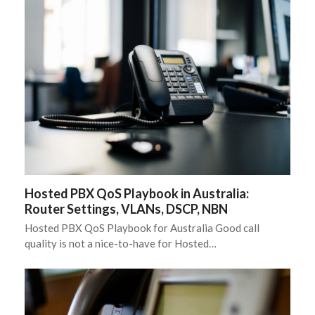
Hosted PBX QoS Playbook in Australia:
Router Settings, VLANs, DSCP, NBN
Hosted PBX QoS Playbook for Australia Good call
quality is not a nice-to-have for Hosted…