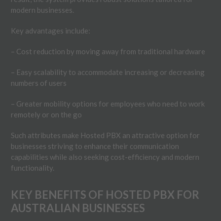
modern businesses.
Key advantages include:
– Cost reduction by moving away from traditional hardware
– Easy scalability to accommodate increasing or decreasing
numbers of users
– Greater mobility options for employees who need to work
remotely or on the go
Such attributes make Hosted PBX an attractive option for
businesses striving to enhance their communication
capabilities while also seeking cost-efficiency and modern
functionality.
KEY BENEFITS OF HOSTED PBX FOR
AUSTRALIAN BUSINESSES