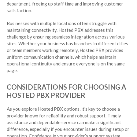
department, freeing up staff time and improving customer
satisfaction.
Businesses with multiple locations often struggle with
maintaining connectivity. Hosted PBX addresses this
challenge by ensuring seamless integration across various
sites. Whether your business has branches in different cities
or team members working remotely, Hosted PBX provides
uniform communication channels, which helps maintain
operational continuity and ensure everyone is on the same
page.
CONSIDERATIONS FOR CHOOSING A
HOSTED PBX PROVIDER
As you explore Hosted PBX options, it’s key to choose a
provider known for reliability and robust support. Timely
assistance and dependable service can make a significant
difference, especially if you encounter issues during setup or
operation. Confidence in your provider’s support system