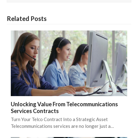
Related Posts
Unlocking Value From Telecommunications
Services Contracts
Turn Your Telco Contract Into a Strategic Asset
Telecommunications services are no longer just a…