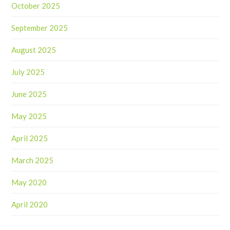
October 2025
September 2025
August 2025
July 2025
June 2025
May 2025
April 2025
March 2025
May 2020
April 2020