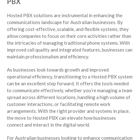
PBX
Hosted PBX solutions are instrumental in enhancing the
communications landscape for Australian businesses. By
offering cost-effective, scalable, and flexible systems, they
allow companies to focus on their core activities rather than
the intricacies of managing traditional phone systems. With
improved call quality and integrated features, businesses can
maintain professionalism and efficiency.
As businesses look towards growth and improved
operational efficiency, transitioning to a Hosted PBX system
can be an excellent step forward. It offers the tools needed
to communicate effectively, whether you’re managing a team
spread across different locations, handling a high volume of
customer interactions, or facilitating remote work
arrangements. With the right provider and systems in place,
the move to Hosted PBX can elevate how businesses
connect and interact in the digital world.
For Australian businesses looking to enhance communication