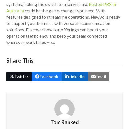
systems, making the switch to a service like
hosted PBX in
Australia
could be the game-changer you need. With
features designed to streamline operations, NewVo is ready
to support your business with versatile communication
solutions. Discover how our offerings can boost your
operational efficiency and keep your team connected
wherever work takes you.
Share This
Twitter
Facebook
LinkedIn
Email
Tom Ranked