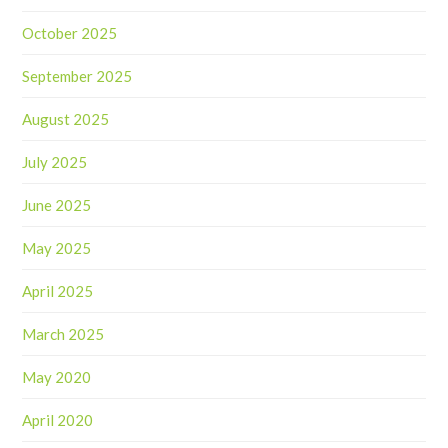
October 2025
September 2025
August 2025
July 2025
June 2025
May 2025
April 2025
March 2025
May 2020
April 2020