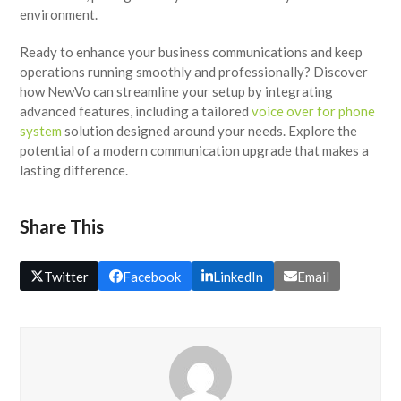
environment.
Ready to enhance your business communications and keep
operations running smoothly and professionally? Discover
how NewVo can streamline your setup by integrating
advanced features, including a tailored
voice over for phone
system
solution designed around your needs. Explore the
potential of a modern communication upgrade that makes a
lasting difference.
Share This
Twitter
Facebook
LinkedIn
Email