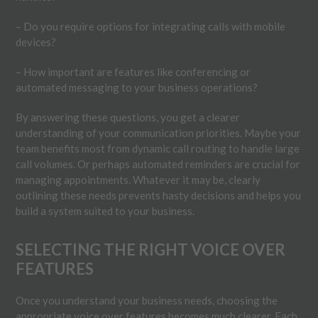
– Do you require options for integrating calls with mobile
devices?
– How important are features like conferencing or
automated messaging to your business operations?
By answering these questions, you get a clearer
understanding of your communication priorities. Maybe your
team benefits most from dynamic call routing to handle large
call volumes. Or perhaps automated reminders are crucial for
managing appointments. Whatever it may be, clearly
outlining these needs prevents hasty decisions and helps you
build a system suited to your business.
SELECTING THE RIGHT VOICE OVER
FEATURES
Once you understand your business needs, choosing the
appropriate voice over features becomes much clearer. Each