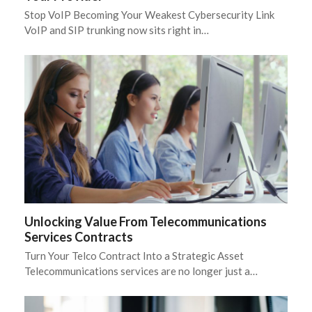
Stop VoIP Becoming Your Weakest Cybersecurity Link
VoIP and SIP trunking now sits right in…
Unlocking Value From Telecommunications
Services Contracts
Turn Your Telco Contract Into a Strategic Asset
Telecommunications services are no longer just a…