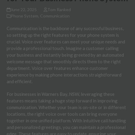
June 22, 2025
Tom Ranked
Phone System
,
Communication
Communication is the backbone of any successful business,
so setting up the right features for your phone system is
crucial. Voice over features can meet your unique needs and
provide a professional touch. Imagine a customer calling
your business and instantly being greeted by an automated
welcome message that smoothly directs them to the right
department. Voice over features enhance customer
experience by making phone interactions straightforward
and efficient.
For businesses in Warners Bay, NSW, leveraging these
features means taking a huge step forward in improving
communication. Whether your team is on-site or in different
locations, the right voice over tools can bring everyone
together in one unified platform. With intuitive call handling
and personalized greetings, you can maintain a professional
edge. These features are easy to update, ensuring your