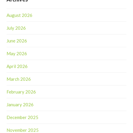
August 2026
July 2026
June 2026
May 2026
April 2026
March 2026
February 2026
January 2026
December 2025
November 2025