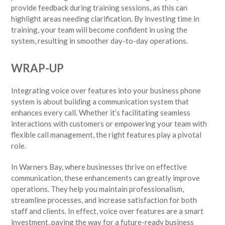
provide feedback during training sessions, as this can
highlight areas needing clarification. By investing time in
training, your team will become confident in using the
system, resulting in smoother day-to-day operations.
WRAP-UP
Integrating voice over features into your business phone
system is about building a communication system that
enhances every call. Whether it’s facilitating seamless
interactions with customers or empowering your team with
flexible call management, the right features play a pivotal
role.
In Warners Bay, where businesses thrive on effective
communication, these enhancements can greatly improve
operations. They help you maintain professionalism,
streamline processes, and increase satisfaction for both
staff and clients. In effect, voice over features are a smart
investment, paving the way for a future-ready business