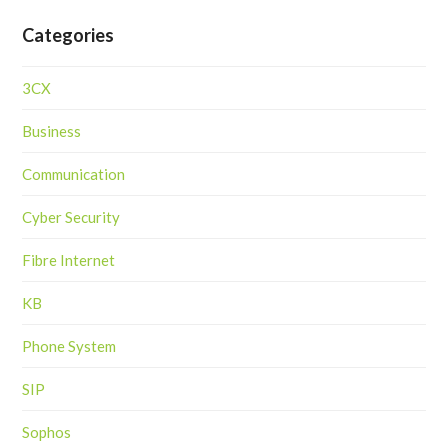
Categories
3CX
Business
Communication
Cyber Security
Fibre Internet
KB
Phone System
SIP
Sophos