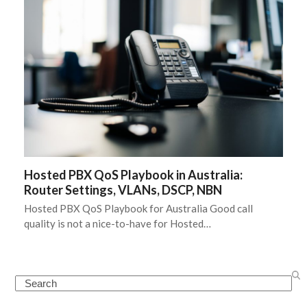
Hosted PBX QoS Playbook in Australia:
Router Settings, VLANs, DSCP, NBN
Hosted PBX QoS Playbook for Australia Good call
quality is not a nice-to-have for Hosted…
Search