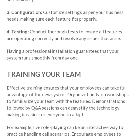
3. Configuration:
Customize settings as per your business
needs, making sure each feature fits properly.
4. Testing:
Conduct thorough tests to ensure all features
are operating correctly and resolve any issues that arise.
Having a professional installation guarantees that your
system runs smoothly from day one.
TRAINING YOUR TEAM
Effective training ensures that your employees can take full
advantage of the new system. Organize hands-on workshops
to familiarize your team with the features. Demonstrations
followed by Q&A sessions can demystify the technology,
making it easier for everyone to adapt.
For example, live role-playing can be an interactive way to
practice handling call scenarios. Encourage employees to