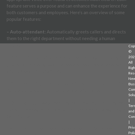
feature serves a purpose and can enhance the experience for
both customers and employees. Here’s an overview of some
popular features:
– Auto-attendant:
Automatically greets callers and directs
them to the right department without needing a human
operator.
Cop
©
202
– Voicemail to email:
Sends voicemail messages directly to
All
your email, allowing quick review and response even when
Righ
you’re away from the office.
Res
Ne
– Call forwarding:
Redirects calls to mobile devices or other
Bus
Com
numbers to ensure important calls aren’t missed.
Solu
|
– Call queuing:
Places incoming calls in a line, providing hold
Ter
music or messages until answered, which helps manage high
and
call volumes.
Con
|
Priv
These features make handling calls more efficient and
Poli