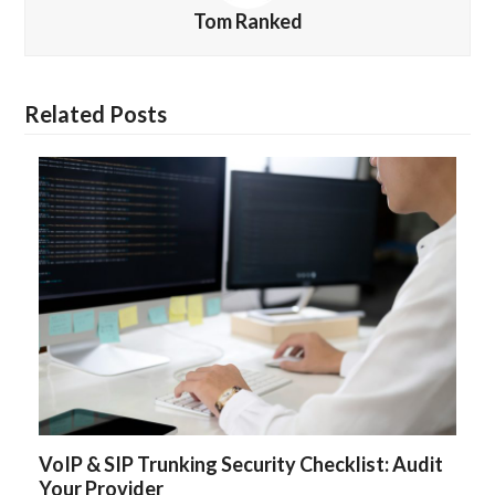
Tom Ranked
Related Posts
VoIP & SIP Trunking Security Checklist: Audit
Your Provider