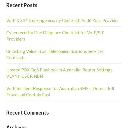
Recent Posts
VoIP & SIP Trunking Security Checklist: Audit Your Provider
Cybersecurity Due Diligence Checklist for VoIP/SIP
Providers
Unlocking Value From Telecommunications Services
Contracts
Hosted PBX QoS Playbook in Australia: Router Settings,
VLANs, DSCP, NBN
VoIP Incident Response for Australian SMEs: Detect Toll
Fraud and Contain Fast
Recent Comments
Archives