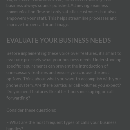
business always sounds polished. Achieving seamless
communication flow not only satisfies customers but also
empowers your staff. This helps streamline processes and
improve the overall brand image.
EVALUATE YOUR BUSINESS NEEDS
Before implementing these voice over features, it’s smart to
evaluate precisely what your business needs. Understanding
specific requirements can prevent the introduction of
unnecessary features and ensure you choose the best
options. Think about what you want to accomplish with your
phone system. Are there particular call volumes you expect?
Do you need features like after-hours messaging or call
forwarding?
Consider these questions:
– What are the most frequent types of calls your business
handles?