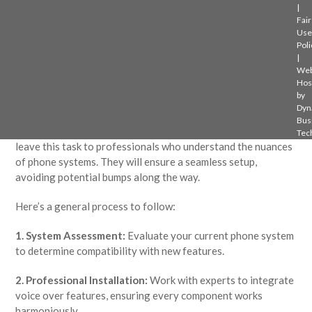
professional. An auto-attendant can create an immediate
|
impression of professionalism by guiding customers through
Fair
call options. By thoughtfully selecting features, businesses
Use
Poli
can dramatically improve their phone systems’ efficiency.
|
Web
INSTALLATION AND SETUP
Hos
by
Dyn
Setting up these features generally requires a well-planned
Bus
installation process. If you’re not tech-savvy, it’s better to
Tec
leave this task to professionals who understand the nuances
of phone systems. They will ensure a seamless setup,
avoiding potential bumps along the way.
Here’s a general process to follow:
1. System Assessment:
Evaluate your current phone system
to determine compatibility with new features.
2. Professional Installation:
Work with experts to integrate
voice over features, ensuring every component works
harmoniously.