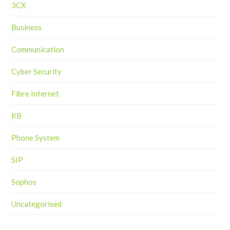
3CX
Business
Communication
Cyber Security
Fibre Internet
KB
Phone System
SIP
Sophos
Uncategorised