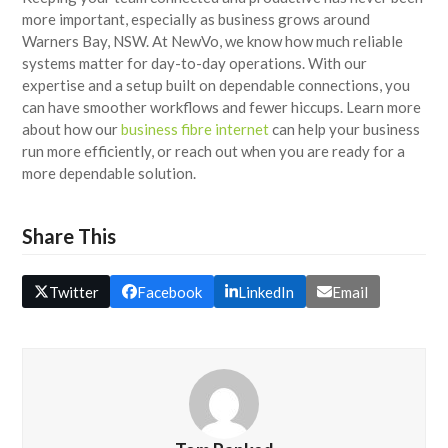
more important, especially as business grows around
Warners Bay, NSW. At NewVo, we know how much reliable
systems matter for day-to-day operations. With our
expertise and a setup built on dependable connections, you
can have smoother workflows and fewer hiccups. Learn more
about how our
business fibre internet
can help your business
run more efficiently, or reach out when you are ready for a
more dependable solution.
Share This
Twitter
Facebook
LinkedIn
Email