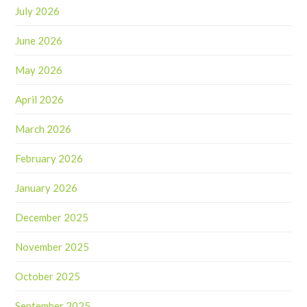
July 2026
June 2026
May 2026
April 2026
March 2026
February 2026
January 2026
December 2025
November 2025
October 2025
September 2025