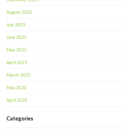
August 2025
July 2025
June 2025
May 2025
April 2025
March 2025
May 2020
April 2020
Categories