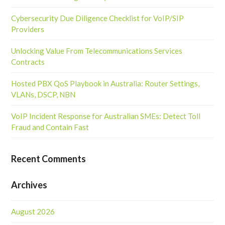
Cybersecurity Due Diligence Checklist for VoIP/SIP
Providers
Unlocking Value From Telecommunications Services
Contracts
Hosted PBX QoS Playbook in Australia: Router Settings,
VLANs, DSCP, NBN
VoIP Incident Response for Australian SMEs: Detect Toll
Fraud and Contain Fast
Recent Comments
Archives
August 2026