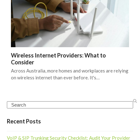
Wireless Internet Providers: What to
Consider
Across Australia, more homes and workplaces are relying
on wireless internet than ever before. It's…
Search
Recent Posts
VoIP & SIP Trunking Security Checklist: Audit Your Provider