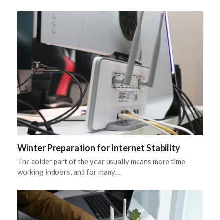
Winter Preparation for Internet Stability
The colder part of the year usually means more time
working indoors, and for many…