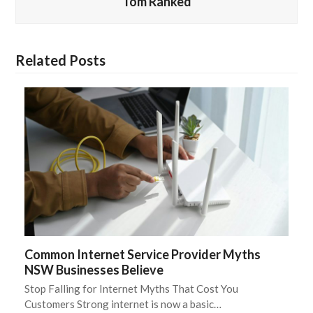
Tom Ranked
Related Posts
Common Internet Service Provider Myths
NSW Businesses Believe
Stop Falling for Internet Myths That Cost You
Customers Strong internet is now a basic…