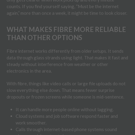
counts. If you find yourself saying, “Must be the internet
again,” more than once a week, it might be time to look closer.
WHAT MAKES FIBRE MORE RELIABLE
THAN OTHER OPTIONS
Fibre internet works differently from older setups. It sends
data through glass strands using light. That makes it fast and
steady without interference from weather or other
electronics in the area.
With fibre, things like video calls or large file uploads do not
slow everything else down. That means fewer surprise
dropouts or frozen screens while someone is mid-sentence.
It can handle more people online without lagging.
Cloud systems and job software respond faster and
work smoother.
Calls through internet-based phone systems sound