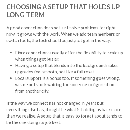
CHOOSING A SETUP THAT HOLDS UP
LONG-TERM
A good connection does not just solve problems for right
now, it grows with the work. When we add team members or
switch tools, the tech should adjust, not get in the way.
Fibre connections usually offer the flexibility to scale up
when things get busier.
Having a setup that blends into the background makes
upgrades feel smooth, not like a full reset.
Local support is a bonus too. If something goes wrong,
we are not stuck waiting for someone to figure it out
from another city.
If the way we connect has not changed in years but
everything else has, it might be what is holding us back more
than we realise. A setup that is easy to forget about tends to
be the one doing its job best.