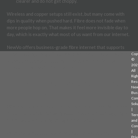
clearer and do not get choppy.
Wireless and copper setups still exist, but many come with
dips in quality when pushed hard. Fibre does not fade when
more people hop on. That makes it feel more invisible day to
day, which is exactly what most of us want from our internet.
NewVo offers business-grade fibre internet that supports
video meetings, large file uploads, and cloud-based platforms
Cop
©
without bottlenecks, keeping remote and in-office staff
202
productive no matter the season.
All
Righ
Res
KEEPING THINGS MOVING DURING
Ne
BUSY PERIODS
Bus
Com
Solu
When work ramps back up, slow tech feels louder. As the end
|
of summer blends into early autumn, we are often juggling a
Ter
mix of tasks and trying to regain momentum.
and
Con
|
With the right setup, we do not need to waste time
Priv