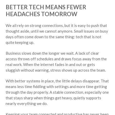
BETTER TECH MEANS FEWER
HEADACHES TOMORROW
We all rely on strong connections, but it is easy to push that
thought aside, until we cannot anymore. Small issues on busy
days often come down to the same thing: tech that is not
quite keeping up.
Business slows down the longer we wait. A lack of clear
access throws off schedules and draws focus away from the
real work. When the internet fades in and out or gets
sluggish without warning, stress shows up across the team.
With better systems in place, the little delays disappear. That
means less time fiddling with settings and more time getting
through the day properly. A stable connection, especially one
that stays sharp when things get heavy, quietly supports
nearly everything we do.
Keeping your team connected and productive has never been