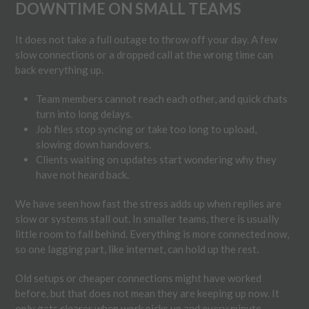
DOWNTIME ON SMALL TEAMS
It does not take a full outage to throw off your day. A few
slow connections or a dropped call at the wrong time can
back everything up.
Team members cannot reach each other, and quick chats
turn into long delays.
Job files stop syncing or take too long to upload,
slowing down handovers.
Clients waiting on updates start wondering why they
have not heard back.
We have seen how fast the stress adds up when replies are
slow or systems stall out. In smaller teams, there is usually
little room to fall behind. Everything is more connected now,
so one lagging part, like internet, can hold up the rest.
Old setups or cheaper connections might have worked
before, but that does not mean they are keeping up now. It
only gets clearer when work picks up and every minute