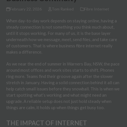
February 22, 2026
Tom Ranked
Fibre Internet
When day-to-day work depends on staying online, having a
steady connection is not something you think much about,
until it stops working. For many of us, it is the base layer
underneath how we message, meet, send files, and take care
of customers. That is where business fibre internet really
makes a difference.
As we near the end of summer in Warners Bay, NSW, the pace
around most offices and work sites starts to shift. Phones
ring more. Teams find their groove again after the slower
stretch in January. Having a solid connection behind it all can
help catch small issues before they snowball. This is when we
start spotting what’s working and what might need an
upgrade. A reliable setup does not just hold steady when
things are calm, it holds up when things get busy too.
THE IMPACT OF INTERNET