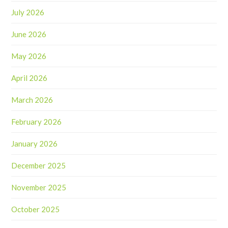
July 2026
June 2026
May 2026
April 2026
March 2026
February 2026
January 2026
December 2025
November 2025
October 2025