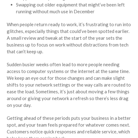
Swapping out older equipment that might’ve been left
running without much use in December
When people return ready to work, it’s frustrating to run into
glitches, especially things that could’ve been spotted earlier.
A small review and tweak at the start of the year sets the
business up to focus on work without distractions from tech
that can’t keep up.
Sudden busier weeks often lead to more people needing
access to computer systems or the internet at the same time.
We keep an eye out for those changes and can make slight
shifts to your network settings or the way calls are routed to
ease the load. Sometimes, it’s just about moving a few things
around or giving your network a refresh so there’s less drag
on your day.
Getting ahead of these periods puts your business in a better
spot, and your team feels prepared for whatever comes next.
Customers notice quick responses and reliable service, which