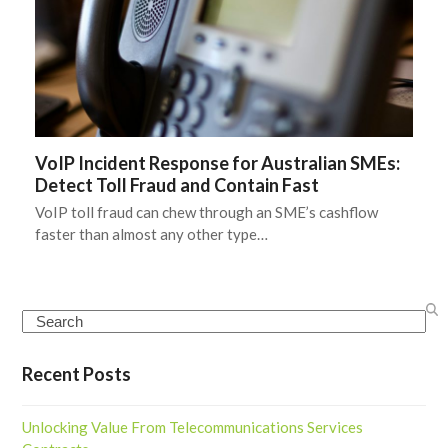
VoIP Incident Response for Australian SMEs:
Detect Toll Fraud and Contain Fast
VoIP toll fraud can chew through an SME’s cashflow
faster than almost any other type…
Search
Recent Posts
Unlocking Value From Telecommunications Services