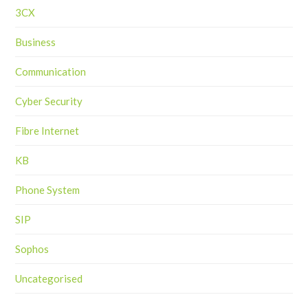
3CX
Business
Communication
Cyber Security
Fibre Internet
KB
Phone System
SIP
Sophos
Uncategorised