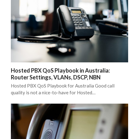
Hosted PBX QoS Playbook in Australia:
Router Settings, VLANs, DSCP, NBN
Hosted PBX QoS Playbook for Australia Good call
quality is not a nice-to-have for Hosted…