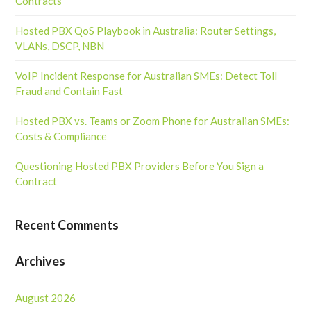
Contracts
Hosted PBX QoS Playbook in Australia: Router Settings,
VLANs, DSCP, NBN
VoIP Incident Response for Australian SMEs: Detect Toll
Fraud and Contain Fast
Hosted PBX vs. Teams or Zoom Phone for Australian SMEs:
Costs & Compliance
Questioning Hosted PBX Providers Before You Sign a
Contract
Recent Comments
Archives
August 2026