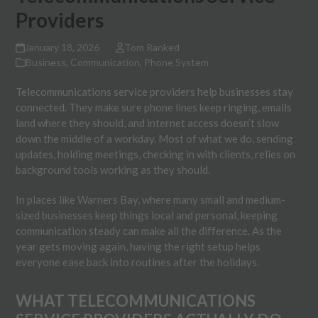
Providers
January 18, 2026
Tom Ranked
Business
,
Communication
,
Phone System
Telecommunications service providers help businesses stay
connected. They make sure phone lines keep ringing, emails
land where they should, and internet access doesn’t slow
down the middle of a workday. Most of what we do, sending
updates, holding meetings, checking in with clients, relies on
background tools working as they should.
In places like Warners Bay, where many small and medium-
sized businesses keep things local and personal, keeping
communication steady can make all the difference. As the
year gets moving again, having the right setup helps
everyone ease back into routines after the holidays.
WHAT TELECOMMUNICATIONS