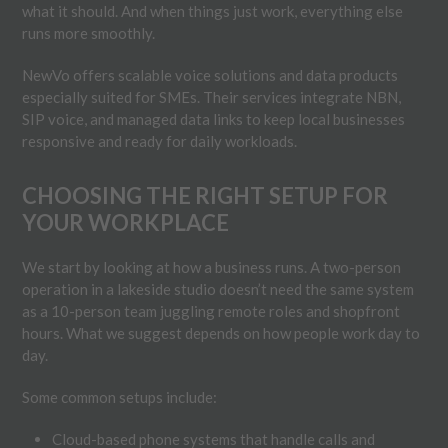
what it should. And when things just work, everything else
runs more smoothly.
NewVo offers scalable voice solutions and data products
especially suited for SMEs. Their services integrate NBN,
SIP voice, and managed data links to keep local businesses
responsive and ready for daily workloads.
CHOOSING THE RIGHT SETUP FOR
YOUR WORKPLACE
We start by looking at how a business runs. A two-person
operation in a lakeside studio doesn’t need the same system
as a 10-person team juggling remote roles and shopfront
hours. What we suggest depends on how people work day to
day.
Some common setups include:
Cloud-based phone systems that handle calls and