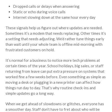
Dropped calls or delays when answering
Static or echo during voice calls
Internet slowing down at the same hour every day
These signals help us figure out where updates are needed.
Sometimes it’s a modem that needs replacing. Other times it’s
a setting that needs adjusting. We’d rather tune things early
than wait until your whole team is offline mid-morning with
frustrated customers on hold.
It’s normal for a business to notice more tech problems at
certain times of the year. School holidays, big sales, or staff
returning from leave can put extra pressure on systems that
worked fine a few weeks before. Even something as simple as
moving a desk or plugging in a new printer can affect how
things run day to day. That’s why routine check-ins and
simple updates go a long way.
When we get ahead of slowdowns or glitches, everyone has
a smoother day. Staff don’t have to fret about who will be