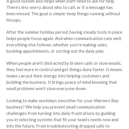
A good system also helps when staff need to ask for help.
There’s less worry about who to call, or if a message has
been missed. The goal is simple: keep things running without
hiccups.
After the summer holiday period, having steady tools in place
helps people focus again. And when communication runs well,
everything else follows, whether you’re making sales,
booking appointments, or sorting out the daily plan.
When people aren’t distracted by broken calls or slow emails,
they feel more in control and get things done faster. It means
teams can put their energy into helping customers and
building the business. It brings peace of mind knowing that
small problems won’t slow everyone down.
Looking to make workdays smoother for your Warners Bay
business? We help you prevent small communication
challenges from turning into daily frustrations by guiding
you in selecting systems that fit your team’s needs now and
into the future. From troubleshooting dropped calls to