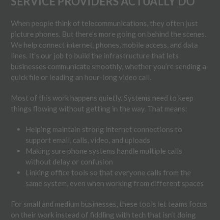
SERVICE PROVIDERS ACTUALLY DO
When people think of telecommunications, they often just
picture phones. But there’s more going on behind the scenes.
We help connect internet, phones, mobile access, and data
lines. It’s our job to build the infrastructure that lets
businesses communicate smoothly, whether you’re sending a
quick file or leading an hour-long video call.
Most of this work happens quietly. Systems need to keep
things flowing without getting in the way. That means:
Helping maintain strong internet connections to
support email, calls, video, and uploads
Making sure phone systems handle multiple calls
without delay or confusion
Linking office tools so that everyone calls from the
same system, even when working from different spaces
For small and medium businesses, these tools let teams focus
on their work instead of fiddling with tech that isn’t doing