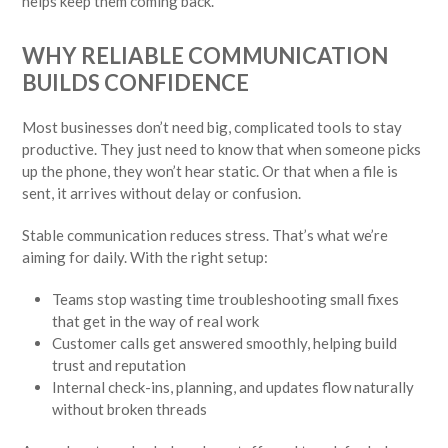
helps keep them coming back.
WHY RELIABLE COMMUNICATION
BUILDS CONFIDENCE
Most businesses don’t need big, complicated tools to stay
productive. They just need to know that when someone picks
up the phone, they won’t hear static. Or that when a file is
sent, it arrives without delay or confusion.
Stable communication reduces stress. That’s what we’re
aiming for daily. With the right setup:
Teams stop wasting time troubleshooting small fixes
that get in the way of real work
Customer calls get answered smoothly, helping build
trust and reputation
Internal check-ins, planning, and updates flow naturally
without broken threads