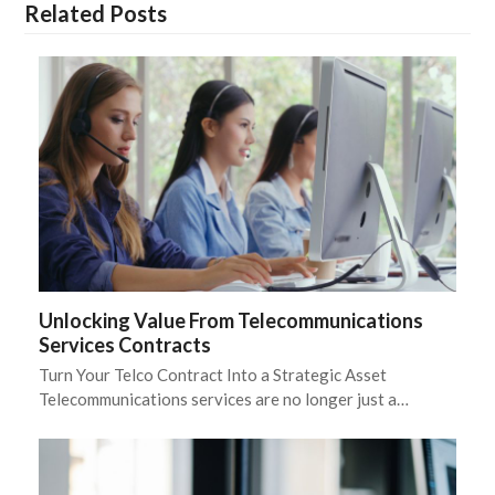
Related Posts
Unlocking Value From Telecommunications
Services Contracts
Turn Your Telco Contract Into a Strategic Asset
Telecommunications services are no longer just a…