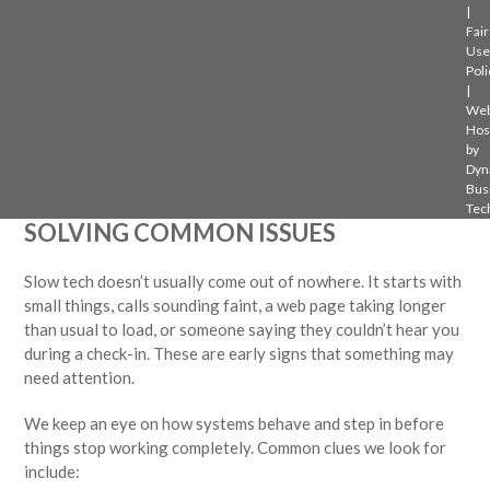
the system fit your tasks, not the other way around.
|
Fair
Access to reliable communication lets your staff work where
Use
they’re most comfortable, whether that’s at their desks, in a
Poli
|
shared break space, or out visiting clients. Flexibility matters
Web
not just for today, but for when your business grows or takes
Hos
on new challenges in the months ahead.
by
Dyn
Bus
PREVENTING DOWNTIME AND
Tec
SOLVING COMMON ISSUES
Slow tech doesn’t usually come out of nowhere. It starts with
small things, calls sounding faint, a web page taking longer
than usual to load, or someone saying they couldn’t hear you
during a check-in. These are early signs that something may
need attention.
We keep an eye on how systems behave and step in before
things stop working completely. Common clues we look for
include: