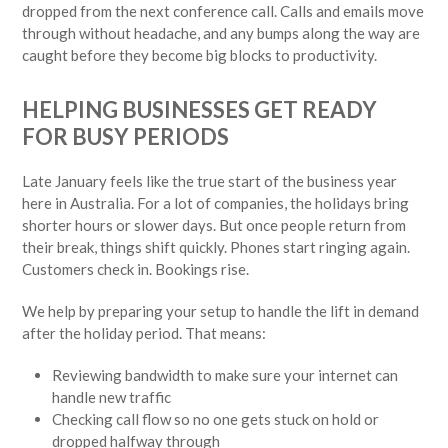
dropped from the next conference call. Calls and emails move
through without headache, and any bumps along the way are
caught before they become big blocks to productivity.
HELPING BUSINESSES GET READY
FOR BUSY PERIODS
Late January feels like the true start of the business year
here in Australia. For a lot of companies, the holidays bring
shorter hours or slower days. But once people return from
their break, things shift quickly. Phones start ringing again.
Customers check in. Bookings rise.
We help by preparing your setup to handle the lift in demand
after the holiday period. That means:
Reviewing bandwidth to make sure your internet can
handle new traffic
Checking call flow so no one gets stuck on hold or
dropped halfway through