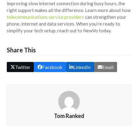
improving slow internet connection during busy hours, the
right support makes all the difference. Learn more about how
telecommunications service providers
can strengthen your
phone, internet and data services. When you’re ready to
simplify your tech setup, reach out to NewVo today.
Share This
Twitter
Facebook
LinkedIn
Email
Tom Ranked