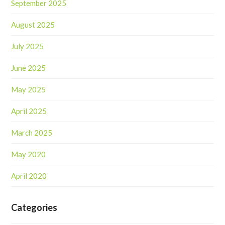
September 2025
August 2025
July 2025
June 2025
May 2025
April 2025
March 2025
May 2020
April 2020
Categories