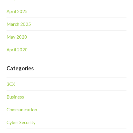
April 2025
March 2025
May 2020
April 2020
Categories
3CX
Business
Communication
Cyber Security