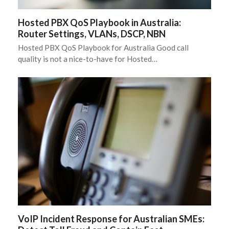
Hosted PBX QoS Playbook in Australia:
Router Settings, VLANs, DSCP, NBN
Hosted PBX QoS Playbook for Australia Good call
quality is not a nice-to-have for Hosted…
VoIP Incident Response for Australian SMEs: