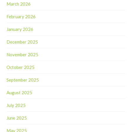
March 2026
February 2026
January 2026
December 2025
November 2025
October 2025
September 2025
August 2025
July 2025
June 2025
May 2025