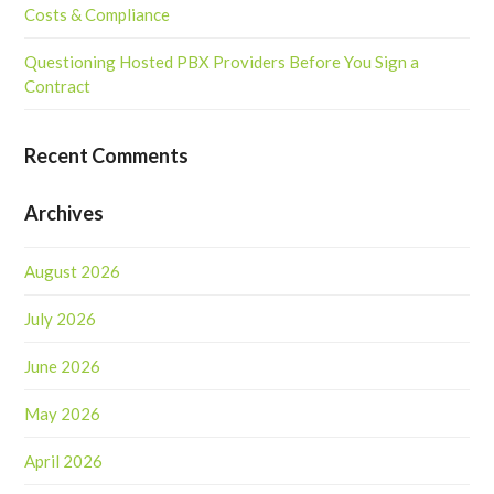
Costs & Compliance
Questioning Hosted PBX Providers Before You Sign a
Contract
Recent Comments
Archives
August 2026
July 2026
June 2026
May 2026
April 2026