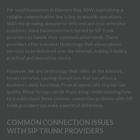
For small businesses in Warners Bay, NSW, maintaining a
reliable communication line is key to smooth operations.
With the growing demand for efficient and cost-effective
solutions, many businesses have turned to SIP trunk
providers to handle their communication needs. These
providers offer a modern technology that allows phone
services to be delivered over the internet, making it both a
practical and innovative choice.
However, like any technology that relies on the internet,
issues can arise, causing disruptions that can affect a
business’s daily functions. From dropped calls to poor call
quality, these hiccups can be frustrating. Understanding how
to troubleshoot these common connection problems with SIP
trunk providers can make a world of difference.
COMMON CONNECTION ISSUES
WITH SIP TRUNK PROVIDERS