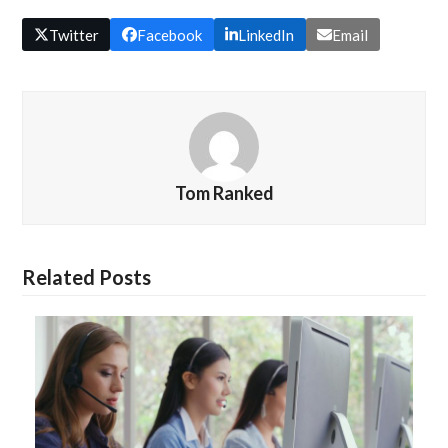
Twitter
Facebook
LinkedIn
Email
Tom Ranked
Related Posts