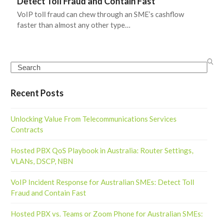
Detect Toll Fraud and Contain Fast
VoIP toll fraud can chew through an SME’s cashflow
faster than almost any other type…
Search
Recent Posts
Unlocking Value From Telecommunications Services
Contracts
Hosted PBX QoS Playbook in Australia: Router Settings,
VLANs, DSCP, NBN
VoIP Incident Response for Australian SMEs: Detect Toll
Fraud and Contain Fast
Hosted PBX vs. Teams or Zoom Phone for Australian SMEs: