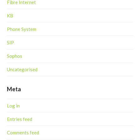
Fibre Internet
KB
Phone System
SIP
Sophos
Uncategorised
Meta
Log in
Entries feed
Comments feed