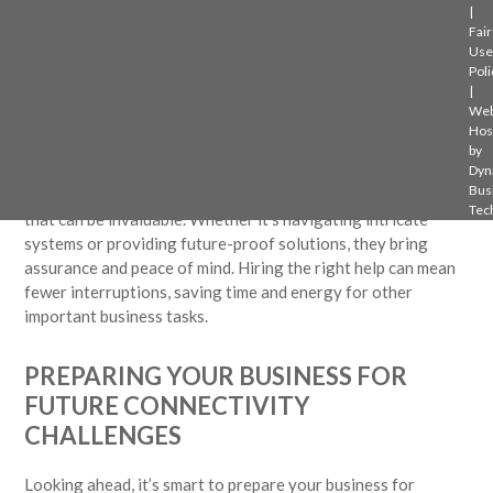
SUPPORT
|
Fair
While it’s handy to tackle small issues on your own, there are
Use
Poli
times when bringing in the experts is the best option.
|
Professional support can uncover complex troubles that
Web
aren’t always visible. They use advanced tools and
Hos
techniques that ensure all bases are covered.
by
Dyn
Bus
Experts offer a depth of experience and industry insights
Tec
that can be invaluable. Whether it’s navigating intricate
systems or providing future-proof solutions, they bring
assurance and peace of mind. Hiring the right help can mean
fewer interruptions, saving time and energy for other
important business tasks.
PREPARING YOUR BUSINESS FOR
FUTURE CONNECTIVITY
CHALLENGES
Looking ahead, it’s smart to prepare your business for