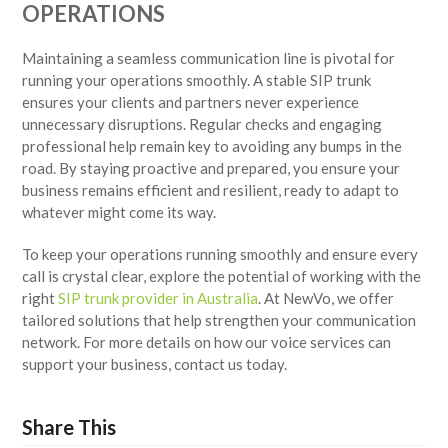
OPERATIONS
Maintaining a seamless communication line is pivotal for
running your operations smoothly. A stable SIP trunk
ensures your clients and partners never experience
unnecessary disruptions. Regular checks and engaging
professional help remain key to avoiding any bumps in the
road. By staying proactive and prepared, you ensure your
business remains efficient and resilient, ready to adapt to
whatever might come its way.
To keep your operations running smoothly and ensure every
call is crystal clear, explore the potential of working with the
right
SIP trunk provider in Australia
. At NewVo, we offer
tailored solutions that help strengthen your communication
network. For more details on how our voice services can
support your business, contact us today.
Share This