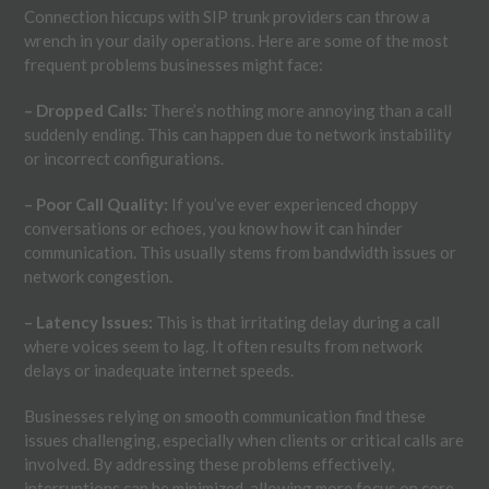
Connection hiccups with SIP trunk providers can throw a
wrench in your daily operations. Here are some of the most
frequent problems businesses might face:
– Dropped Calls:
There’s nothing more annoying than a call
suddenly ending. This can happen due to network instability
or incorrect configurations.
– Poor Call Quality:
If you’ve ever experienced choppy
conversations or echoes, you know how it can hinder
communication. This usually stems from bandwidth issues or
network congestion.
– Latency Issues:
This is that irritating delay during a call
where voices seem to lag. It often results from network
delays or inadequate internet speeds.
Businesses relying on smooth communication find these
issues challenging, especially when clients or critical calls are
involved. By addressing these problems effectively,
interruptions can be minimized, allowing more focus on core