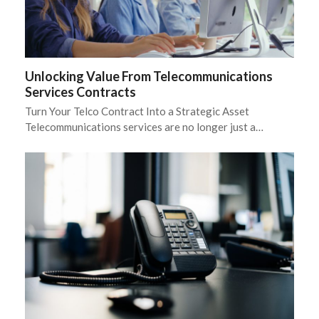
Unlocking Value From Telecommunications
Services Contracts
Turn Your Telco Contract Into a Strategic Asset
Telecommunications services are no longer just a…