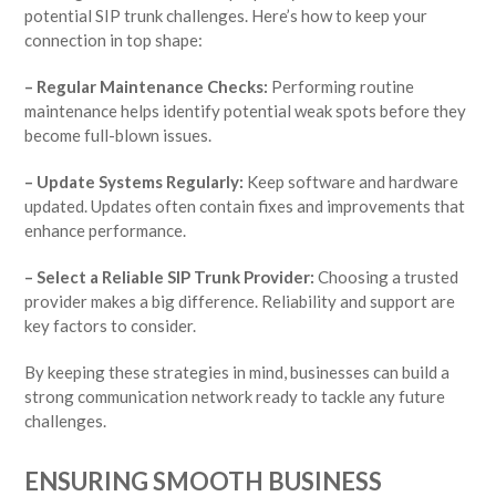
potential SIP trunk challenges. Here’s how to keep your
connection in top shape:
– Regular Maintenance Checks:
Performing routine
maintenance helps identify potential weak spots before they
become full-blown issues.
– Update Systems Regularly:
Keep software and hardware
updated. Updates often contain fixes and improvements that
enhance performance.
– Select a Reliable SIP Trunk Provider:
Choosing a trusted
provider makes a big difference. Reliability and support are
key factors to consider.
By keeping these strategies in mind, businesses can build a
strong communication network ready to tackle any future
challenges.
ENSURING SMOOTH BUSINESS