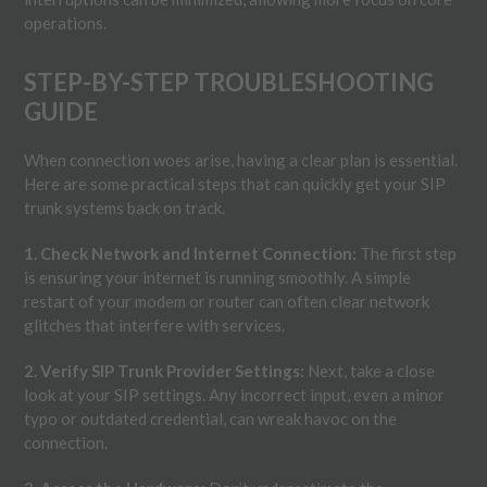
operations.
STEP-BY-STEP TROUBLESHOOTING
GUIDE
When connection woes arise, having a clear plan is essential.
Here are some practical steps that can quickly get your SIP
trunk systems back on track.
1. Check Network and Internet Connection:
The first step
is ensuring your internet is running smoothly. A simple
restart of your modem or router can often clear network
glitches that interfere with services.
2. Verify SIP Trunk Provider Settings:
Next, take a close
look at your SIP settings. Any incorrect input, even a minor
typo or outdated credential, can wreak havoc on the
connection.