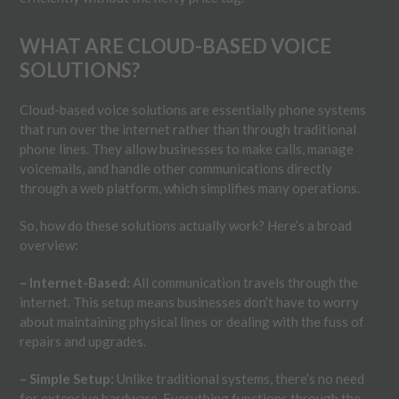
WHAT ARE CLOUD-BASED VOICE
SOLUTIONS?
Cloud-based voice solutions are essentially phone systems
that run over the internet rather than through traditional
phone lines. They allow businesses to make calls, manage
voicemails, and handle other communications directly
through a web platform, which simplifies many operations.
So, how do these solutions actually work? Here’s a broad
overview:
– Internet-Based:
All communication travels through the
internet. This setup means businesses don’t have to worry
about maintaining physical lines or dealing with the fuss of
repairs and upgrades.
– Simple Setup:
Unlike traditional systems, there’s no need
for extensive hardware. Everything functions through the