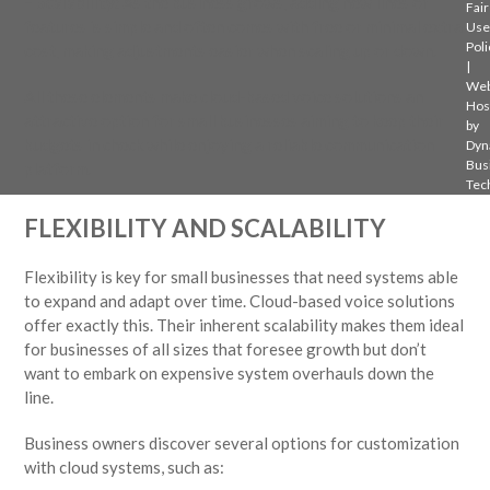
– Scalability:
As the business grows, adding new lines or
Fair
features is simple and often comes with free or minimal extra
Use
Poli
cost, making adjustments easier when scaling up or down.
|
Web
All these elements make cloud-based voice solutions an
Hos
attractive option for small businesses aiming to keep their
by
budgets in check while enjoying a reliable communication
Dyn
Bus
platform.
Tec
FLEXIBILITY AND SCALABILITY
Flexibility is key for small businesses that need systems able
to expand and adapt over time. Cloud-based voice solutions
offer exactly this. Their inherent scalability makes them ideal
for businesses of all sizes that foresee growth but don’t
want to embark on expensive system overhauls down the
line.
Business owners discover several options for customization
with cloud systems, such as: