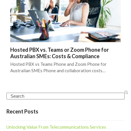
Hosted PBX vs. Teams or Zoom Phone for
Australian SMEs: Costs & Compliance
Hosted PBX vs Teams Phone and Zoom Phone for
Australian SMEs Phone and collaboration costs…
Search
Recent Posts
Unlocking Value From Telecommunications Services