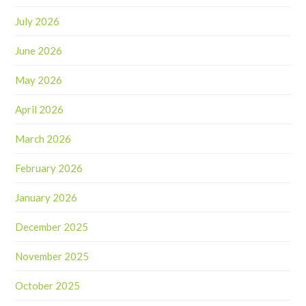
July 2026
June 2026
May 2026
April 2026
March 2026
February 2026
January 2026
December 2025
November 2025
October 2025