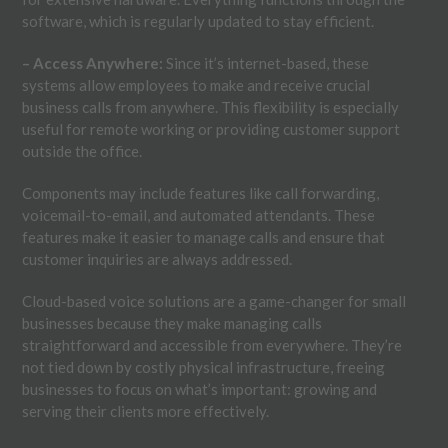
software, which is regularly updated to stay efficient.
– Access Anywhere:
Since it’s internet-based, these
systems allow employees to make and receive crucial
business calls from anywhere. This flexibility is especially
useful for remote working or providing customer support
outside the office.
Components may include features like call forwarding,
voicemail-to-email, and automated attendants. These
features make it easier to manage calls and ensure that
customer inquiries are always addressed.
Cloud-based voice solutions are a game-changer for small
businesses because they make managing calls
straightforward and accessible from everywhere. They’re
not tied down by costly physical infrastructure, freeing
businesses to focus on what’s important: growing and
serving their clients more effectively.