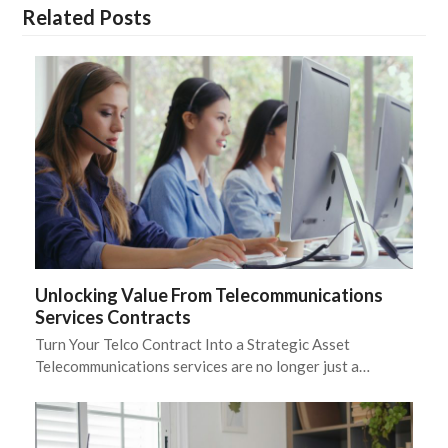
Related Posts
Unlocking Value From Telecommunications
Services Contracts
Turn Your Telco Contract Into a Strategic Asset
Telecommunications services are no longer just a…