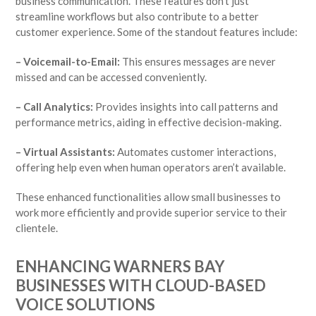
business communication. These features don’t just
streamline workflows but also contribute to a better
customer experience. Some of the standout features include:
– Voicemail-to-Email:
This ensures messages are never
missed and can be accessed conveniently.
– Call Analytics:
Provides insights into call patterns and
performance metrics, aiding in effective decision-making.
– Virtual Assistants:
Automates customer interactions,
offering help even when human operators aren’t available.
These enhanced functionalities allow small businesses to
work more efficiently and provide superior service to their
clientele.
ENHANCING WARNERS BAY
BUSINESSES WITH CLOUD-BASED
VOICE SOLUTIONS