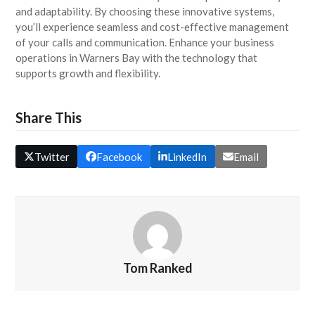
and adaptability. By choosing these innovative systems,
you’ll experience seamless and cost-effective management
of your calls and communication. Enhance your business
operations in Warners Bay with the technology that
supports growth and flexibility.
Share This
Twitter
Facebook
LinkedIn
Email
Tom Ranked