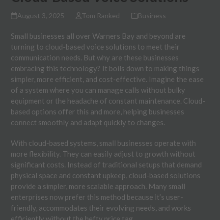
August 3, 2025
Tom Ranked
Business
Small businesses all over Warners Bay and beyond are
turning to cloud-based voice solutions to meet their
communication needs. But why are these businesses
embracing this technology? It boils down to making things
simpler, more efficient, and cost-effective. Imagine the ease
of a system where you can manage calls without bulky
equipment or the headache of constant maintenance. Cloud-
based options offer this and more, helping businesses
connect smoothly and adapt quickly to changes.
With cloud-based systems, small businesses operate with
more flexibility. They can easily adjust to growth without
significant costs. Instead of traditional setups that demand
physical space and constant upkeep, cloud-based solutions
provide a simpler, more scalable approach. Many small
enterprises now prefer this method because it’s user-
friendly, accommodates their evolving needs, and works
efficiently without the hefty price tag.