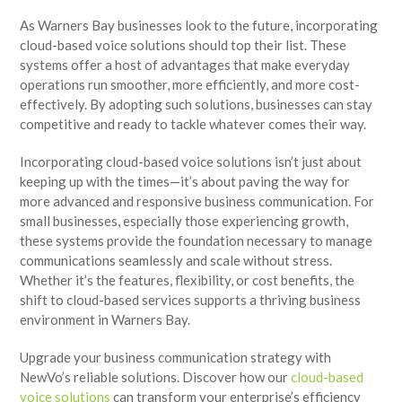
As Warners Bay businesses look to the future, incorporating
cloud-based voice solutions should top their list. These
systems offer a host of advantages that make everyday
operations run smoother, more efficiently, and more cost-
effectively. By adopting such solutions, businesses can stay
competitive and ready to tackle whatever comes their way.
Incorporating cloud-based voice solutions isn’t just about
keeping up with the times—it’s about paving the way for
more advanced and responsive business communication. For
small businesses, especially those experiencing growth,
these systems provide the foundation necessary to manage
communications seamlessly and scale without stress.
Whether it’s the features, flexibility, or cost benefits, the
shift to cloud-based services supports a thriving business
environment in Warners Bay.
Upgrade your business communication strategy with
NewVo’s reliable solutions. Discover how our
cloud-based
voice solutions
can transform your enterprise’s efficiency