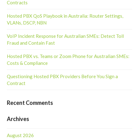
Contracts
Hosted PBX QoS Playbook in Australia: Router Settings,
VLANs, DSCP, NBN
VoIP Incident Response for Australian SMEs: Detect Toll
Fraud and Contain Fast
Hosted PBX vs. Teams or Zoom Phone for Australian SMEs:
Costs & Compliance
Questioning Hosted PBX Providers Before You Sign a
Contract
Recent Comments
Archives
August 2026