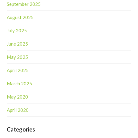
September 2025
August 2025
July 2025
June 2025
May 2025
April 2025
March 2025
May 2020
April 2020
Categories