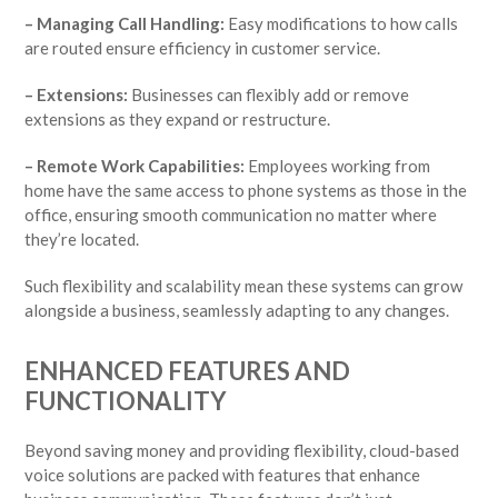
– Managing Call Handling:
Easy modifications to how calls
are routed ensure efficiency in customer service.
– Extensions:
Businesses can flexibly add or remove
extensions as they expand or restructure.
– Remote Work Capabilities:
Employees working from
home have the same access to phone systems as those in the
office, ensuring smooth communication no matter where
they’re located.
Such flexibility and scalability mean these systems can grow
alongside a business, seamlessly adapting to any changes.
ENHANCED FEATURES AND
FUNCTIONALITY
Beyond saving money and providing flexibility, cloud-based
voice solutions are packed with features that enhance