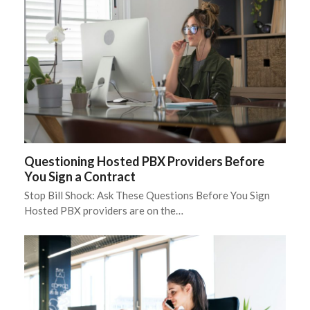
Questioning Hosted PBX Providers Before
You Sign a Contract
Stop Bill Shock: Ask These Questions Before You Sign
Hosted PBX providers are on the…