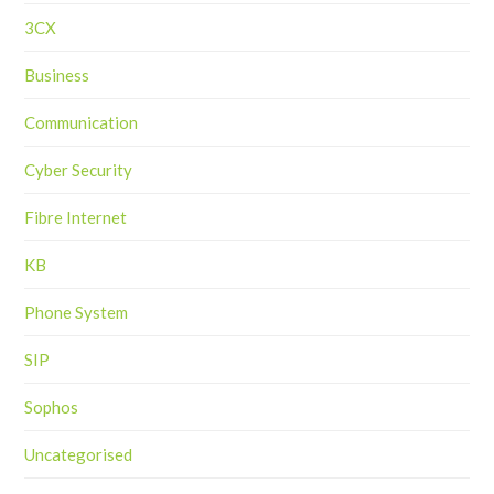
3CX
Business
Communication
Cyber Security
Fibre Internet
KB
Phone System
SIP
Sophos
Uncategorised