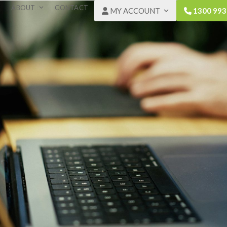
ABOUT
CONTACT
MY ACCOUNT
1300 993