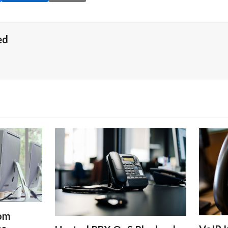
ed
rom