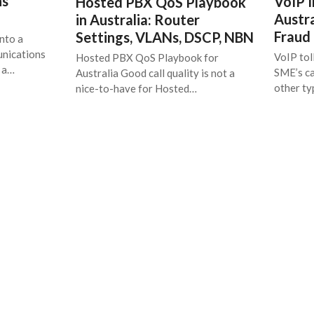
ns
VoIP I
Hosted PBX QoS Playbook
Austra
in Australia: Router
Fraud
Settings, VLANs, DSCP, NBN
nto a
unications
VoIP tol
Hosted PBX QoS Playbook for
t a…
SME’s ca
Australia Good call quality is not a
other t
nice-to-have for Hosted…