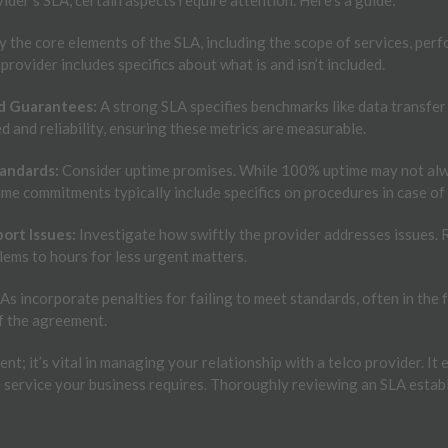
y the core elements of the SLA, including the scope of services, per
 provider includes specifics about what is and isn’t included.
d Guarantees:
A strong SLA specifies benchmarks like data transfer r
 and reliability, ensuring these metrics are measurable.
tandards:
Consider uptime promises. While 100% uptime may not alway
ime commitments typically include specifics on procedures in case of 
ort Issues:
Investigate how swiftly the provider addresses issues.
blems to hours for less urgent matters.
s incorporate penalties for failing to meet standards, often in the fo
f the agreement.
nt; it’s vital in managing your relationship with a telco provider. I
e service your business requires. Thoroughly reviewing an SLA estab