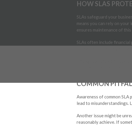
HOW SLAS PROTE
SLAs safeguard your business
means you can rely on your 
ensures maintenance of this s
SLAs often include financial
service level. You might rec
The agreement also details r
response minimizes disruptio
COMMON PITFALL
Awareness of common SLA pitf
lead to misunderstandings. L
Another issue might be unre
reasonably achieve. If someth