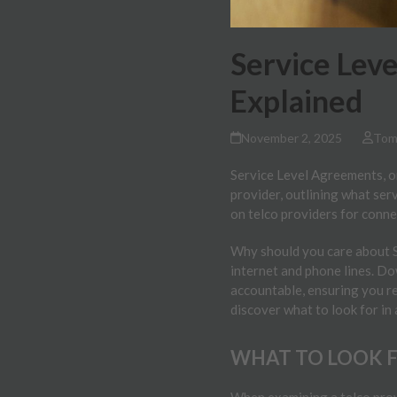
Service Lev
Explained
November 2, 2025
Tom
Service Level Agreements, or
provider, outlining what serv
on telco providers for conn
Why should you care about SL
internet and phone lines. Do
accountable, ensuring you re
discover what to look for in
WHAT TO LOOK FO
When examining a telco provi