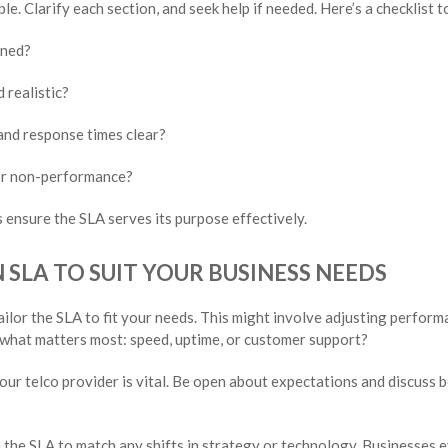
e. Clarify each section, and seek help if needed. Here’s a checklist t
ined?
 realistic?
nd response times clear?
for non-performance?
 ensure the SLA serves its purpose effectively.
SLA TO SUIT YOUR BUSINESS NEEDS
ailor the SLA to fit your needs. This might involve adjusting perform
 what matters most: speed, uptime, or customer support?
our telco provider is vital. Be open about expectations and discuss
the SLA to match any shifts in strategy or technology. Businesses e