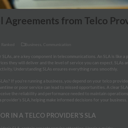
el Agreements from Telco Pro
 Ranked
Business
,
Communication
 SLAs, are a key component in telecommunications. An SLA is like a 
ices they will deliver and the level of service you can expect. SLAs a
ectivity. Understanding SLAs ensures everything runs smoothly.
As? If you’re running a business, you depend on your telco provider f
wntime or poor service can lead to missed opportunities. A clear SL
ceive the reliability and performance needed to maintain operations.
 a provider’s SLA, helping make informed decisions for your business.
R IN A TELCO PROVIDER’S SLA
der’s SLA, certain aspects require attention. Here’s a guide: