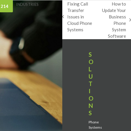
Fixing Call
How to
INDUSTRIES
 214
Transfer
Update Your
Issues in
Business
previous
next
Cloud Phone
Phone
post:
post:
Systems
System
Software
S
O
L
U
T
I
O
N
S
Phone
Systems