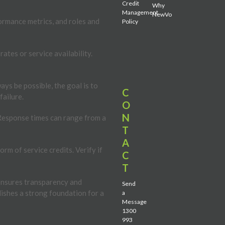
Credit
Why
Management
NewVo
formance metrics, and roles and
Policy
ates or service availability.
s be possible, the goal is to
C
failure.
O
N
 Response times can range from a
T
A
rm of service credits. Verify if
C
T
t ensures transparency and
Send
lishes a strong foundation for a
a
Message
1300
993