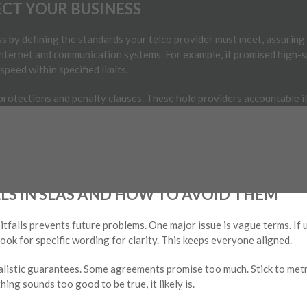
CT YOUR BUSINESS
 by defining the standards your telco provider must meet, assuring c
internet and communication systems. For example, if promised high-s
peed within specified limits.
 protections and penalty clauses. These hold providers accountable i
eive service credits if performance dips, offering peace of mind for b
esponse times for issues. If your internet goes down, the SLA shoul
n, allowing you to focus on business while experts handle technical 
S IN SLAS AND HOW TO AVOID THEM
alls prevents future problems. One major issue is vague terms. If un
ook for specific wording for clarity. This keeps everyone aligned.
alistic guarantees. Some agreements promise too much. Stick to metr
ing sounds too good to be true, it likely is.