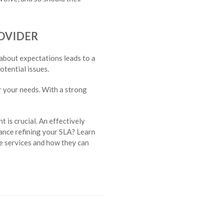
ROVIDER
 about expectations leads to a
otential issues.
r your needs. With a strong
 is crucial. An effectively
ance refining your SLA? Learn
e services and how they can