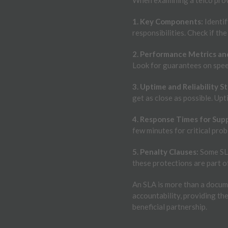
1. Key Components:
Identif
responsibilities. Check if the
2. Performance Metrics an
Look for guarantees on speed
3. Uptime and Reliability S
get as close as possible. Upt
4. Response Times for Supp
few minutes for critical pro
5. Penalty Clauses:
Some SLA
these protections are part o
An SLA is more than a docume
accountability, providing th
beneficial partnership.