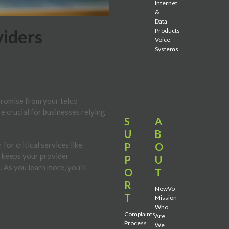
Internet
&
Data
viders
Products
Voice
Systems
promise from your telco
re crucial for businesses relying
S
A
U
B
or critical services like
P
O
A keeps your provider
P
U
 As you learn more, you’ll
O
T
R
NewVo
T
Mission
Who
Complaints
Are
Process
We