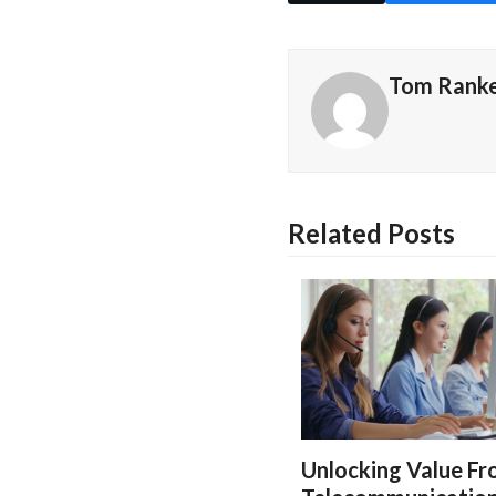
Tom Rank
Related Posts
Unlocking Value F