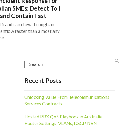
ncident Response for
lian SMEs: Detect Toll
 and Contain Fast
l fraud can chew through an
shflow faster than almost any
ype…
Search
Recent Posts
Unlocking Value From Telecommunications
Services Contracts
Hosted PBX QoS Playbook in Australia:
Router Settings, VLANs, DSCP, NBN