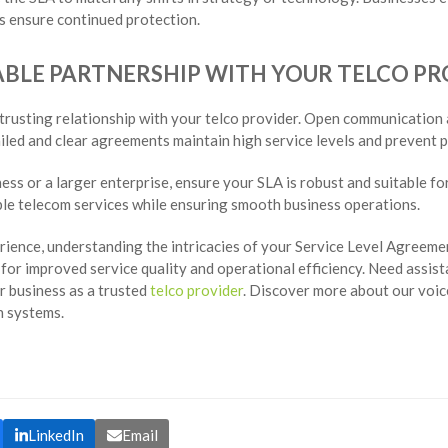
 ensure continued protection.
IABLE PARTNERSHIP WITH YOUR TELCO P
 trusting relationship with your telco provider. Open communication
iled and clear agreements maintain high service levels and prevent p
ess or a larger enterprise, ensure your SLA is robust and suitable fo
ble telecom services while ensuring smooth business operations.
ience, understanding the intricacies of your Service Level Agreement
or improved service quality and operational efficiency. Need assist
 business as a trusted
telco provider
. Discover more about our voic
 systems.
LinkedIn
Email