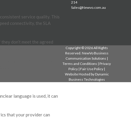
214
Sales@Newvo.com.au
onsistent service quality. This
peed connectivity, the SLA
f they don’t meet the agreed
usiness owners.
Copyright © 2026 All Rights
Reserved. NewVo Business
Communication Solutions |
d specify response speed. Fast
Terms and Conditions
|
Privacy
issues.
Policy
|
Fair Use Policy
|
Website Hosted by
Dynamic
Business Technologies
clear language is used, it can
ics that your provider can