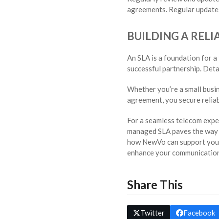
agreements. Regular updates
BUILDING A REL
An SLA is a foundation for a
successful partnership. Deta
Whether you’re a small busin
agreement, you secure relia
For a seamless telecom exper
managed SLA paves the way f
how NewVo can support your
enhance your communication
Share This
Twitter
Facebook