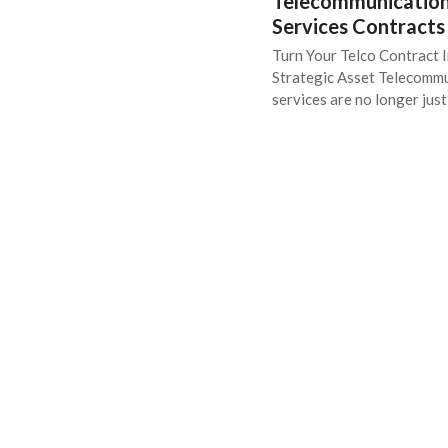
Telecommunicatio
Services Contracts
Turn Your Telco Contract I
Strategic Asset Telecomm
services are no longer jus