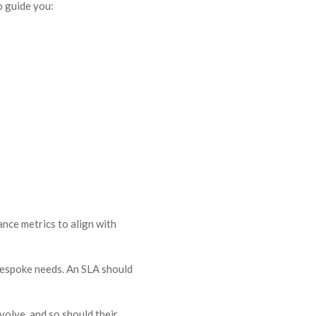
o guide you:
ance metrics to align with
 bespoke needs. An SLA should
volve, and so should their