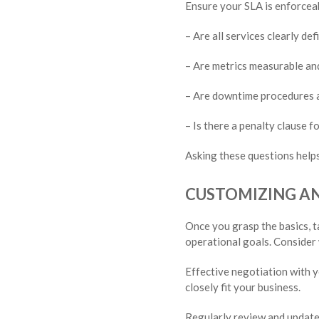
Ensure your SLA is enforceabl
– Are all services clearly def
– Are metrics measurable and
– Are downtime procedures a
– Is there a penalty clause 
Asking these questions helps
CUSTOMIZING AN 
Once you grasp the basics, t
operational goals. Consider
Effective negotiation with y
closely fit your business.
Regularly review and update 