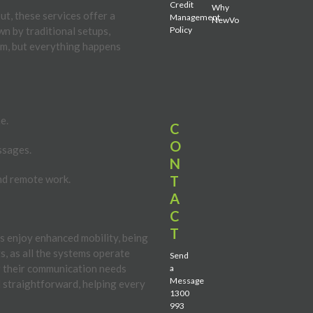
Credit
Why
ut, these services offer a
Management
NewVo
wn by traditional setups,
Policy
tem, but everything happens
e.
C
O
ssages.
N
nd remote work.
T
A
C
T
s enjoy enhanced mobility, being
s, as all the systems operate
Send
g their communication needs
a
Message
d straightforward, helping every
1300
993