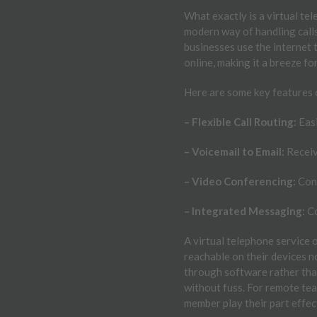
What exactly is a virtual te
modern way of handling calls
businesses use the internet 
online, making it a breeze f
Here are some key features 
– Flexible Call Routing:
Easi
– Voicemail to Email:
Receiv
– Video Conferencing:
Conn
– Integrated Messaging:
Co
A virtual telephone service
reachable on their devices n
through software rather tha
without fuss. For remote tea
member play their part effec