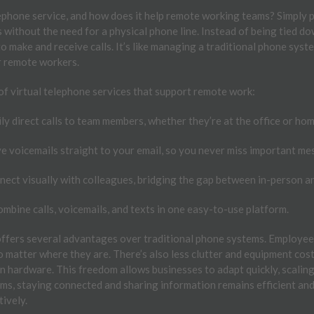
lephone service, and how does it help remote working teams? Simply p
 without the need for a physical phone line. Instead of being tied do
to make and receive calls. It’s like managing a traditional phone sys
or remote workers.
of virtual telephone services that support remote work:
ly direct calls to team members, whether they’re at the office or hom
e voicemails straight to your email, so you never miss important me
ect visually with colleagues, bridging the gap between in-person a
mbine calls, voicemails, and texts in one easy-to-use platform.
 offers several advantages over traditional phone systems. Employee
o matter where they are. There’s also less clutter and equipment cost
n hardware. This freedom allows businesses to adapt quickly, scalin
ms, staying connected and sharing information remains efficient an
tively.