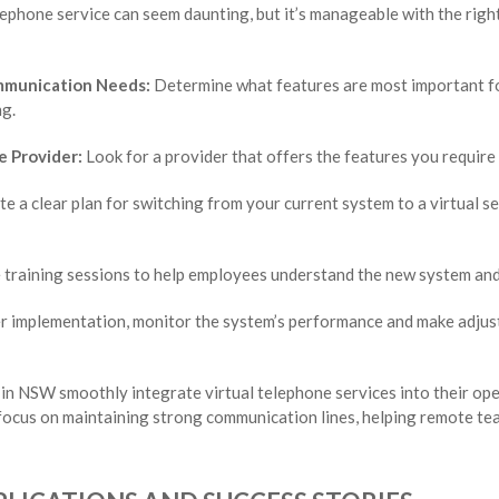
elephone service can seem daunting, but it’s manageable with the rig
mmunication Needs:
Determine what features are most important for
ng.
e Provider:
Look for a provider that offers the features you require 
e a clear plan for switching from your current system to a virtual se
training sessions to help employees understand the new system and 
r implementation, monitor the system’s performance and make adjust
in NSW smoothly integrate virtual telephone services into their op
focus on maintaining strong communication lines, helping remote tea