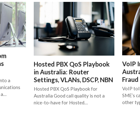
rom
ns
VoIP I
Hosted PBX QoS Playbook
Austra
in Australia: Router
Fraud
Settings, VLANs, DSCP, NBN
nto a
unications
VoIP tol
Hosted PBX QoS Playbook for
t a…
SME’s ca
Australia Good call quality is not a
other t
nice-to-have for Hosted…