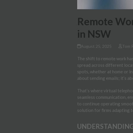
Remote Work
in NSW
August 25, 2025
Tom 
The shift to remote work has
spread across different loc
spots, whether at home or in
about sending emails; it’s ab
That’s where virtual telepho
seamless communication, ens
to continue operating smoot
solution for firms adapting 
UNDERSTANDING 