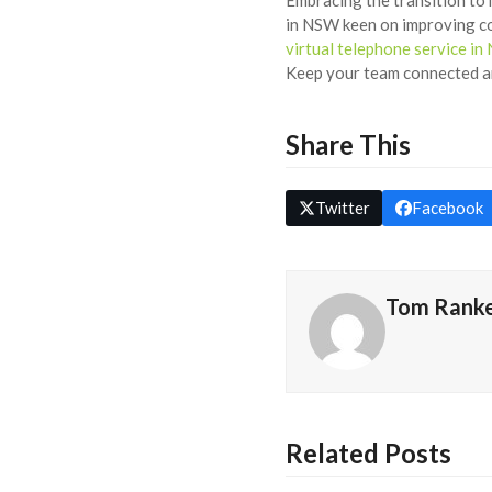
in NSW keen on improving co
virtual telephone service i
Keep your team connected an
Share This
Twitter
Facebook
Tom Rank
Related Posts