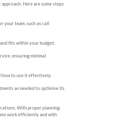
ht approach. Here are some steps
 your team, such as call
and fits within your budget.
rvice, ensuring minimal
how to use it effectively.
ments as needed to optimise its
erations. With proper planning
ms work efficiently and with