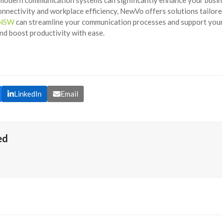
nnectivity and workplace efficiency, NewVo offers solutions tailor
n NSW
can streamline your communication processes and support you
d boost productivity with ease.
LinkedIn
Email
ed