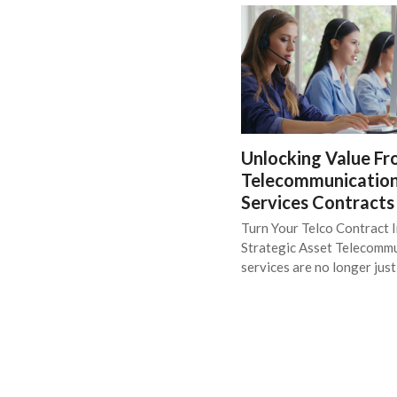
Unlocking Value F
Telecommunicatio
Services Contracts
Turn Your Telco Contract I
Strategic Asset Telecomm
services are no longer jus