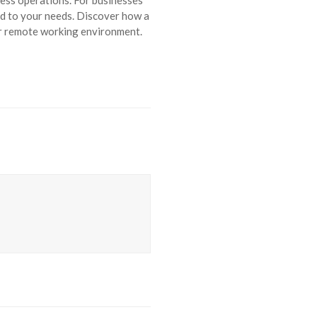
ed to your needs. Discover how a
r remote working environment.