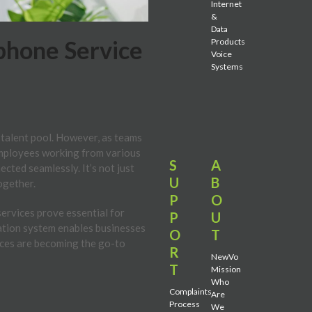
Internet
&
Data
phone Service
Products
Voice
Systems
 talent pool. However, as teams
employees working from various
S
A
cted seamlessly. It’s not just
U
B
together.
P
O
services prove essential for
P
U
ation system enables businesses
O
T
ices are becoming the go-to
R
NewVo
T
Mission
Who
Complaints
Are
Process
We