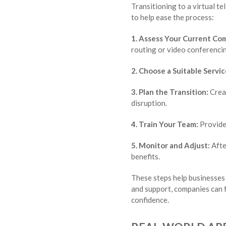
Transitioning to a virtual t
to help ease the process:
1. Assess Your Current Co
routing or video conferenci
2. Choose a Suitable Servic
3. Plan the Transition:
Creat
disruption.
4. Train Your Team:
Provide 
5. Monitor and Adjust:
Afte
benefits.
These steps help businesses 
and support, companies can 
confidence.