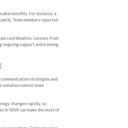
able benefits. For instance, a
ficantly. Team members reported
team coordination. Lessons from
ng ongoing support and training,
E
ur communication strategies and
can enhance remote team
ology changes rapidly, so
sses in NSW can make the most of
ess operations. For businesses