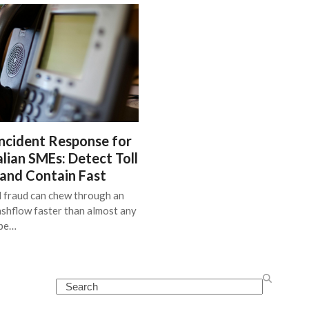
ncident Response for
lian SMEs: Detect Toll
 and Contain Fast
l fraud can chew through an
shflow faster than almost any
ype…
Search