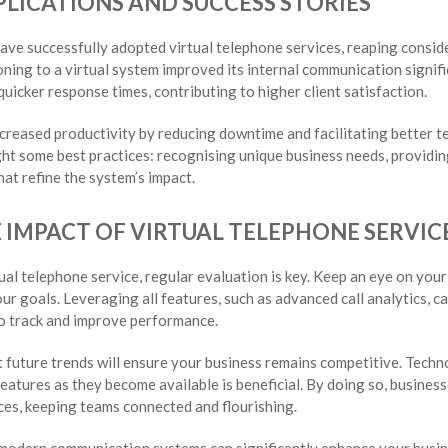
LICATIONS AND SUCCESS STORIES
ve successfully adopted virtual telephone services, reaping consider
ioning to a virtual system improved its internal communication signi
icker response times, contributing to higher client satisfaction.
ncreased productivity by reducing downtime and facilitating better 
ght some best practices: recognising unique business needs, providi
at refine the system’s impact.
 IMPACT OF VIRTUAL TELEPHONE SERVIC
tual telephone service, regular evaluation is key. Keep an eye on yo
r goals. Leveraging all features, such as advanced call analytics, 
o track and improve performance.
 future trends will ensure your business remains competitive. Techn
atures as they become available is beneficial. By doing so, busine
ices, keeping teams connected and flourishing.
 modern communication systems can significantly enhance your busin