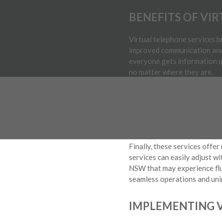
BENEFITS OF VI
Virtual telephone services 
improved communication and 
everyone gets information q
no matter where they are.
Another important advantage
costly, with their infrastruc
often a cost-effective soluti
communication.
Finally, these services offer
services can easily adjust wi
NSW that may experience flu
seamless operations and un
IMPLEMENTING V