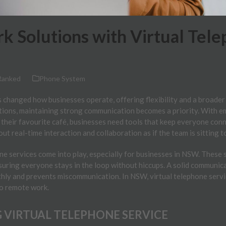
 Solutions with Virtual Tele
Ranked
Phone System
 changed how businesses operate, offering flexibility and a broader
ations, maintaining strong communication becomes a priority. With 
 their favourite café, businesses need tools that keep everyone conne
out real-time interaction and collaboration as if the team is sitting 
ne services come into play, especially for businesses in NSW. These 
uring everyone stays in the loop without hiccups. A solid communic
hly and prevents miscommunication. In NSW, virtual telephone serv
to remote work.
VIRTUAL TELEPHONE SERVICE