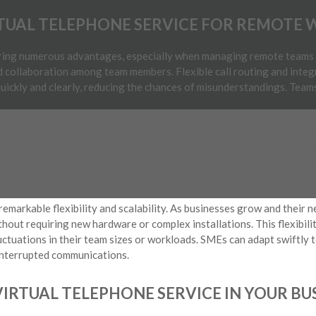
RTUAL TELEPHONE SERVICE FOR REMOTE 
bring numerous advantages, especially when managing remote teams 
collaboration among team members. Flexible call routing and inte
uickly and clearly, reducing the chances of misunderstandings. Team
 is cost savings for small and medium-sized enterprises (SMEs). Tr
ture and maintenance needs. Virtual services eliminate these expenses
on. This is a major plus for SMEs looking to optimise their budgets w
 remarkable flexibility and scalability. As businesses grow and their 
thout requiring new hardware or complex installations. This flexibilit
ctuations in their team sizes or workloads. SMEs can adapt swiftly 
interrupted communications.
IRTUAL TELEPHONE SERVICE IN YOUR BU