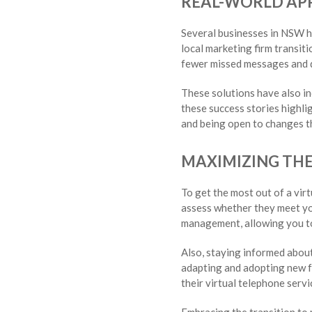
REAL-WORLD APP
Several businesses in NSW ha
local marketing firm transit
fewer missed messages and qu
These solutions have also i
these success stories highli
and being open to changes th
MAXIMIZING THE
To get the most out of a vir
assess whether they meet you
management, allowing you t
Also, staying informed about
adapting and adopting new fe
their virtual telephone serv
Embracing the transition to