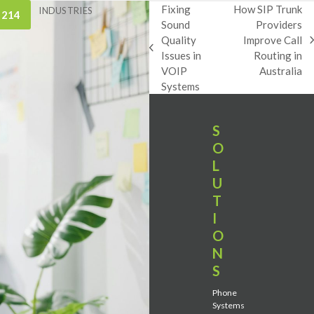
Fixing
How SIP Trunk
INDUSTRIES
 214
Sound
Providers
Quality
Improve Call
next
previous
Issues in
Routing in
post:
post:
VOIP
Australia
Systems
S
O
L
U
T
I
O
N
S
Phone
Systems