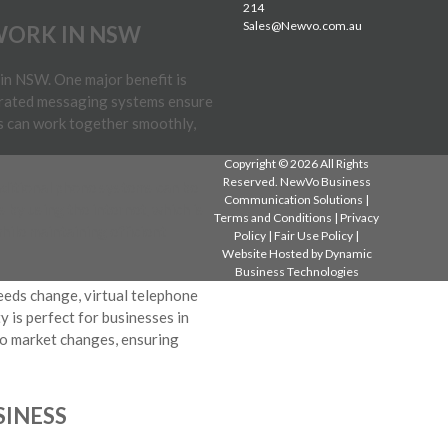
214
Sales@Newvo.com.au
WORK IN NSW
in NSW. One major benefit is
grated messaging systems ensure
s can work together smoothly,
Copyright © 2026 All Rights
Reserved. NewVo Business
aditional phone systems can be
Communication Solutions |
 by using the internet, which is
Terms and Conditions
|
Privacy
hile maintaining efficient
Policy
|
Fair Use Policy
|
Website Hosted by
Dynamic
Business Technologies
needs change, virtual telephone
y is perfect for businesses in
to market changes, ensuring
SINESS