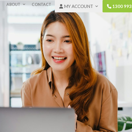
ABOUT
CONTACT
MY ACCOUNT
1300 993