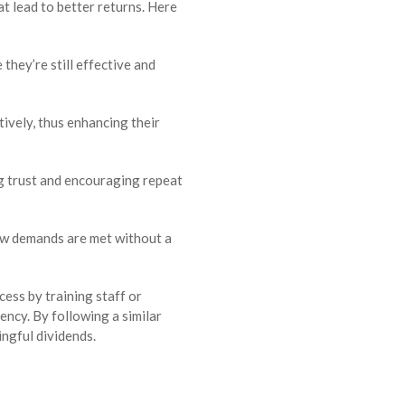
at lead to better returns. Here
hey’re still effective and
tively, thus enhancing their
g trust and encouraging repeat
new demands are met without a
cess by training staff or
ency. By following a similar
ngful dividends.