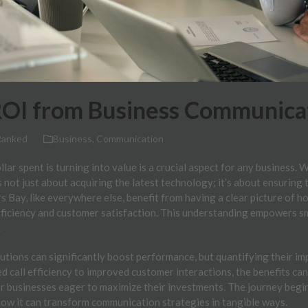
OI from Business Communicat
Ranked
Business
,
Communication
ar spent is turning into value is a crucial aspect for any business. 
s not just about acquiring the latest technology; it’s about ensuring
s Bay, like everywhere else, benefit from having a clear picture of 
fficiency and customer satisfaction. This understanding empowers s
.
tions can significantly boost performance, but quantifying their im
 call efficiency to improved customer interactions, the benefits can
for businesses eager to maximize their investments. The journey begin
how it can transform communication strategies in tangible ways.