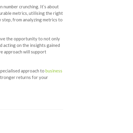
n number crunching. It’s about
able metrics, utilising the right
 step, from analyzing metrics to
ve the opportunity to not only
d acting on the insights gained
e approach will support
pecialised approach to
business
stronger returns for your