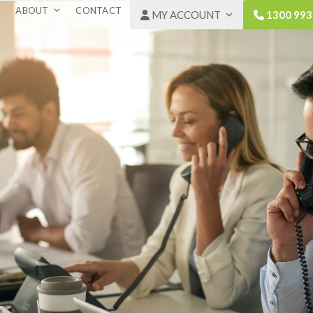
ABOUT
CONTACT
MY ACCOUNT
1300 993