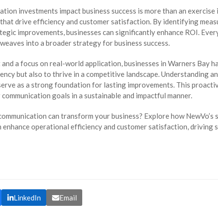
tion investments impact business success is more than an exercise i
hat drive efficiency and customer satisfaction. By identifying measur
tegic improvements, businesses can significantly enhance ROI. Every
weaves into a broader strategy for business success.
and a focus on real-world application, businesses in Warners Bay ha
ency but also to thrive in a competitive landscape. Understanding an
rve as a strong foundation for lasting improvements. This proactiv
r communication goals in a sustainable and impactful manner.
 communication can transform your business? Explore how NewVo’s s
 enhance operational efficiency and customer satisfaction, driving 
LinkedIn
Email