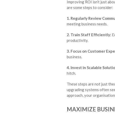
Improving ROI isn’t just abo
are some steps to consider:
1. Regularly Review Commu
meeting business needs.
2. Train Staff Efficiently:
Eq
productivity.
3. Focus on Customer Expe
business.
4. Invest in Scalable Soluti
hitch.
These steps are not just the
upgrading systems often sees
approach, your organisation 
MAXIMIZE BUSIN