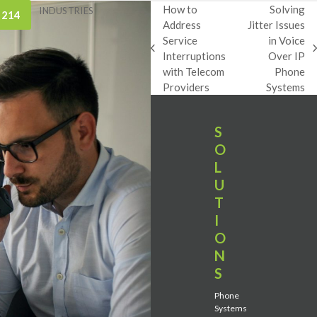
How to
Solving
INDUSTRIES
 214
Address
Jitter Issues
Service
in Voice
previous
next
Interruptions
Over IP
post:
post:
with Telecom
Phone
Providers
Systems
S
O
L
U
T
I
O
N
S
Phone
Systems