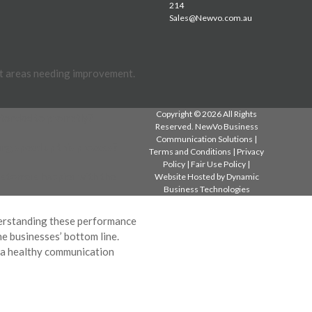
214
Sales@Newvo.com.au
ht areas needing improvement.
Copyright © 2026 All Rights
ttended to promptly?
Reserved. NewVo Business
Communication Solutions |
ng speed up this process?
Terms and Conditions
|
Privacy
Policy
|
Fair Use Policy
|
ustomers happier with the
Website Hosted by
Dynamic
Business Technologies
nderstanding these performance
he businesses’ bottom line.
n a healthy communication