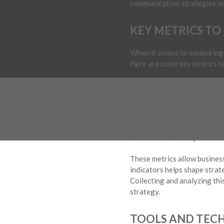
communication strategies wit
KEY METRICS TO
When it comes to measuring 
Here are some key metrics t
1. Call Efficiency:
Evaluate h
2. Resolution Time:
Measure
3. Customer Feedback:
Gaug
communication they’re recei
These metrics allow business
indicators helps shape strat
Collecting and analyzing thi
strategy.
TOOLS AND TECH