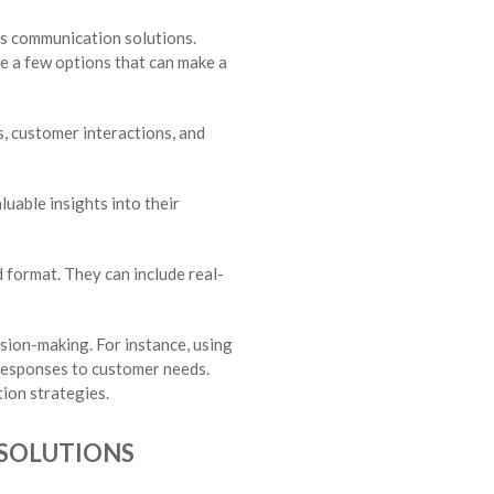
ss communication solutions.
re a few options that can make a
s, customer interactions, and
luable insights into their
 format. They can include real-
ision-making. For instance, using
 responses to customer needs.
ion strategies.
 SOLUTIONS