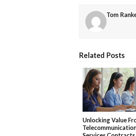
Tom Rank
Related Posts
Unlocking Value F
Telecommunicatio
Services Contracts