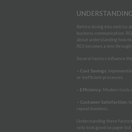
UNDERSTANDING 
Before diving into metrics 
business communication. ROI i
about understanding how muc
ROI becomes a lens through 
Several factors influence t
– Cost Savings:
Implementing
or inefficient processes.
– Efficiency:
Modern tools o
– Customer Satisfaction:
Im
repeat business.
Understanding these factors 
only look good on paper but 