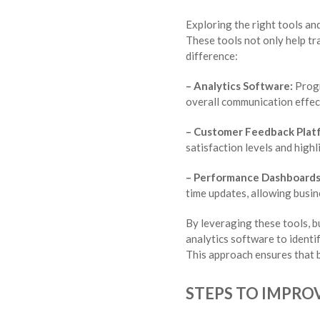
Exploring the right tools an
These tools not only help tr
difference:
– Analytics Software:
Progr
overall communication effec
– Customer Feedback Plat
satisfaction levels and high
– Performance Dashboards
time updates, allowing busine
By leveraging these tools, b
analytics software to ident
This approach ensures that b
STEPS TO IMPRO