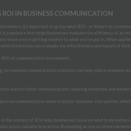
ROI IN BUSINESS COMMUNICATION
and numbers, it’s important to grasp what ROI—or Return on Investm
s a measure that helps businesses evaluate the efficiency of an inves
h return you’re getting relative to what you’ve put in. When applie
which businesses can evaluate the effectiveness and impact of their
he ROI of communication investments:
 streamlined communication solutions can help reduce expenses as
ften lead to faster communications, reducing downtime and enhanci
proved communication leads to better customer interactions, which, 
in the context of ROI helps businesses focus on what truly matters—
also prove valuable in practice. By keeping an eye on these elements,