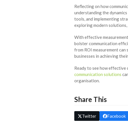
Reflecting on how communica
understanding the dynamics t
tools, and implementing stra
exploring modern solutions, 
With effective measurement 
bolster communication effici
from ROI measurement can se
businesses in achieving thei
Ready to see how effective
communication solutions
can
organisation.
Share This
Twitter
Facebook