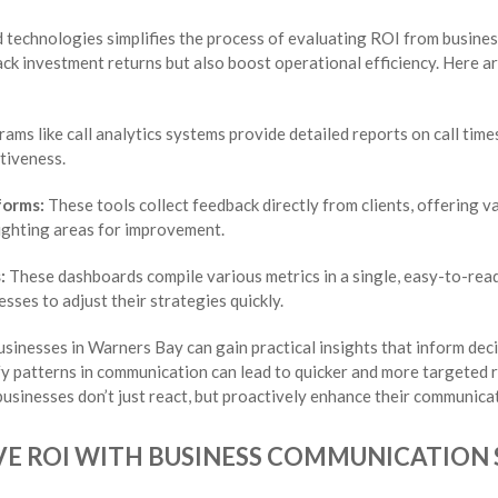
d technologies simplifies the process of evaluating ROI from busine
ack investment returns but also boost operational efficiency. Here a
ams like call analytics systems provide detailed reports on call time
tiveness.
forms:
These tools collect feedback directly from clients, offering va
lighting areas for improvement.
:
These dashboards compile various metrics in a single, easy-to-read
sses to adjust their strategies quickly.
usinesses in Warners Bay can gain practical insights that inform dec
ify patterns in communication can lead to quicker and more targeted
usinesses don’t just react, but proactively enhance their communicat
VE ROI WITH BUSINESS COMMUNICATION