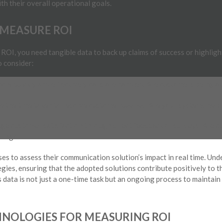
h their overall operational goals.
 MEASURE ROI
ROI, you need tangible data to back up claims of success or highlig
o consider:
ow quickly and effectively calls are handled. Are customers being a
 the time taken to resolve customer queries. Are your systems helpi
e customer satisfaction through direct feedback or surveys. Are c
ving?
es to assess their communication solution’s impact in real time. U
egies, ensuring that the adopted solutions contribute positively to t
s data is not just a one-time task but an ongoing process to maintai
NOLOGIES FOR MEASURING ROI