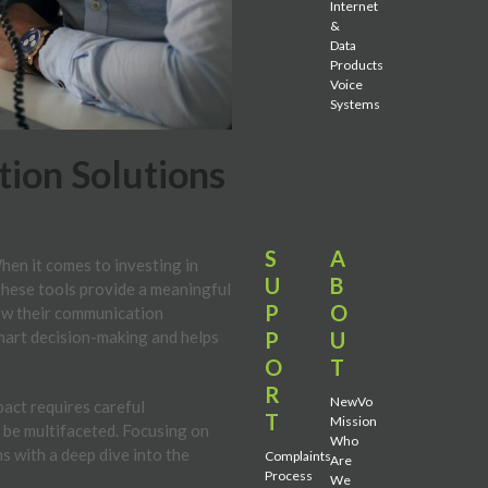
Internet
&
Data
Products
Voice
Systems
ion Solutions
S
A
When it comes to investing in
U
B
 these tools provide a meaningful
P
O
how their communication
P
U
mart decision-making and helps
O
T
R
NewVo
pact requires careful
T
Mission
 be multifaceted. Focusing on
Who
s with a deep dive into the
Complaints
Are
Process
We