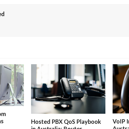
ed
rom
ns
VoIP I
Hosted PBX QoS Playbook
Austra
in Australia: Router