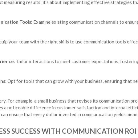
ut measuring results; it’s about implementing effective strategies th
nication Tools:
Examine existing communication channels to ensure t
uip your team with the right skills to use communication tools effec
rience:
Tailor interactions to meet customer expectations, fosterin
ons:
Opt for tools that can grow with your business, ensuring that 
ory. For example, a small business that revises its communication pro
 a noticeable difference in customer satisfaction and internal effici
can ensure that every dollar invested in communication yields meani
ESS SUCCESS WITH COMMUNICATION ROI