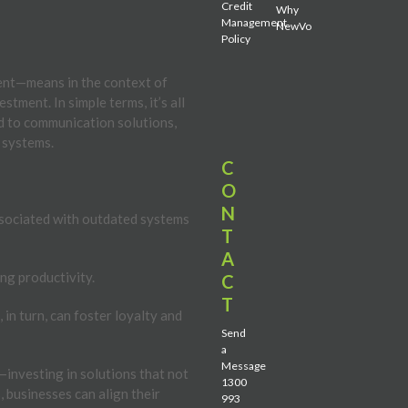
Credit
Why
Management
NewVo
Policy
ent—means in the context of
tment. In simple terms, it’s all
d to communication solutions,
 systems.
C
O
N
sociated with outdated systems
T
A
ng productivity.
C
T
in turn, can foster loyalty and
Send
a
Message
investing in solutions that not
1300
 businesses can align their
993