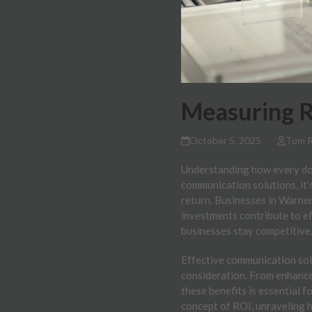
Measuring R
October 5, 2025
Tom 
Understanding how every doll
communication solutions, it’
return. Businesses in Warner
investments contribute to e
businesses stay competitive
Effective communication solu
consideration. From enhanced
these benefits is essential 
concept of ROI, unraveling 