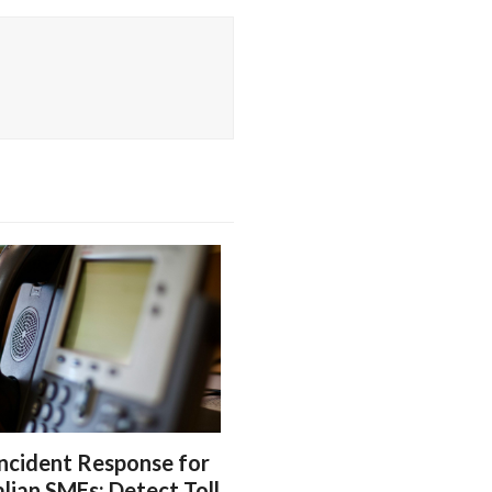
ncident Response for
lian SMEs: Detect Toll