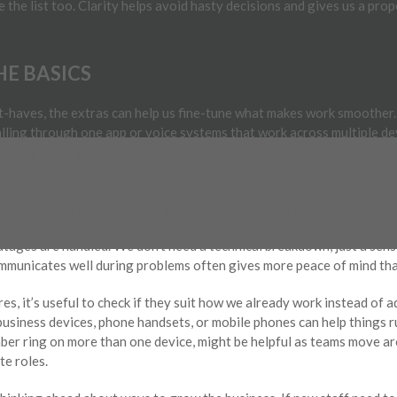
 the list too. Clarity helps avoid hasty decisions and gives us a pro
E BASICS
-haves, the extras can help us fine-tune what makes work smoother
 calling through one app or voice systems that work across multiple d
needing extra gear.
 one, especially across regional New South Wales. If something breaks
lainly and understand how local issues affect our area.
utages are handled. We don’t need a technical breakdown, just a sen
ommunicates well during problems often gives more peace of mind than
s, it’s useful to check if they suit how we already work instead of a
usiness devices, phone handsets, or mobile phones can help things r
mber ring on more than one device, might be helpful as teams move ar
e roles.