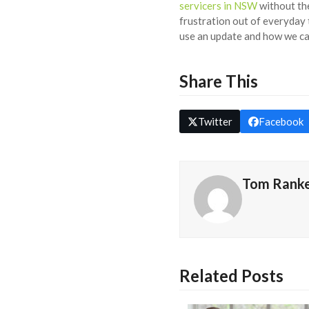
servicers in NSW
without the
frustration out of everyday 
use an update and how we ca
Share This
Twitter
Facebook
Tom Rank
Related Posts