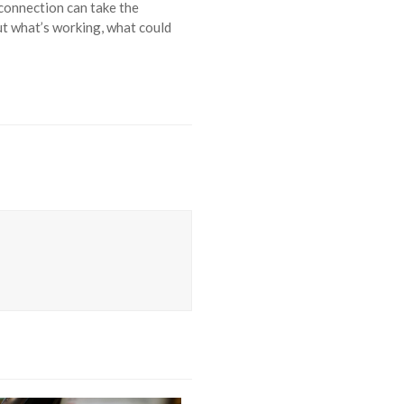
 connection can take the
ut what’s working, what could