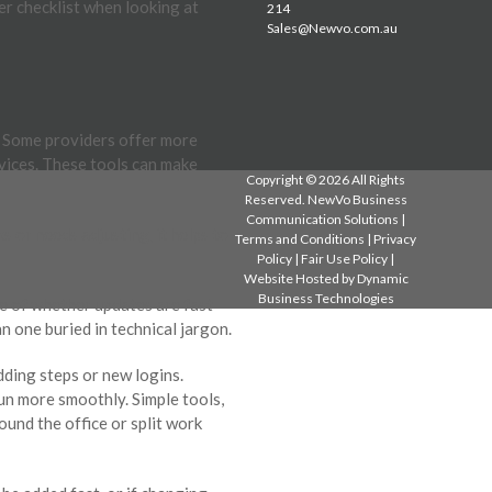
per checklist when looking at
214
Sales@Newvo.com.au
. Some providers offer more
evices. These tools can make
Copyright © 2026 All Rights
Reserved. NewVo Business
Communication Solutions |
 or needs adjusting, it helps to
Terms and Conditions
|
Privacy
Policy
|
Fair Use Policy
|
Website Hosted by
Dynamic
Business Technologies
se of whether updates are fast
 one buried in technical jargon.
dding steps or new logins.
un more smoothly. Simple tools,
ound the office or split work