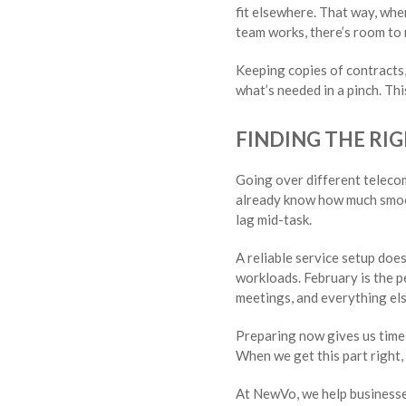
fit elsewhere. That way, whe
team works, there’s room to
Keeping copies of contracts,
what’s needed in a pinch. Thi
FINDING THE RIG
Going over different teleco
already know how much smooth
lag mid-task.
A reliable service setup doe
workloads. February is the p
meetings, and everything els
Preparing now gives us time 
When we get this part right, 
At NewVo, we help businesse