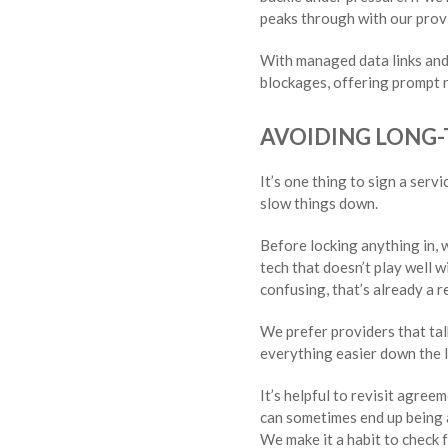
peaks through with our prov
With managed data links and
blockages, offering prompt r
AVOIDING LONG
It’s one thing to sign a serv
slow things down.
Before locking anything in, 
tech that doesn’t play well w
confusing, that’s already a re
We prefer providers that tal
everything easier down the l
It’s helpful to revisit agre
can sometimes end up being a
We make it a habit to check 