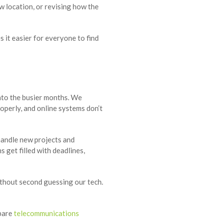
w location, or revising how the
 it easier for everyone to find
nto the busier months. We
operly, and online systems don’t
 handle new projects and
 get filled with deadlines,
ithout second guessing our tech.
mpare
telecommunications