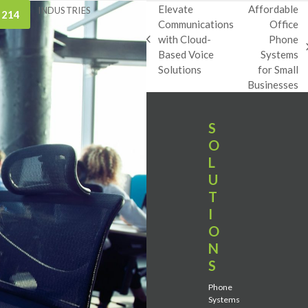
Elevate
Affordable
INDUSTRIES
 214
Communications
Office
with Cloud-
Phone
previous
next
Based Voice
Systems
post:
post:
Solutions
for Small
Businesses
S
O
L
U
T
I
O
N
S
Phone
Systems