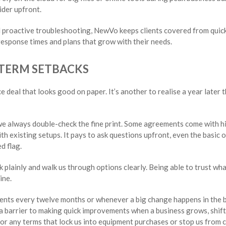
ider upfront.
 proactive troubleshooting, NewVo keeps clients covered from quic
esponse times and plans that grow with their needs.
-TERM SETBACKS
ice deal that looks good on paper. It’s another to realise a year later 
we always double-check the fine print. Some agreements come with h
ith existing setups. It pays to ask questions upfront, even the basic 
d flag.
k plainly and walk us through options clearly. Being able to trust wh
ine.
ements every twelve months or whenever a big change happens in the 
 barrier to making quick improvements when a business grows, shift
for any terms that lock us into equipment purchases or stop us from 