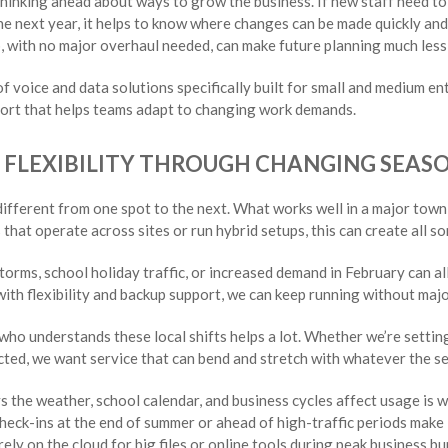
 thinking ahead about ways to grow the business. If new staff need to
 the next year, it helps to know where changes can be made quickly and
, with no major overhaul needed, can make future planning much less 
 voice and data solutions specifically built for small and medium en
pport that helps teams adapt to changing work demands.
D FLEXIBILITY THROUGH CHANGING SEAS
ifferent from one spot to the next. What works well in a major town
that operate across sites or run hybrid setups, this can create all sor
torms, school holiday traffic, or increased demand in February can al
ith flexibility and backup support, we can keep running without maj
ho understands these local shifts helps a lot. Whether we’re settin
ted, we want service that can bend and stretch with whatever the s
s the weather, school calendar, and business cycles affect usage is w
heck-ins at the end of summer or ahead of high-traffic periods make i
rely on the cloud for big files or online tools during peak business bur