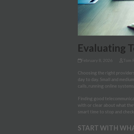
Evaluating 
February 8, 2026
Tom 
Choosing the right providers
day to day. Small and medium
calls, running online systems
Finding good telecommunicati
with or clear about what the
smart time to stop and check
START WITH WHA