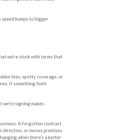
k speed bumps to bigger
that we’re stuck with terms that
idden fees, spotty coverage, or
ones. If something feels
at we’re signing makes
business. A forgotten contract
s direction, or moves premises.
changing when there’s a better