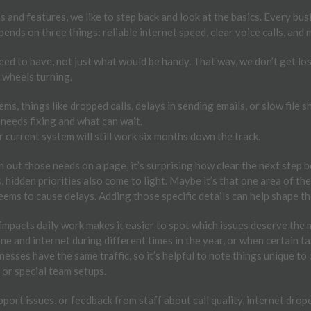
and features, we like to step back and look at the basics. Every busin
pends on three things: reliable internet speed, clear voice calls, and
need to have, not just what would be handy. That way, we don’t get lo
e wheels turning.
ms, things like dropped calls, delays in sending emails, or slow file s
needs fixing and what can wait.
current system will still work six months down the track.
 out those needs on a page, it’s surprising how clear the next step 
 hidden priorities also come to light. Maybe it’s that one area of the
eems to cause delays. Adding those specific details can help shape th
mpacts daily work makes it easier to spot which issues deserve the 
 and internet during different times in the year, or when certain task
sses have the same traffic, so it’s helpful to note things unique to 
or special team setups.
pport issues, or feedback from staff about call quality, internet dro