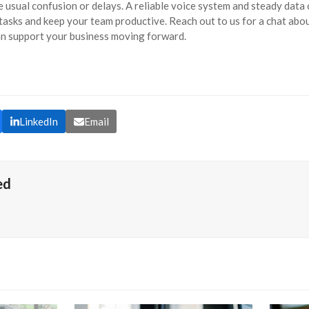
 usual confusion or delays. A reliable voice system and steady data
tasks and keep your team productive. Reach out to us for a chat abo
n support your business moving forward.
LinkedIn
Email
ed