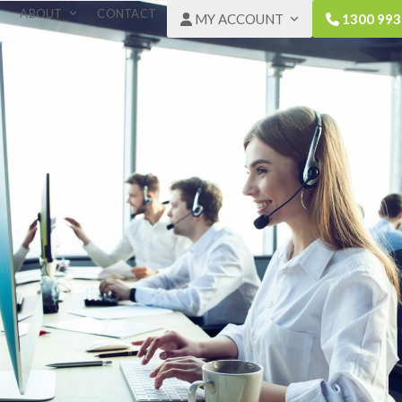
ABOUT
CONTACT
MY ACCOUNT
1300 993