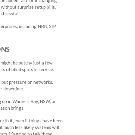
 be added fast, or if changing
 without surprise setup bills.
stressful.
terprises, including NBN, SIP
ONS
 might be patchy just a few
ts of blind spots in service.
l put pressure on networks.
or downtime.
g up in Warners Bay, NSW, or
eason brings.
orth it, even if things have been
t much less likely systems will
sts, it’s good to talk these