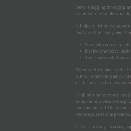
Before digging through plans 
for most of us, daily work de
It helps to list out what we 
features that really keep th
Start with current proble
Decide what absolutely 
Think about whether our 
When we take time to stretch
out our everyday pain points,
or the process that always s
Highlighting how each need i
consider how we use the phone
the unexpected. No two busine
Mondays, seasonal projects, 
If there are any recurring su