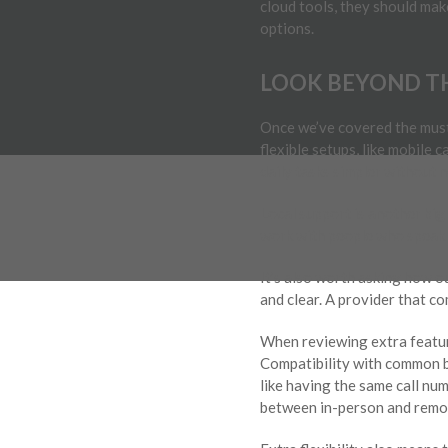
cloud tools, they should make
options.
LOOK BEYOND TH
Once we’ve covered the must
flexible setups, like mobile
daily tasks simpler without 
Local support is another big
work with people who speak p
It’s also worth asking how o
and clear. A provider that c
When reviewing extra feature
Compatibility with common b
like having the same call nu
between in-person and remot