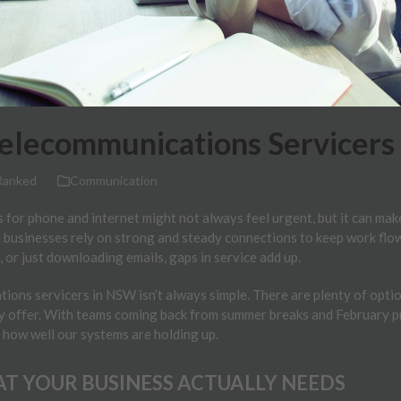
Telecommunications Servicers
Ranked
Communication
 for phone and internet might not always feel urgent, but it can mak
 businesses rely on strong and steady connections to keep work flowi
, or just downloading emails, gaps in service add up.
ons servicers in NSW isn’t always simple. There are plenty of option
y offer. With teams coming back from summer breaks and February proj
 how well our systems are holding up.
T YOUR BUSINESS ACTUALLY NEEDS