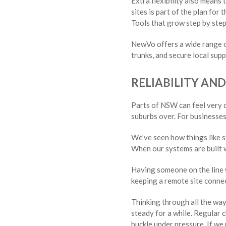
Extra flexibility also means
sites is part of the plan for
Tools that grow step by step
NewVo offers a wide range of
trunks, and secure local su
RELIABILITY AN
Parts of NSW can feel very d
suburbs over. For businesses 
We’ve seen how things like s
When our systems are built w
Having someone on the line w
keeping a remote site connec
Thinking through all the way
steady for a while. Regular c
buckle under pressure. If we 