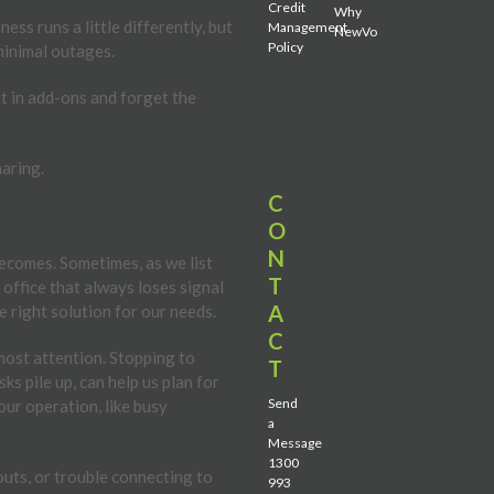
Credit
Why
ess runs a little differently, but
Management
NewVo
Policy
 minimal outages.
st in add-ons and forget the
haring.
C
O
N
becomes. Sometimes, as we list
T
 office that always loses signal
A
e right solution for our needs.
C
most attention. Stopping to
T
s pile up, can help us plan for
Send
our operation, like busy
a
Message
1300
pouts, or trouble connecting to
993