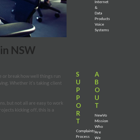
Internet
&
Data
Products
Voice
Systems
 in NSW
S
A
e or break how well things run
U
B
ng. Whether it’s taking client
P
O
P
U
s, but not all are easy to work
O
T
ects kicking off, this is a
R
NewVo
T
Mission
Who
Complaints
Are
Process
We