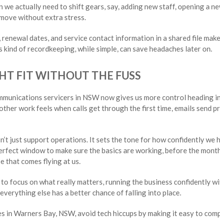
n we actually need to shift gears, say, adding new staff, opening a ne
 move without extra stress.
 renewal dates, and service contact information in a shared file makes
s kind of recordkeeping, while simple, can save headaches later on.
HT FIT WITHOUT THE FUSS
mmunications servicers in NSW now gives us more control heading i
er work feels when calls get through the first time, emails send pr
sn’t just support operations. It sets the tone for how confidently we
erfect window to make sure the basics are working, before the months
e that comes flying at us.
to focus on what really matters, running the business confidently w
everything else has a better chance of falling into place.
s in Warners Bay, NSW, avoid tech hiccups by making it easy to co