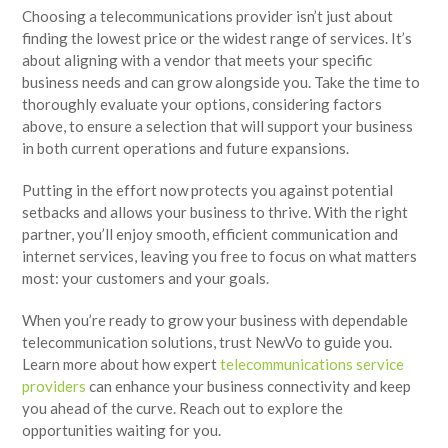
Choosing a telecommunications provider isn’t just about
finding the lowest price or the widest range of services. It’s
about aligning with a vendor that meets your specific
business needs and can grow alongside you. Take the time to
thoroughly evaluate your options, considering factors
above, to ensure a selection that will support your business
in both current operations and future expansions.
Putting in the effort now protects you against potential
setbacks and allows your business to thrive. With the right
partner, you’ll enjoy smooth, efficient communication and
internet services, leaving you free to focus on what matters
most: your customers and your goals.
When you’re ready to grow your business with dependable
telecommunication solutions, trust NewVo to guide you.
Learn more about how expert
telecommunications service
providers
can enhance your business connectivity and keep
you ahead of the curve. Reach out to explore the
opportunities waiting for you.