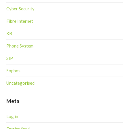
Cyber Security
Fibre Internet
KB
Phone System
SIP
Sophos
Uncategorised
Meta
Log in
Entries feed