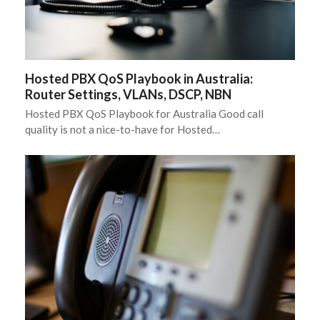
Hosted PBX QoS Playbook in Australia:
Router Settings, VLANs, DSCP, NBN
Hosted PBX QoS Playbook for Australia Good call
quality is not a nice-to-have for Hosted…