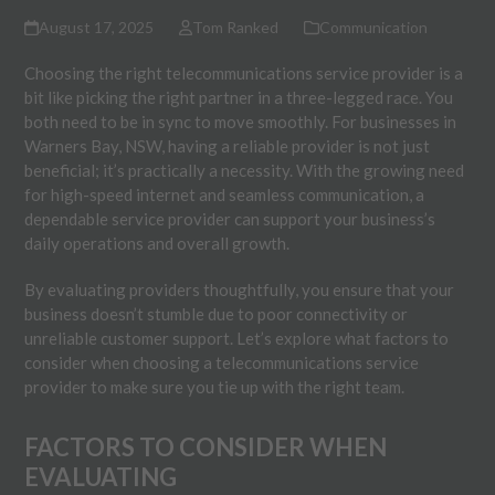
August 17, 2025
Tom Ranked
Communication
Choosing the right telecommunications service provider is a
bit like picking the right partner in a three-legged race. You
both need to be in sync to move smoothly. For businesses in
Warners Bay, NSW, having a reliable provider is not just
beneficial; it’s practically a necessity. With the growing need
for high-speed internet and seamless communication, a
dependable service provider can support your business’s
daily operations and overall growth.
By evaluating providers thoughtfully, you ensure that your
business doesn’t stumble due to poor connectivity or
unreliable customer support. Let’s explore what factors to
consider when choosing a telecommunications service
provider to make sure you tie up with the right team.
FACTORS TO CONSIDER WHEN
EVALUATING