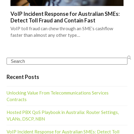
VoIP Incident Response for Australian SMEs:
Detect Toll Fraud and Contain Fast
VoIP toll fraud can chew through an SME’s cashflow
faster than almost any other type…
Search
Recent Posts
Unlocking Value From Telecommunications Services
Contracts
Hosted PBX QoS Playbook in Australia: Router Settings,
VLANs, DSCP, NBN
VoIP Incident Response for Australian SMEs: Detect Toll