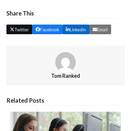
Share This
Twitter
Facebook
LinkedIn
Email
Tom Ranked
Related Posts