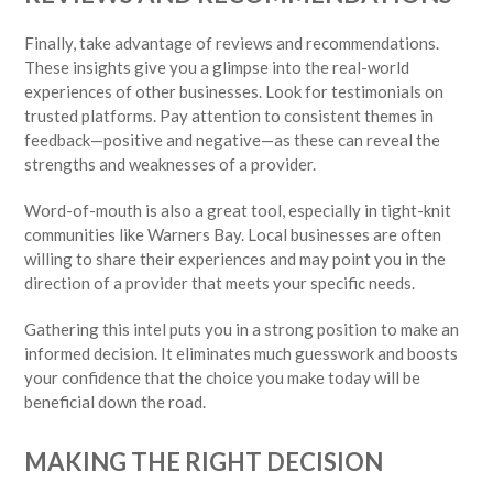
Finally, take advantage of reviews and recommendations.
These insights give you a glimpse into the real-world
experiences of other businesses. Look for testimonials on
trusted platforms. Pay attention to consistent themes in
feedback—positive and negative—as these can reveal the
strengths and weaknesses of a provider.
Word-of-mouth is also a great tool, especially in tight-knit
communities like Warners Bay. Local businesses are often
willing to share their experiences and may point you in the
direction of a provider that meets your specific needs.
Gathering this intel puts you in a strong position to make an
informed decision. It eliminates much guesswork and boosts
your confidence that the choice you make today will be
beneficial down the road.
MAKING THE RIGHT DECISION