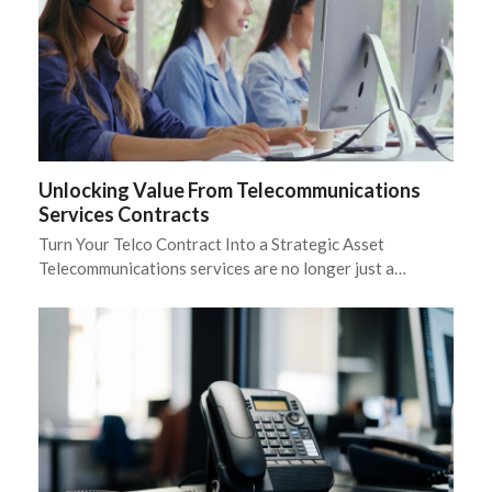
Unlocking Value From Telecommunications
Services Contracts
Turn Your Telco Contract Into a Strategic Asset
Telecommunications services are no longer just a…