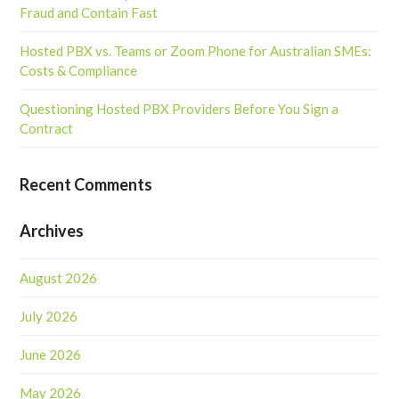
Fraud and Contain Fast
Hosted PBX vs. Teams or Zoom Phone for Australian SMEs:
Costs & Compliance
Questioning Hosted PBX Providers Before You Sign a
Contract
Recent Comments
Archives
August 2026
July 2026
June 2026
May 2026