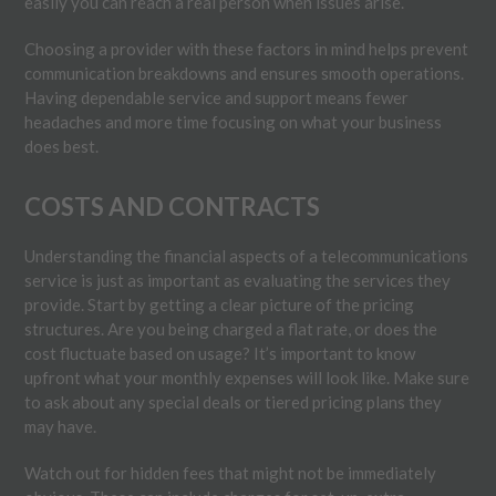
easily you can reach a real person when issues arise.
Choosing a provider with these factors in mind helps prevent
communication breakdowns and ensures smooth operations.
Having dependable service and support means fewer
headaches and more time focusing on what your business
does best.
COSTS AND CONTRACTS
Understanding the financial aspects of a telecommunications
service is just as important as evaluating the services they
provide. Start by getting a clear picture of the pricing
structures. Are you being charged a flat rate, or does the
cost fluctuate based on usage? It’s important to know
upfront what your monthly expenses will look like. Make sure
to ask about any special deals or tiered pricing plans they
may have.
Watch out for hidden fees that might not be immediately