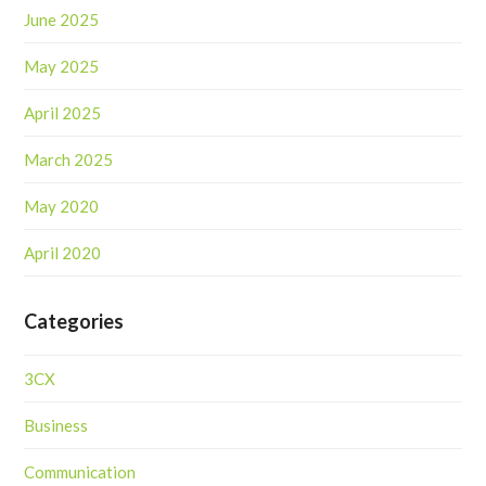
June 2025
May 2025
April 2025
March 2025
May 2020
April 2020
Categories
3CX
Business
Communication