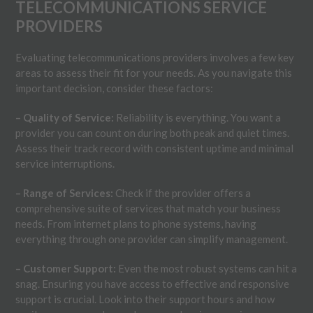
TELECOMMUNICATIONS SERVICE
PROVIDERS
Evaluating telecommunications providers involves a few key
areas to assess their fit for your needs. As you navigate this
important decision, consider these factors:
– Quality of Service:
Reliability is everything. You want a
provider you can count on during both peak and quiet times.
Assess their track record with consistent uptime and minimal
service interruptions.
– Range of Services:
Check if the provider offers a
comprehensive suite of services that match your business
needs. From internet plans to phone systems, having
everything through one provider can simplify management.
– Customer Support:
Even the most robust systems can hit a
snag. Ensuring you have access to effective and responsive
support is crucial. Look into their support hours and how