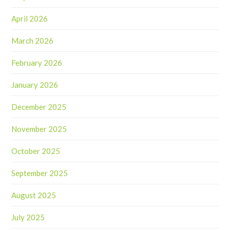
April 2026
March 2026
February 2026
January 2026
December 2025
November 2025
October 2025
September 2025
August 2025
July 2025