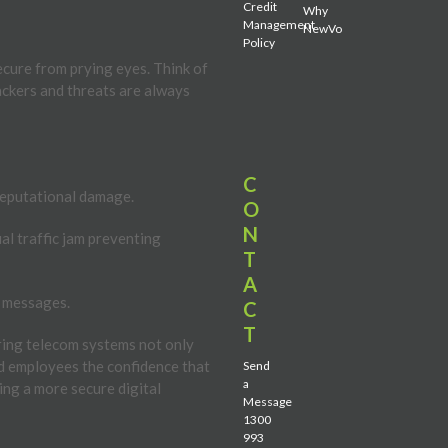
Credit
Why
Management
NewVo
Policy
cure from prying eyes. Think of
Hackers and threats are always
C
reputational damage.
O
N
ual traffic jam preventing
T
A
r messages.
C
T
ring telecom systems not only
nd employees the confidence that
Send
a
ing a more secure digital
Message
1300
993