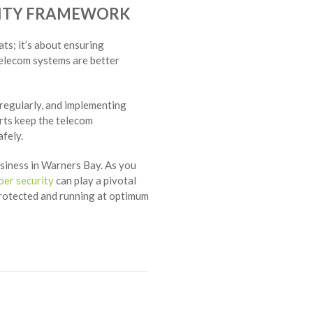
RITY FRAMEWORK
ts; it’s about ensuring
telecom systems are better
regularly, and implementing
orts keep the telecom
fely.
siness in Warners Bay. As you
ber security
can play a pivotal
protected and running at optimum