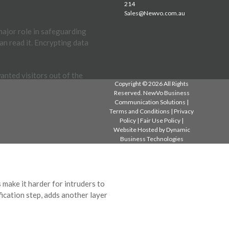
214
Sales@Newvo.com.au
 major role in safeguarding
an read it. Encrypting data
anted visitors out of the
Copyright © 2026 All Rights
to keep your network secure
Reserved. NewVo Business
Communication Solutions |
Terms and Conditions
|
Privacy
Policy
|
Fair Use Policy
|
Website Hosted by
Dynamic
Business Technologies
 make it harder for intruders to
fication step, adds another layer