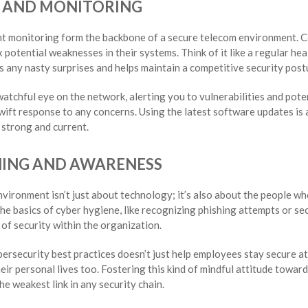
S AND MONITORING
nt monitoring form the backbone of a secure telecom environment. C
x potential weaknesses in their systems. Think of it like a regular hea
s any nasty surprises and helps maintain a competitive security post
tchful eye on the network, alerting you to vulnerabilities and potent
ift response to any concerns. Using the latest software updates is a
 strong and current.
NING AND AWARENESS
vironment isn’t just about technology; it’s also about the people who
he basics of cyber hygiene, like recognizing phishing attempts or sec
e of security within the organization.
ersecurity best practices doesn’t just help employees stay secure a
ir personal lives too. Fostering this kind of mindful attitude toward
he weakest link in any security chain.