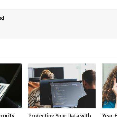
ed
curity
Protecting Your Data with
Year-E