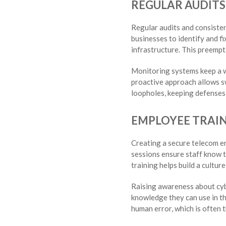
REGULAR AUDIT
Regular audits and consiste
businesses to identify and fi
infrastructure. This preempt
Monitoring systems keep a wa
proactive approach allows sw
loopholes, keeping defenses
EMPLOYEE TRAI
Creating a secure telecom en
sessions ensure staff know t
training helps build a cultur
Raising awareness about cyb
knowledge they can use in the
human error, which is often t