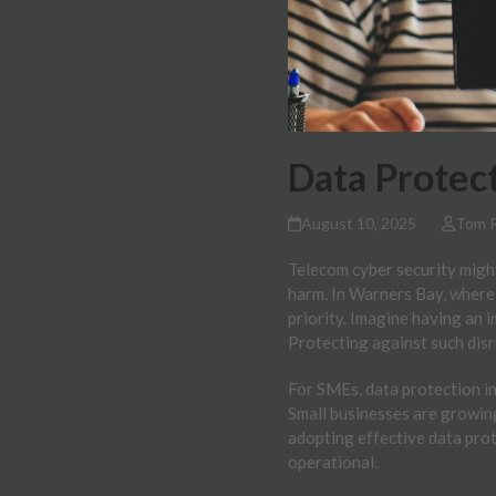
Data Protect
August 10, 2025
Tom 
Telecom cyber security might
harm. In Warners Bay, where
priority. Imagine having an 
Protecting against such dis
For SMEs, data protection in
Small businesses are growing
adopting effective data pro
operational.