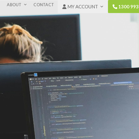
ABOUT
CONTACT
MY ACCOUNT
1300 993