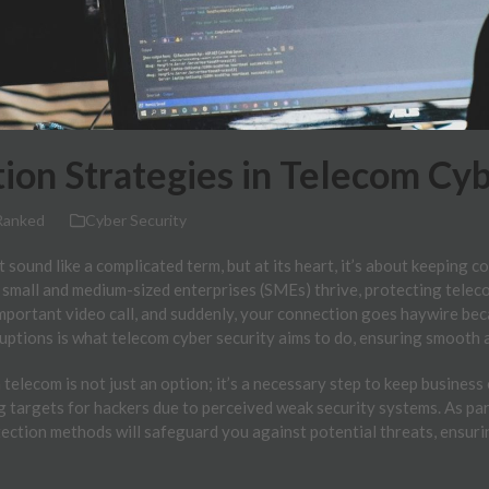
ion Strategies in Telecom Cyb
Ranked
Cyber Security
 sound like a complicated term, but at its heart, it’s about keeping
 small and medium-sized enterprises (SMEs) thrive, protecting telec
important video call, and suddenly, your connection goes haywire bec
ruptions is what telecom cyber security aims to do, ensuring smooth
 telecom is not just an option; it’s a necessary step to keep busines
 targets for hackers due to perceived weak security systems. As par
tection methods will safeguard you against potential threats, ensur