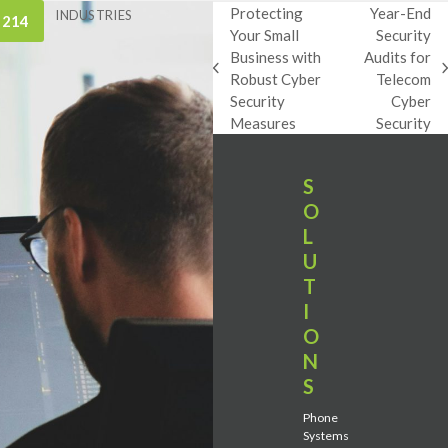
Protecting
Year-End
INDUSTRIES
 214
Your Small
Security
Business with
Audits for
previous
next
Robust Cyber
Telecom
post:
post:
Security
Cyber
Measures
Security
S
O
L
U
T
I
O
N
S
Phone
Systems