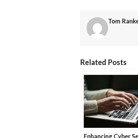
Tom Rank
Related Posts
Enhancing Cyber Se