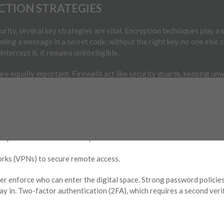
CTION STRATEGIES
urity, several key strategies are vital. Encryption techniques play a
ing a message in a secret code; without the right key, no one else c
ntercept it, it remains unintelligible.
e equally important. Firewalls act like security guards, keeping unw
ection systems alert you to any suspicious activity. Best practices 
e to protect against new vulnerabilities.
e passwords for all access points.
orks (VPNs) to secure remote access.
er enforce who can enter the digital space. Strong password policies
ay in. Two-factor authentication (2FA), which requires a second veri