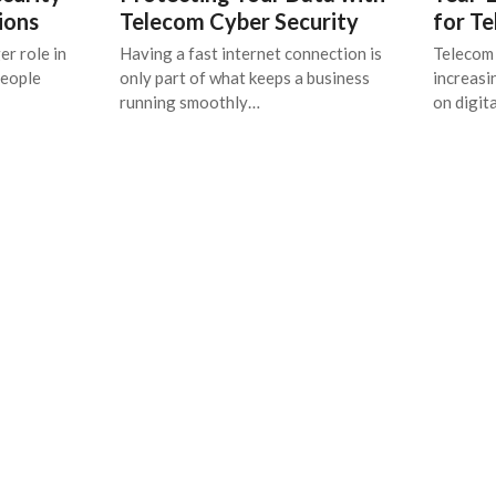
ions
Telecom Cyber Security
for T
er role in
Having a fast internet connection is
Telecom 
people
only part of what keeps a business
increasi
running smoothly…
on digit