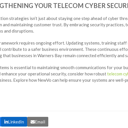
NGTHENING YOUR TELECOM CYBER SECU
ion strategies isn’t just about staying one step ahead of cyber threa
n and maintaining customer trust. By embracing security practices, 
s and disruptions.
ramework requires ongoing effort. Updating systems, training staff 
ll contribute to a safer business environment. These continuous eff
 that businesses in Warners Bay remain connected efficiently and sa
tems is essential to maintaining smooth communications for your bu
d enhance your operational security, consider how robust
telecom cy
usiness. Explore how NewVo can help ensure your systems are well-
LinkedIn
Email