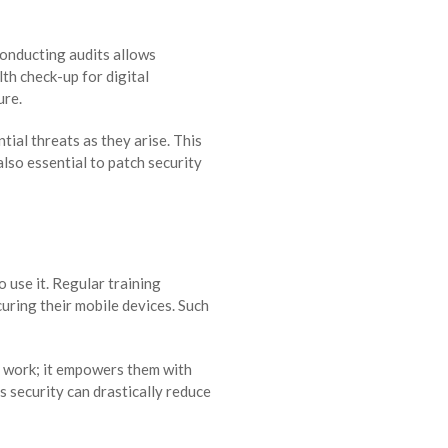
onducting audits allows
lth check-up for digital
ure.
ial threats as they arise. This
lso essential to patch security
 use it. Regular training
uring their mobile devices. Such
t work; it empowers them with
s security can drastically reduce