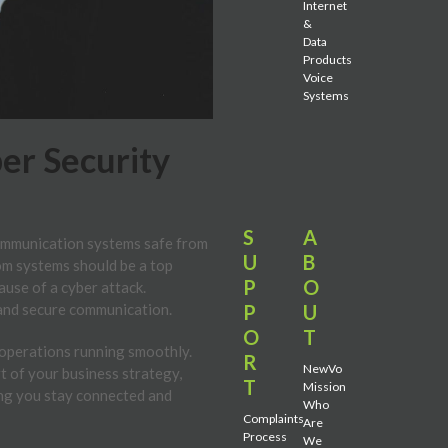
Internet
&
Data
Products
Voice
Systems
er Security
S
A
 communication systems safe from
U
B
om systems should be a top
P
O
ause of a cyber attack.
P
U
 and secure communication.
O
T
s operations running smoothly.
R
NewVo
t of your business strategy,
T
Mission
ing you stay connected and
Who
Complaints
Are
Process
We