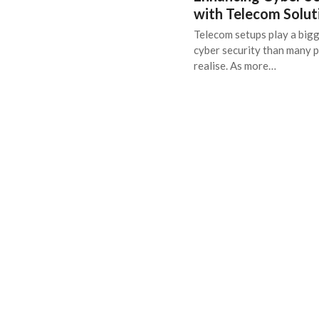
with Telecom Solut
Telecom setups play a bigg
cyber security than many 
realise. As more…