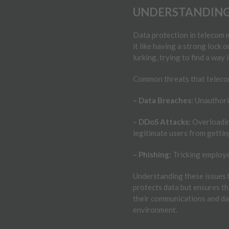
UNDERSTANDING
Data protection in telecom 
it like having a strong lock
lurking, trying to find a way 
Common threats that telecom
– Data Breaches:
Unauthoris
– DDoS Attacks:
Overloading
legitimate users from gettin
– Phishing:
Tricking employe
Understanding these issues 
protects data but ensures th
their communications and dat
environment.