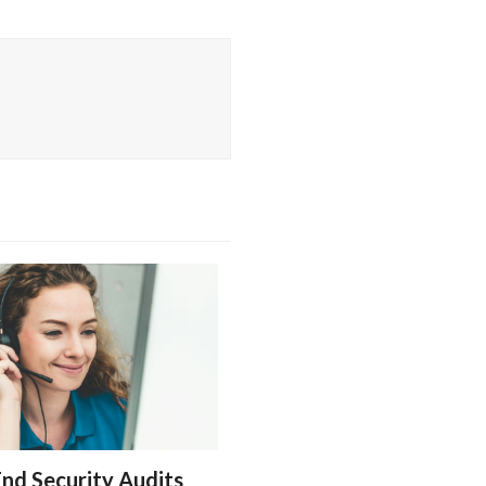
nd Security Audits