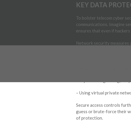
KEY DATA PROTE
To bolster telecom cyber sec
communications. Imagine send
ensures that even if hackers i
Network security measures ar
network, while intrusion det
include:
– Regularly updating softwar
– Implementing strong, uniqu
– Using virtual private netw
Secure access controls furth
guess or brute-force their w
of protection.