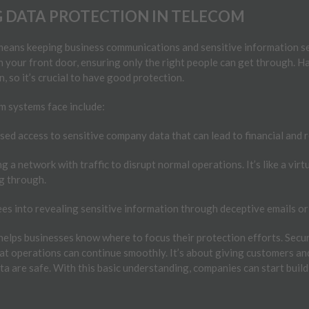
 DATA PROTECTION IN TELECOM
means keeping business communications and sensitive information se
 on your front door, ensuring only the right people can get through. 
in, so it’s crucial to have good protection.
 systems face include:
ed access to sensitive company data that can lead to financial and 
 a network with traffic to disrupt normal operations. It’s like a virt
g through.
es into revealing sensitive information through deceptive emails o
helps businesses know where to focus their protection efforts. Secu
at operations can continue smoothly. It’s about giving customers a
a are safe. With this basic understanding, companies can start build