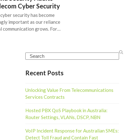
elecom Cyber Security
cyber security has become
ngly important as our reliance
al communication grows. For…
Search
Recent Posts
Unlocking Value From Telecommunications
Services Contracts
Hosted PBX QoS Playbook in Australia:
Router Settings, VLANs, DSCP, NBN
VoIP Incident Response for Australian SMEs:
Detect Toll Fraud and Contain Fast