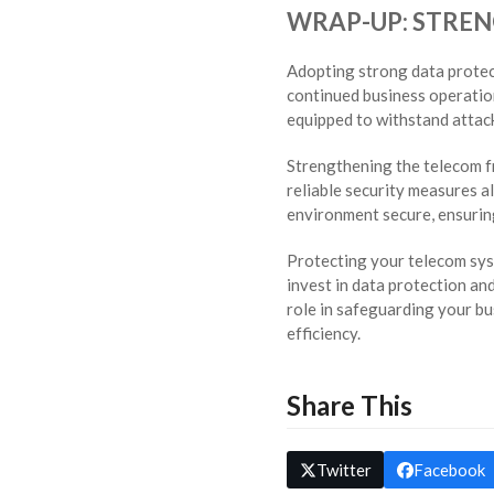
WRAP-UP: STRE
Adopting strong data protect
continued business operatio
equipped to withstand attack
Strengthening the telecom f
reliable security measures a
environment secure, ensuring
Protecting your telecom sys
invest in data protection an
role in safeguarding your b
efficiency.
Share This
Twitter
Facebook