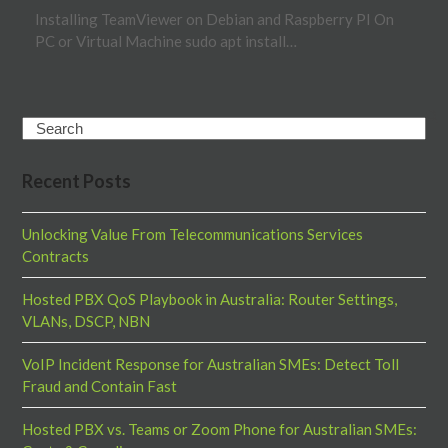
Installing TeamViewer on Debian and Raspberry PI On
PC or Virtual Machine sudo apt install…
Search
Recent Posts
Unlocking Value From Telecommunications Services
Contracts
Hosted PBX QoS Playbook in Australia: Router Settings,
VLANs, DSCP, NBN
VoIP Incident Response for Australian SMEs: Detect Toll
Fraud and Contain Fast
Hosted PBX vs. Teams or Zoom Phone for Australian SMEs: