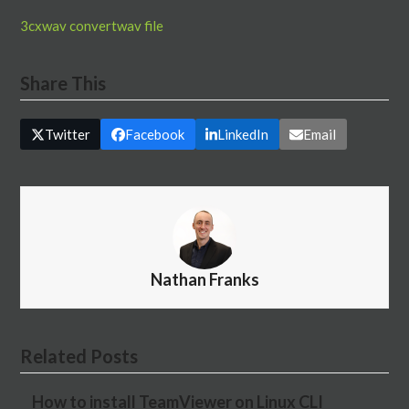
3cx
wav convert
wav file
Share This
Twitter
Facebook
LinkedIn
Email
Nathan Franks
Related Posts
How to install TeamViewer on Linux CLI