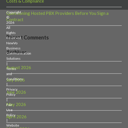
Costs & Compliance
Copyright
Questioning Hosted PBX Providers Before You Sign a
©
Contract
2026
All
Rights
Recent Comments
Reserved.
NewVo
Business
Archives
Communication
Solutions
|
August 2026
Terms
and
Conditions
July 2026
|
Privacy
June 2026
Policy
|
May 2026
Fair
Use
Policy
April 2026
|
Website