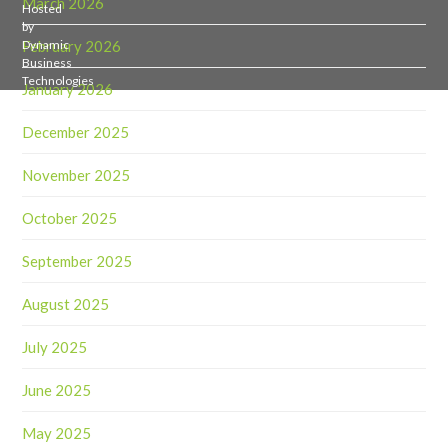
March 2026
Hosted
by
February 2026
Dynamic
Business
Technologies
January 2026
December 2025
November 2025
October 2025
September 2025
August 2025
July 2025
June 2025
May 2025