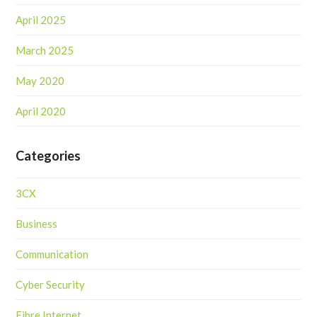
April 2025
March 2025
May 2020
April 2020
Categories
3CX
Business
Communication
Cyber Security
Fibre Internet