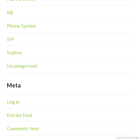
KB
Phone System
SIP
Sophos
Uncategorised
Meta
Log in
Entries feed
Comments feed