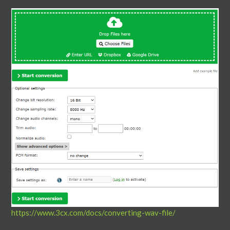
https://www.3cx.com/docs/converting-wav-file/