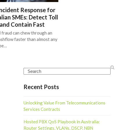
ncident Response for
lian SMEs: Detect Toll
 and Contain Fast
l fraud can chew through an
shflow faster than almost any
ype…
Search
Recent Posts
Unlocking Value From Telecommunications
Services Contracts
Hosted PBX QoS Playbook in Australia:
Router Settings, VLANs, DSCP, NBN