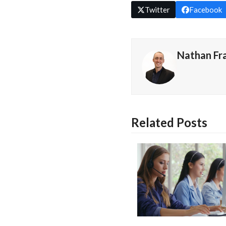
Twitter
Facebook
Nathan Fr
Related Posts