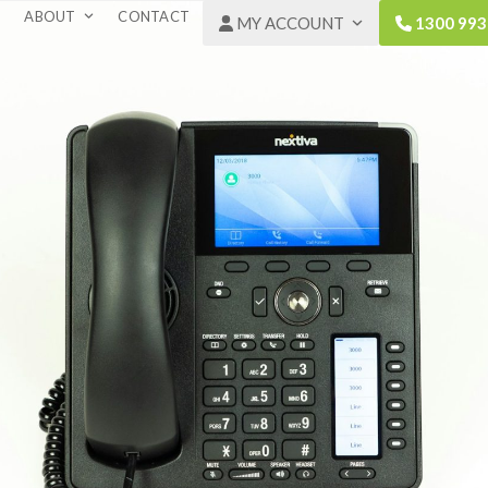
ABOUT
CONTACT
MY ACCOUNT
1300 993