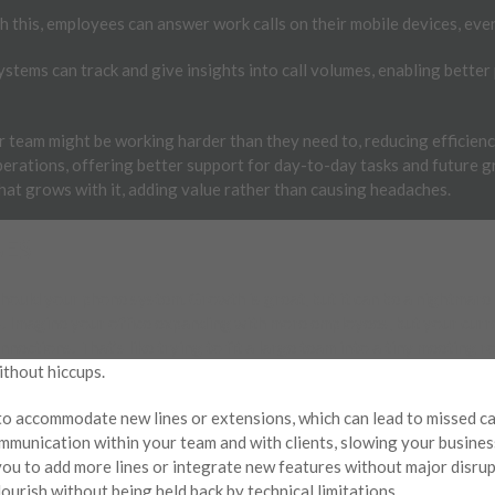
 this, employees can answer work calls on their mobile devices, even
tems can track and give insights into call volumes, enabling better
r team might be working harder than they need to, reducing efficien
erations, offering better support for day-to-day tasks and future g
hat grows with it, adding value rather than causing headaches.
UES
hould your phone system. Growth is great, but it can be a nightmare 
. Imagine your office expanding with more employees, but your curre
nnections. That’s like trying to fit a large team into a tiny meeting 
ithout hiccups.
to accommodate new lines or extensions, which can lead to missed ca
communication within your team and with clients, slowing your busi
g you to add more lines or integrate new features without major disru
ourish without being held back by technical limitations.