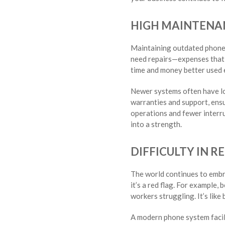
HIGH MAINTENA
Maintaining outdated phone s
need repairs—expenses that a
time and money better used 
Newer systems often have lo
warranties and support, ens
operations and fewer interrup
into a strength.
DIFFICULTY IN 
The world continues to embra
it’s a red flag. For example,
workers struggling. It’s lik
A modern phone system facili