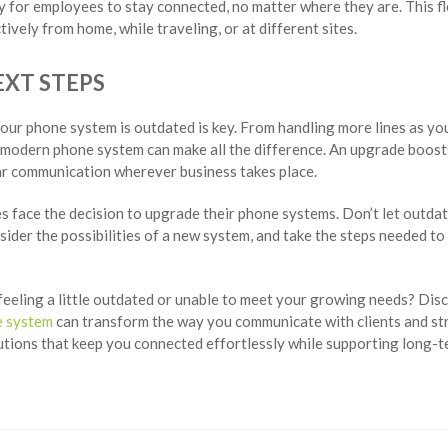
y for employees to stay connected, no matter where they are. This fl
ively from home, while traveling, or at different sites.
XT STEPS
our phone system is outdated is key. From handling more lines as yo
 modern phone system can make all the difference. An upgrade boosts
ear communication wherever business takes place.
ses face the decision to upgrade their phone systems. Don’t let outda
sider the possibilities of a new system, and take the steps needed 
feeling a little outdated or unable to meet your growing needs? Di
e system
can transform the way you communicate with clients and st
lutions that keep you connected effortlessly while supporting long-