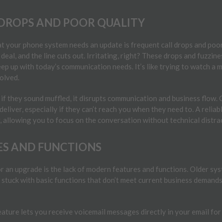
DROPS AND POOR QUALITY
at your phone system needs an update is frequent call drops and poor c
 deal, and the line cuts out. Irritating, right? These drops and fuzzin
ep up with today’s communication needs. It’s like trying to watch a
olved.
if they sound muffled, it disrupts communication and business flow.
 deliver, especially if they can’t reach you when they need to. A reli
y, allowing you to focus on the conversation without technical distra
ES AND FUNCTIONS
for an upgrade is the lack of modern features and functions. Older sy
 stuck with basic functions that don’t meet current business demand
eature lets you receive voicemail messages directly in your email f