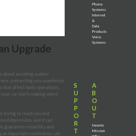
Phone
Systems
Internet
&
Data
Products
Voice
Systems
 an Upgrade
t’s about avoiding sudden
iness, connecting you seamlessly
S
A
 that affect daily operations,
U
B
f your car starts making weird
P
O
P
U
nt trying to reach you but
O
T
good impression, and it can
R
NewVo
, guarantee reliability and
T
Mission
g an important conference call.