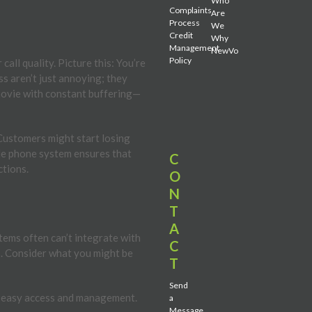
Who
Complaints
Are
Process
We
Credit
Why
Management
NewVo
Policy
all quality. Picture this: You’re
ess aren’t just annoying; they
 movie with constant buffering—
 Customers might start losing
able phone system ensures that
C
ctions.
O
N
T
A
stems often can’t integrate with
C
s. Consider what you might be
T
Send
or easy access and management.
a
Message