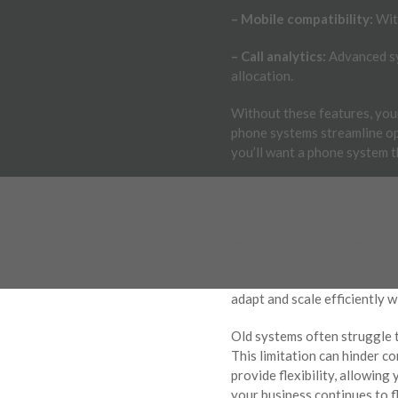
– Mobile compatibility:
With
– Call analytics:
Advanced sys
allocation.
Without these features, you
phone systems streamline op
you’ll want a phone system t
SCALABILITY ISS
As your business grows, so s
to handle increased demands
certain number of lines or co
adapt and scale efficiently w
Old systems often struggle 
This limitation can hinder 
provide flexibility, allowin
your business continues to fl