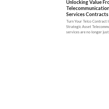
Unlocking Value F
Telecommunicatio
Services Contracts
Turn Your Telco Contract I
Strategic Asset Telecomm
services are no longer jus