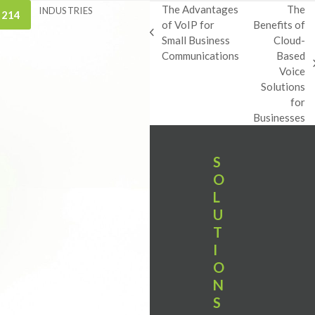
The Advantages
The
INDUSTRIES
 214
of VoIP for
Benefits of
previous
Small Business
Cloud-
post:
Communications
Based
next
Voice
post:
Solutions
for
Businesses
S
O
L
U
T
I
O
N
S