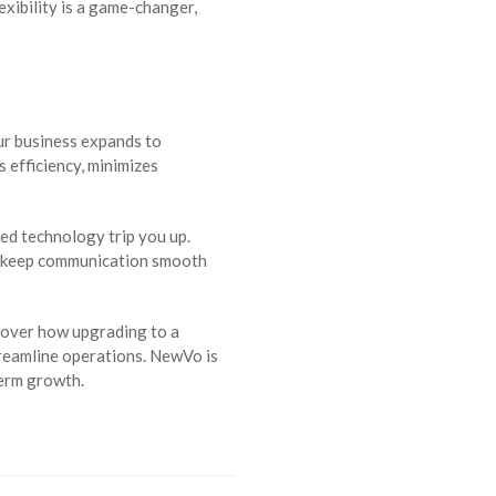
exibility is a game-changer,
ur business expands to
 efficiency, minimizes
ted technology trip you up.
to keep communication smooth
scover how upgrading to a
reamline operations. NewVo is
term growth.