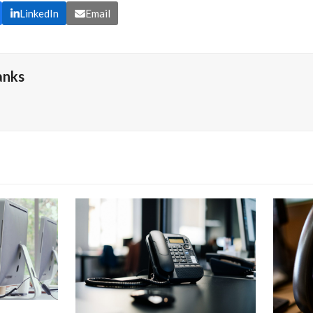
LinkedIn
Email
anks