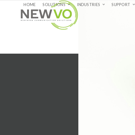
Skip
HOME
SOLUTIONS
INDUSTRIES
SUPPORT
to
content