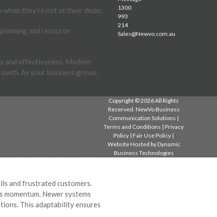
1300
 when they’re not at their desks.
993
214
 planning and resource
Sales@Newvo.com.au
cy and effectiveness. Modern
rowth. As your business grows,
Copyright © 2026 All Rights
Reserved. NewVo Business
Communication Solutions |
Terms and Conditions
|
Privacy
if your phone system isn’t ready
Policy
|
Fair Use Policy
|
nt system limits you to a
Website Hosted by
Dynamic
room. You need a system that can
Business Technologies
lls and frustrated customers.
ness momentum. Newer systems
ptions. This adaptability ensures