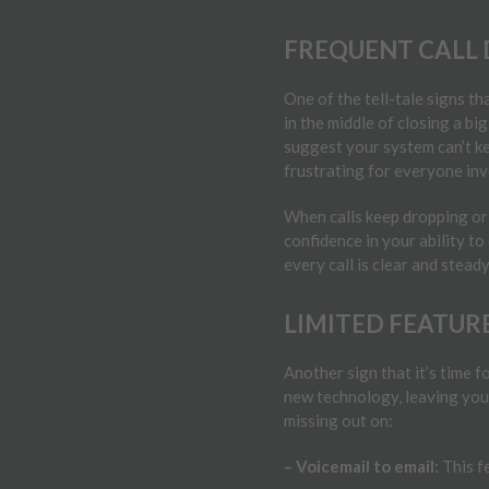
FREQUENT CALL 
One of the tell-tale signs th
in the middle of closing a big
suggest your system can’t ke
frustrating for everyone inv
When calls keep dropping or 
confidence in your ability to
every call is clear and stead
LIMITED FEATUR
Another sign that it’s time 
new technology, leaving you
missing out on:
– Voicemail to email:
This f