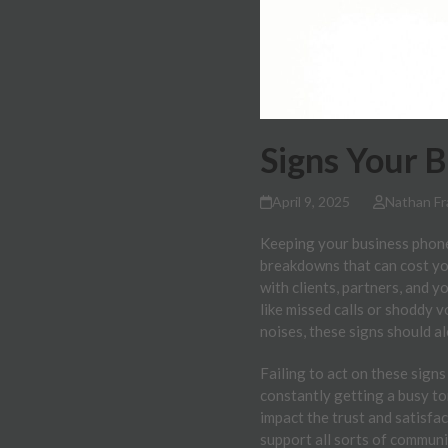
Signs Your 
April 9, 2025
Nathan Fr
Keeping your business phone 
breakdowns that can cost yo
with clients, partners, and 
like missed calls or shoddy v
noises, these signs should al
Failing to act on these signs
constantly getting a busy ton
impact the trust and satisfa
support all sorts of communi