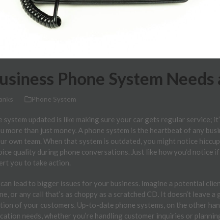
Business Phone System Needs
anks
Phone System
system updated is like making sure your car gets regular service; i
u more than just money. A phone system is the heartbeat of any bus
your own team. When that system is outdated, you might notice hiccups
oice quality during phone conversations. Just like how you’d notice i
ert you to take action.
 can lead to bigger issues for your business. Imagine a potential clie
e, or any call that’s as choppy as a scratched CD. It doesn’t leave a 
ction of your customers. Up-to-date phone systems, on the other hand
cation needs, whether you’re handling customer inquiries or plannin