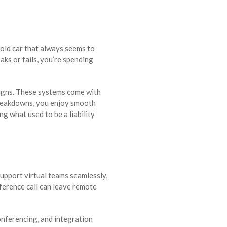
 old car that always seems to
aks or fails, you’re spending
igns. These systems come with
breakdowns, you enjoy smooth
g what used to be a liability
upport virtual teams seamlessly,
onference call can leave remote
onferencing, and integration