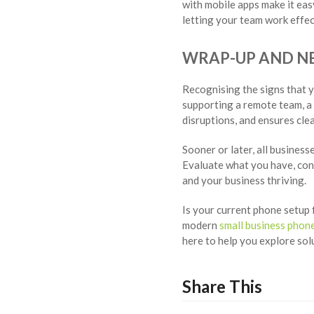
with mobile apps make it eas
letting your team work effect
WRAP-UP AND NE
Recognising the signs that y
supporting a remote team, a
disruptions, and ensures cl
Sooner or later, all busines
Evaluate what you have, con
and your business thriving.
Is your current phone setup 
modern
small business phon
here to help you explore so
Share This