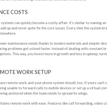
NCE COSTS
ystems can quickly become a costly affair. It’s similar to owning an
dd up and never quite fix the core issues. Every time the system bre
elsewhere.
wer maintenance needs thanks to modern materials and simpler des
uring problems get solved faster. Instead of dealing with constant 
tions. This way, you invest more in growth and less in upkeep, turnin
REMOTE WORK SETUP
ce remote work, and your phone system should, too. If yours can’t s
 being unable to forward calls to mobile devices or set up a virtual c
e being anchored when the team needs to spread its wings.
tates remote work with ease. Features like call forwarding, video c