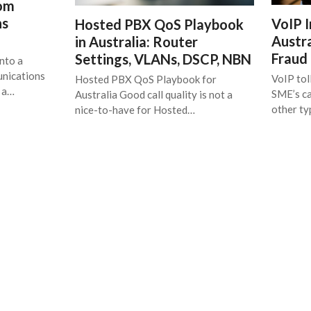
rom
ns
VoIP I
Hosted PBX QoS Playbook
Austra
in Australia: Router
Fraud
Settings, VLANs, DSCP, NBN
nto a
unications
VoIP tol
Hosted PBX QoS Playbook for
t a…
SME’s ca
Australia Good call quality is not a
other t
nice-to-have for Hosted…