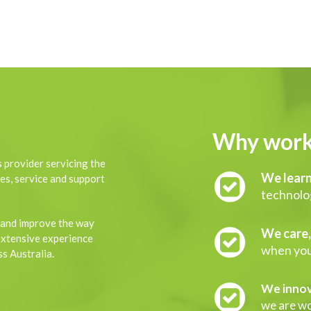
Why work
 provider servicing the
We learn
es, service and support
technolog
 and improve the way
We care
extensive experience
when you
s Australia.
We innov
we are wor