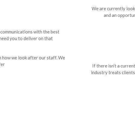
We are currently looki
and an opportun
s communications with the best
need you to deliver on that
h how we look after our staff. We
fer
If there isn’t a curren
industry treats clients