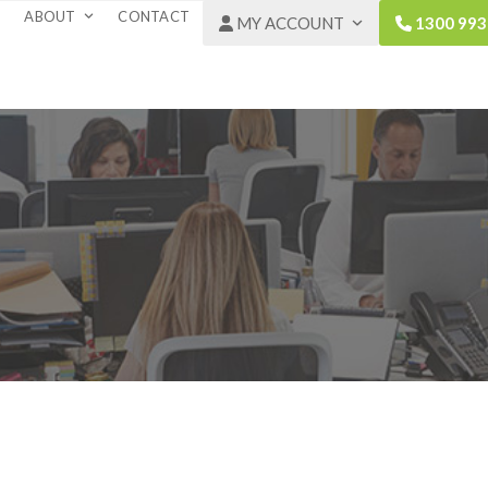
ABOUT
CONTACT
MY ACCOUNT
1300 993