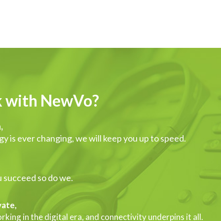
 with NewVo?
,
y is ever changing, we will keep you up to speed.
,
 succeed so do we.
ate,
king in the digital era, and connectivity underpins it all.