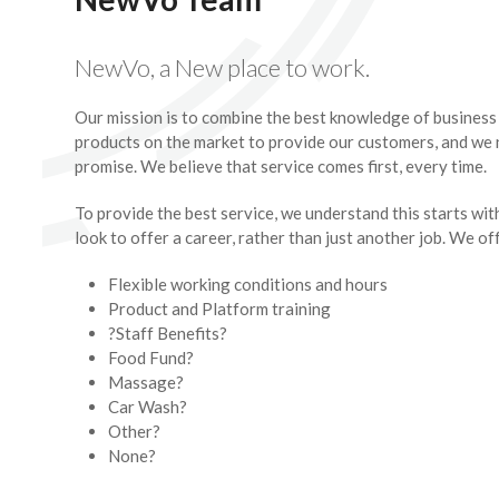
NewVo, a New place to work.
Our mission is to combine the best knowledge of busines
products on the market to provide our customers, and we 
promise. We believe that service comes first, every time.
To provide the best service, we understand this starts wit
look to offer a career, rather than just another job. We of
Flexible working conditions and hours
Product and Platform training
?Staff Benefits?
Food Fund?
Massage?
Car Wash?
Other?
None?