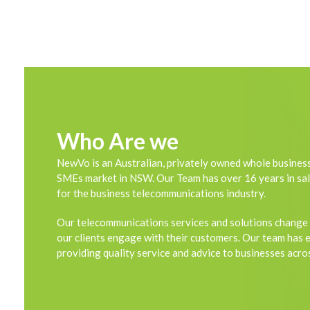
Who Are we
NewVo is an Australian, privately owned whole business
SMEs market in NSW. Our Team has over 16 years in sal
for the business telecommunications industry.
Our telecommunications services and solutions change
our clients engage with their customers. Our team has 
providing quality service and advice to businesses acros