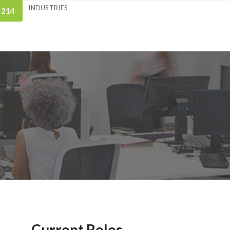
INDUSTRIES
 214
Current Roles