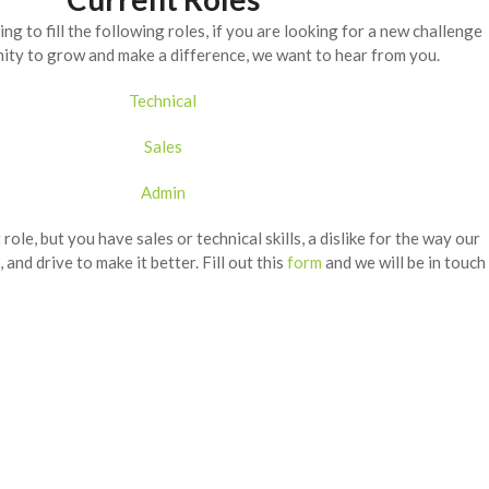
ng to fill the following roles, if you are looking for a new challenge
ity to grow and make a difference, we want to hear from you.
Technical
Sales
Admin
t role, but you have sales or technical skills, a dislike for the way our
, and drive to make it better. Fill out this
form
and we will be in touch